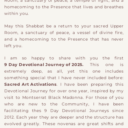
Room, a sanctuary of peace, a temple of light, and a
homecoming to the Presence that lives and breathes
within you.
May this Shabbat be a return to your sacred Upper
Room, a sanctuary of peace, a vessel of divine fire,
and a homecoming to the Presence that has never
left you.
I am so happy to share with you the first
9 Day Devotional Journey of 2025.
This one is
extremely deep, as all, yet this one includes
something special that I have never included before:
Sacred Art Activations
. I have been preparing this
Devotional Journey for over one year, inspired by my
visit to Montserrat Black Madonna. For those of you
who are new to the Community, I have been
facilitating thes 9 Day Devotional Journeys since
2012. Each year they are deeper and the structure has
evolved greatly. These novenas are great shifts and