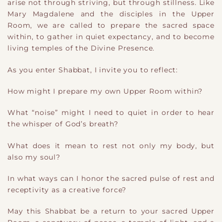
arise not through striving, but through stillness. Like
Mary Magdalene and the disciples in the Upper
Room, we are called to prepare the sacred space
within, to gather in quiet expectancy, and to become
living temples of the Divine Presence.
As you enter Shabbat, I invite you to reflect:
How might I prepare my own Upper Room within?
What “noise” might I need to quiet in order to hear
the whisper of God’s breath?
What does it mean to rest not only my body, but
also my soul?
In what ways can I honor the sacred pulse of rest and
receptivity as a creative force?
May this Shabbat be a return to your sacred Upper