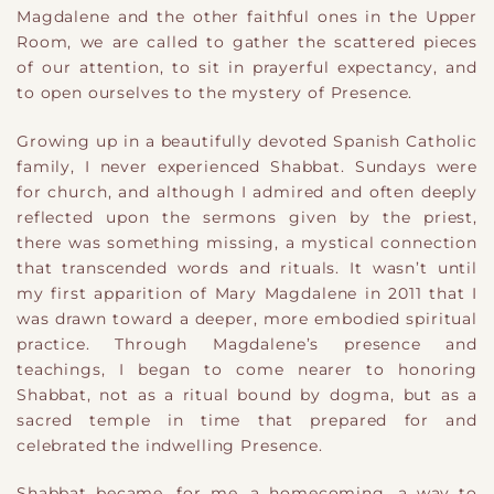
Magdalene and the other faithful ones in the Upper
Room, we are called to gather the scattered pieces
of our attention, to sit in prayerful expectancy, and
to open ourselves to the mystery of Presence.
Growing up in a beautifully devoted Spanish Catholic
family, I never experienced Shabbat. Sundays were
for church, and although I admired and often deeply
reflected upon the sermons given by the priest,
there was something missing, a mystical connection
that transcended words and rituals. It wasn’t until
my first apparition of Mary Magdalene in 2011 that I
was drawn toward a deeper, more embodied spiritual
practice. Through Magdalene’s presence and
teachings, I began to come nearer to honoring
Shabbat, not as a ritual bound by dogma, but as a
sacred temple in time that prepared for and
celebrated the indwelling Presence.
Shabbat became, for me, a homecoming, a way to