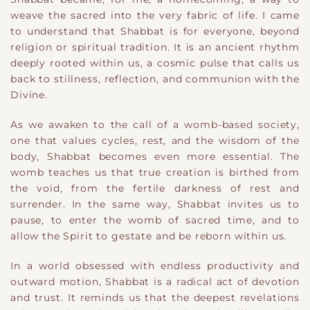
weave the sacred into the very fabric of life. I came
to understand that Shabbat is for everyone, beyond
religion or spiritual tradition. It is an ancient rhythm
deeply rooted within us, a cosmic pulse that calls us
back to stillness, reflection, and communion with the
Divine.
As we awaken to the call of a womb-based society,
one that values cycles, rest, and the wisdom of the
body, Shabbat becomes even more essential. The
womb teaches us that true creation is birthed from
the void, from the fertile darkness of rest and
surrender. In the same way, Shabbat invites us to
pause, to enter the womb of sacred time, and to
allow the Spirit to gestate and be reborn within us.
In a world obsessed with endless productivity and
outward motion, Shabbat is a radical act of devotion
and trust. It reminds us that the deepest revelations