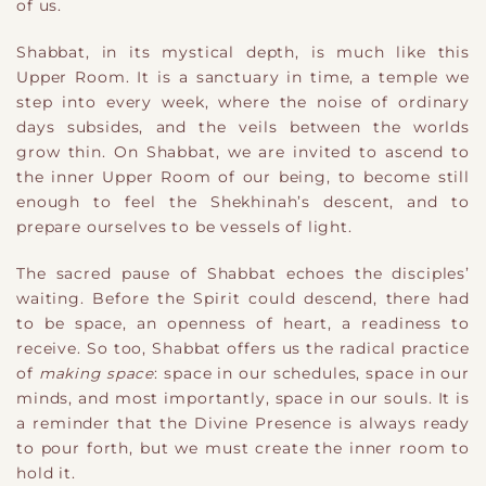
of us.
Shabbat, in its mystical depth, is much like this
Upper Room. It is a sanctuary in time, a temple we
step into every week, where the noise of ordinary
days subsides, and the veils between the worlds
grow thin. On Shabbat, we are invited to ascend to
the inner Upper Room of our being, to become still
enough to feel the Shekhinah’s descent, and to
prepare ourselves to be vessels of light.
The sacred pause of Shabbat echoes the disciples’
waiting. Before the Spirit could descend, there had
to be space, an openness of heart, a readiness to
receive. So too, Shabbat offers us the radical practice
of
making space
: space in our schedules, space in our
minds, and most importantly, space in our souls. It is
a reminder that the Divine Presence is always ready
to pour forth, but we must create the inner room to
hold it.