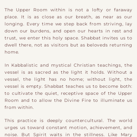
The Upper Room within is not a lofty or faraway
place. It is as close as our breath, as near as our
longing. Every time we step back from striving, lay
down our burdens, and open our hearts in rest and
trust, we enter this holy space. Shabbat invites us to
dwell there, not as visitors but as beloveds returning
home.
In Kabbalistic and mystical Christian teachings, the
vessel is as sacred as the light it holds. Without a
vessel, the light has no home; without light, the
vessel is empty. Shabbat teaches us to become both:
to cultivate the quiet, receptive space of the Upper
Room and to allow the Divine Fire to illuminate us
from within.
This practice is deeply countercultural. The world
urges us toward constant motion, achievement, and
noise. But Spirit waits in the stillness. Like Mary