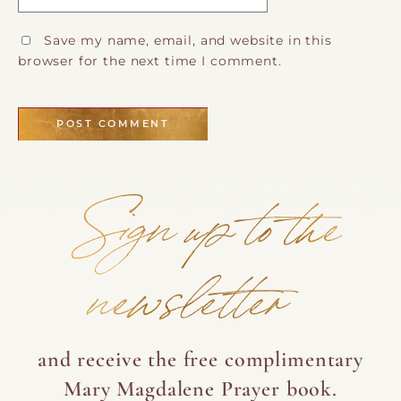
Save my name, email, and website in this
browser for the next time I comment.
Sign up to the
newsletter
and receive the free complimentary
Mary Magdalene Prayer book.