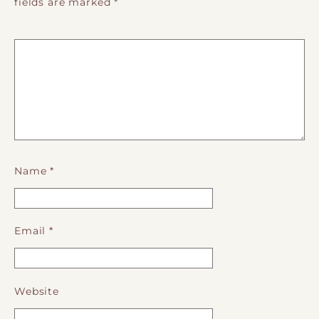
fields are marked
*
Name
*
Email
*
Website