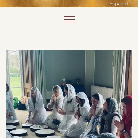
such as accessing secure areas
Español
of the website. Without them,
services you have asked for, like
Skip to content
shopping baskets or e-billing,
cannot be provided.
Always active
SAVE