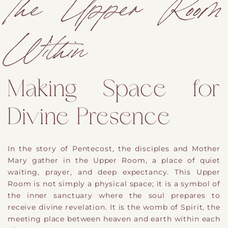
The Upper Room
Within
Making Space for
Divine Presence
In the story of Pentecost, the disciples and Mother
Mary gather in the Upper Room, a place of quiet
waiting, prayer, and deep expectancy. This Upper
Room is not simply a physical space; it is a symbol of
the inner sanctuary where the soul prepares to
receive divine revelation. It is the womb of Spirit, the
meeting place between heaven and earth within each