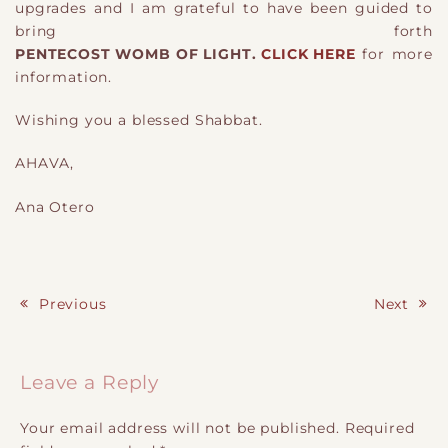
upgrades and I am grateful to have been guided to
bring forth
PENTECOST WOMB OF LIGHT.
CLICK HERE
for more
information.
Wishing you a blessed Shabbat.
AHAVA,
Ana Otero
Previous
Next
Post navigation
Leave a Reply
Your email address will not be published.
Required