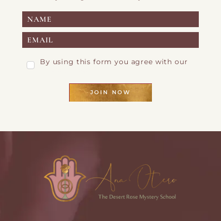
By using this form you agree with our
Privacy Page
JOIN NOW