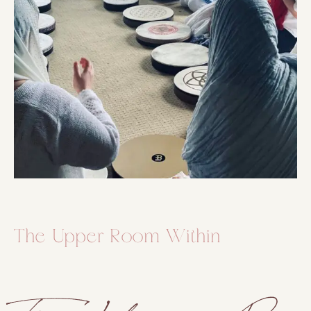
The Upper Room Within