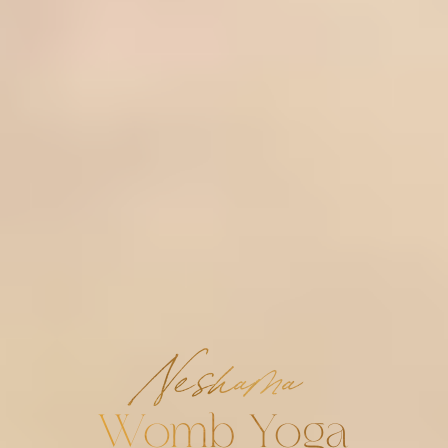
Neshama
Womb Yoga