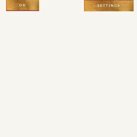
OK
SETTINGS
Cultivating a
personal practice
is essential,
specially in this
age of the Holy
Spirit, also known
as the Age of