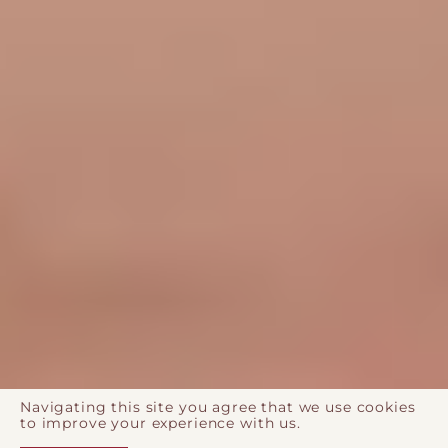
Navigating this site you agree that we use cookies
to improve your experience with us.