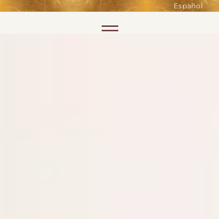
such as accessing secure areas
Español
of the website. Without them,
services you have asked for, like
Skip to content
shopping baskets or e-billing,
cannot be provided.
Always active
SAVE