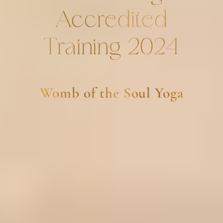
Accredited
Training 2024
Womb of the Soul Yoga