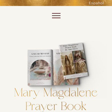
such as accessing secure areas
Español
of the website. Without them,
services you have asked for, like
Skip to content
shopping baskets or e-billing,
cannot be provided.
Always active
SAVE
Mary Magdalene
Prayer Book