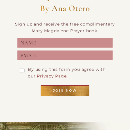
By Ana Otero
Sign up and receive the free complimentary
Mary Magdalene Prayer book.
By using this form you agree with
our
Privacy Page
JOIN NOW