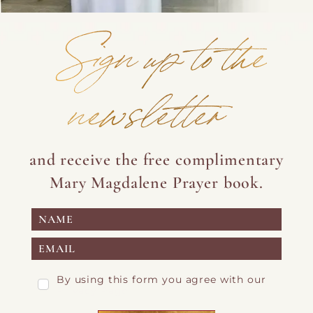
Sign up to the
newsletter
and receive the free complimentary
Mary Magdalene Prayer book.
By using this form you agree with our
Privacy Page