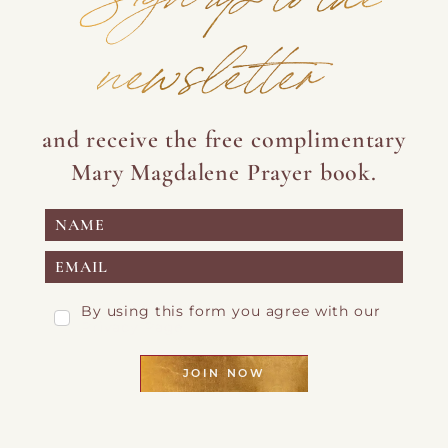
newsletter
and receive the free complimentary
Mary Magdalene Prayer book.
By using this form you agree with our
Privacy Page
JOIN NOW