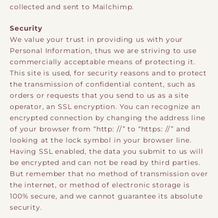
collected and sent to Mailchimp.
Security
We value your trust in providing us with your
Personal Information, thus we are striving to use
commercially acceptable means of protecting it.
This site is used, for security reasons and to protect
the transmission of confidential content, such as
orders or requests that you send to us as a site
operator, an SSL encryption. You can recognize an
encrypted connection by changing the address line
of your browser from “http: //” to “https: //” and
looking at the lock symbol in your browser line.
Having SSL enabled, the data you submit to us will
be encrypted and can not be read by third parties.
But remember that no method of transmission over
the internet, or method of electronic storage is
100% secure, and we cannot guarantee its absolute
security.