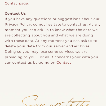
Contac page
.
Contact Us
If you have any questions or suggestions about our
Privacy Policy, do not hesitate to contact us. At any
moment you can ask us to know what the data we
are collecting about you and what we are doing
with these data. At any moment you can ask us to
delete your data from our server and archives.
Doing so you may lose some services we are
providing to you. For all it concerns your data you
can contact us by going on
Contact
Sign up to the