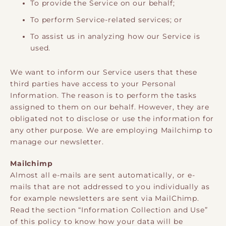
To provide the Service on our behalf;
To perform Service-related services; or
To assist us in analyzing how our Service is
used.
We want to inform our Service users that these
third parties have access to your Personal
Information. The reason is to perform the tasks
assigned to them on our behalf. However, they are
obligated not to disclose or use the information for
any other purpose. We are employing Mailchimp to
manage our newsletter.
Mailchimp
Almost all e-mails are sent automatically, or e-
mails that are not addressed to you individually as
for example newsletters are sent via MailChimp.
Read the section “Information Collection and Use”
of this policy to know how your data will be