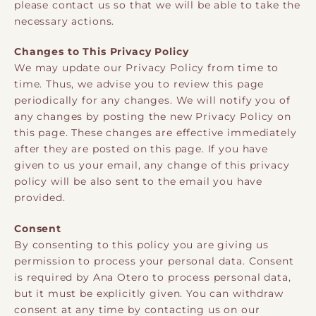
please contact us so that we will be able to take the
necessary actions.
Changes to This Privacy Policy
We may update our Privacy Policy from time to
time. Thus, we advise you to review this page
periodically for any changes. We will notify you of
any changes by posting the new Privacy Policy on
this page. These changes are effective immediately
after they are posted on this page. If you have
given to us your email, any change of this privacy
policy will be also sent to the email you have
provided.
Consent
By consenting to this policy you are giving us
permission to process your personal data. Consent
is required by Ana Otero to process personal data,
but it must be explicitly given. You can withdraw
consent at any time by contacting us on our