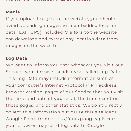
Media
If you upload images to the website, you should
avoid uploading images with embedded location
data (EXIF GPS) included. Visitors to the website
can download and extract any location data from
images on the website.
Log Data
We want to inform you that whenever you visit our
Service, your browser sends us so-called Log Data.
This Log Data may include information such as
your computer’s Internet Protocol (“IP”) address,
browser version, pages of our Service that you visit,
the time and date of your visit, the time spent on
those pages, and other statistics. We don’t directly
collect this information but cause this site loads
Google Fonts from https://fonts.googleapis.com,
your browser may send log data to Google,