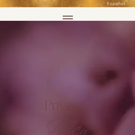
such as accessing secure areas
Español
of the website. Without them,
services you have asked for, like
Skip to content
shopping baskets or e-billing,
cannot be provided.
Always active
SAVE
Privacy
Policy