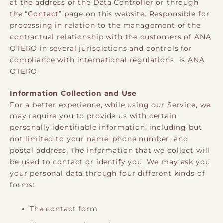
at the address of the Data Controller or through
the “
Contact
” page on this website. Responsible for
processing in relation to the management of the
contractual relationship with the customers of ANA
OTERO in several jurisdictions and controls for
compliance with international regulations is ANA
OTERO
Information Collection and Use
For a better experience, while using our Service, we
may require you to provide us with certain
personally identifiable information, including but
not limited to your name, phone number, and
postal address. The information that we collect will
be used to contact or identify you. We may ask you
your personal data through four different kinds of
forms:
The contact form