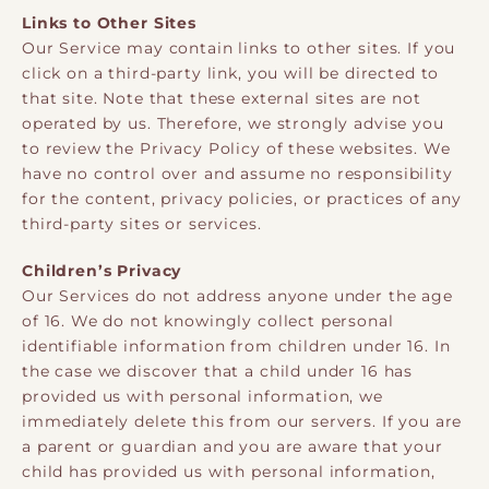
Links to Other Sites
Our Service may contain links to other sites. If you
click on a third-party link, you will be directed to
that site. Note that these external sites are not
operated by us. Therefore, we strongly advise you
to review the Privacy Policy of these websites. We
have no control over and assume no responsibility
for the content, privacy policies, or practices of any
third-party sites or services.
Children’s Privacy
Our Services do not address anyone under the age
of 16. We do not knowingly collect personal
identifiable information from children under 16. In
the case we discover that a child under 16 has
provided us with personal information, we
immediately delete this from our servers. If you are
a parent or guardian and you are aware that your
child has provided us with personal information,