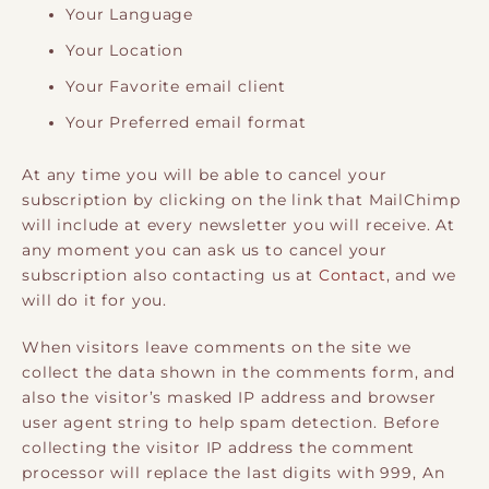
Your Language
Your Location
Your Favorite email client
Your Preferred email format
At any time you will be able to cancel your
subscription by clicking on the link that MailChimp
will include at every newsletter you will receive. At
any moment you can ask us to cancel your
subscription also contacting us at
Contact
, and we
will do it for you.
When visitors leave comments on the site we
collect the data shown in the comments form, and
also the visitor’s masked IP address and browser
user agent string to help spam detection. Before
collecting the visitor IP address the comment
processor will replace the last digits with 999, An