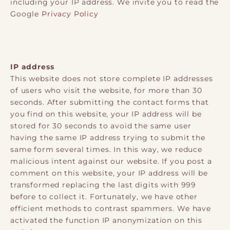
including your IP address. We invite you to read the
Google
Privacy Policy
IP address
This website does not store complete IP addresses
of users who visit the website, for more than 30
seconds. After submitting the contact forms that
you find on this website, your IP address will be
stored for 30 seconds to avoid the same user
having the same IP address trying to submit the
same form several times. In this way, we reduce
malicious intent against our website. If you post a
comment on this website, your IP address will be
transformed replacing the last digits with 999
before to collect it. Fortunately, we have other
efficient methods to contrast spammers. We have
activated the function IP anonymization on this