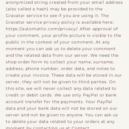
anonymized string created from your email address
(also called a hash) may be provided to the
Gravatar service to see if you are using it. The
Gravatar service privacy policy is available here:
https://automattic.com/privacy/. After approval of
your comment, your profile picture is visible to the
public in the context of your comment. At any
moment you can ask us to delete your comment
and the related data from our server. We need the
shop order form to collect your name, surname,
address, phone number, order data, and notes to
create your invoice. These data will be stored in our
server, they will not be given to third parties. On
this site, we will never collect any data related to
credit or debit cards. We use only PayPal or bank
account transfer for the payments. Your PayPal
data and your bank data will not be stored on our
server and not be given to anyone. You can ask us
to delete your data related to your orders at any
moment by contacting us at
Contact