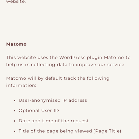
website.
Matomo
This website uses the WordPress plugin Matomo to
help us in collecting data to improve our service.
Matomo will by default track the following
information:
User-anonymised IP address
Optional User ID
Date and time of the request
Title of the page being viewed (Page Title)