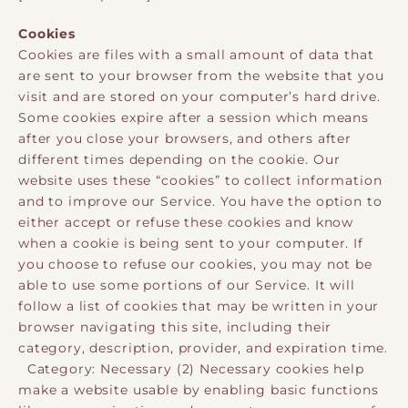
Cookies
Cookies are files with a small amount of data that
are sent to your browser from the website that you
visit and are stored on your computer’s hard drive.
Some cookies expire after a session which means
after you close your browsers, and others after
different times depending on the cookie. Our
website uses these “cookies” to collect information
and to improve our Service. You have the option to
either accept or refuse these cookies and know
when a cookie is being sent to your computer. If
you choose to refuse our cookies, you may not be
able to use some portions of our Service. It will
follow a list of cookies that may be written in your
browser navigating this site, including their
category, description, provider, and expiration time.
Category: Necessary (2) Necessary cookies help
make a website usable by enabling basic functions