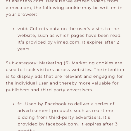
of anaotero.com. Because we embed videos from
vimeo.com, the following cookie may be written in
your browser:
vuid: Collects data on the user’s visits to the
website, such as which pages have been read.
It’s provided by vimeo.com. It expires after 2
years
Sub-category: Marketing (6) Marketing cookies are
used to track visitors across websites. The intention
is to display ads that are relevant and engaging for
the individual user and thereby more valuable for
publishers and third-party advertisers.
fr: Used by Facebook to deliver a series of
advertisement products such as real-time
bidding from third-party advertisers. It’s
provided by facebook.com. It expires after 3
months.