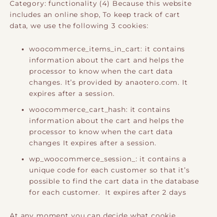
Category: functionality (4) Because this website
includes an online shop, To keep track of cart
data, we use the following 3 cookies:
woocommerce_items_in_cart: it contains
information about the cart and helps the
processor to know when the cart data
changes. It’s provided by anaotero.com. It
expires after a session.
woocommerce_cart_hash: it contains
information about the cart and helps the
processor to know when the cart data
changes It expires after a session.
wp_woocommerce_session_: it contains a
unique code for each customer so that it’s
possible to find the cart data in the database
for each customer. It expires after 2 days
At any moment you can decide what cookie