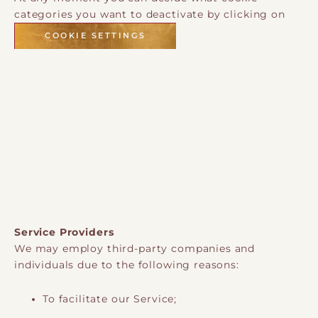
categories you want to deactivate by clicking on
COOKIE SETTINGS
Service Providers
We may employ third-party companies and
individuals due to the following reasons:
To facilitate our Service;