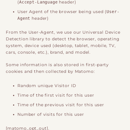
(
Accept-Language
header)
User Agent of the browser being used (
User-
Agent
header)
From the User-Agent, we use our Universal Device
Detection library to detect the browser, operating
system, device used (desktop, tablet, mobile, TV,
cars, console, etc.), brand, and model.
Some information is also stored in first-party
cookies and then collected by Matomo:
Random unique Visitor ID
Time of the first visit for this user
Time of the previous visit for this user
Number of visits for this user
[matomo_opt_out].