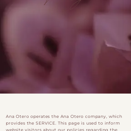
Ana Otero operates the Ana Otero company, which
provides the SERVICE. This page is used to inform
website visitors about our policies regarding the