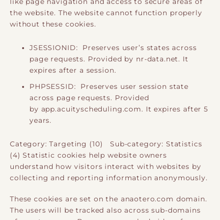
like page navigation and access to secure areas of
the website. The website cannot function properly
without these cookies.
JSESSIONID: Preserves user’s states across
page requests. Provided by nr-data.net. It
expires after a session.
PHPSESSID: Preserves user session state
across page requests. Provided
by app.acuityscheduling.com. It expires after 5
years.
Category: Targeting (10) Sub-category: Statistics
(4) Statistic cookies help website owners
understand how visitors interact with websites by
collecting and reporting information anonymously.
These cookies are set on the anaotero.com domain.
The users will be tracked also across sub-domains