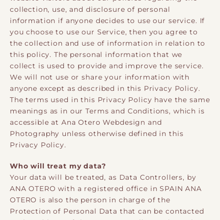
collection, use, and disclosure of personal
information if anyone decides to use our service. If
you choose to use our Service, then you agree to
the collection and use of information in relation to
this policy. The personal information that we
collect is used to provide and improve the service.
We will not use or share your information with
anyone except as described in this Privacy Policy.
The terms used in this Privacy Policy have the same
meanings as in our Terms and Conditions, which is
accessible at Ana Otero Webdesign and
Photography unless otherwise defined in this
Privacy Policy.
Who will treat my data?
Your data will be treated, as Data Controllers, by
ANA OTERO with a registered office in SPAIN ANA
OTERO is also the person in charge of the
Protection of Personal Data that can be contacted