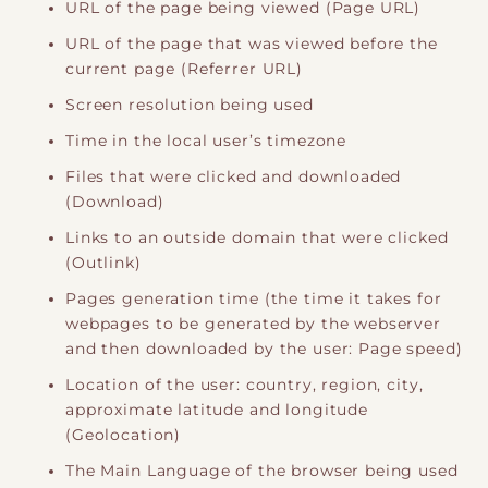
URL of the page being viewed (Page URL)
URL of the page that was viewed before the
current page (Referrer URL)
Screen resolution being used
Time in the local user’s timezone
Files that were clicked and downloaded
(Download)
Links to an outside domain that were clicked
(Outlink)
Pages generation time (the time it takes for
webpages to be generated by the webserver
and then downloaded by the user: Page speed)
Location of the user: country, region, city,
approximate latitude and longitude
(Geolocation)
The Main Language of the browser being used