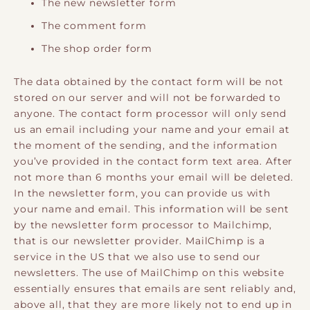
The new newsletter form
The comment form
The shop order form
The data obtained by the contact form will be not
stored on our server and will not be forwarded to
anyone. The contact form processor will only send
us an email including your name and your email at
the moment of the sending, and the information
you’ve provided in the contact form text area. After
not more than 6 months your email will be deleted.
In the newsletter form, you can provide us with
your name and email. This information will be sent
by the newsletter form processor to Mailchimp,
that is our newsletter provider. MailChimp is a
service in the US that we also use to send our
newsletters. The use of MailChimp on this website
essentially ensures that emails are sent reliably and,
above all, that they are more likely not to end up in