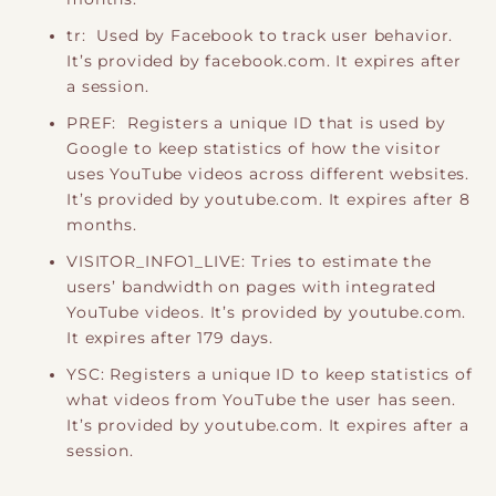
tr: Used by Facebook to track user behavior.
It’s provided by facebook.com. It expires after
a session.
PREF: Registers a unique ID that is used by
Google to keep statistics of how the visitor
uses YouTube videos across different websites.
It’s provided by youtube.com. It expires after 8
months.
VISITOR_INFO1_LIVE: Tries to estimate the
users’ bandwidth on pages with integrated
YouTube videos. It’s provided by youtube.com.
It expires after 179 days.
YSC: Registers a unique ID to keep statistics of
what videos from YouTube the user has seen.
It’s provided by youtube.com. It expires after a
session.