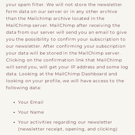
your spam filter. We will not store the newsletter
form data on our server or in any other archive
than the Mailchimp archive located in the
MailChimp server. MailChimp after receiving the
data from our server will send you an email to give
you the possibility to confirm your subscription to
our newsletter. After confirming your subscription
your data will be stored in the MailChimp server.
Clicking on the confirmation link that MailChimp
will send you, will get your IP address and some log
data. Looking at the MailChimp Dashboard and
looking on your profile, we will have access to the
following data:
Your Email
Your Name
Your activities regarding our newsletter
(newsletter receipt, opening, and clicking)