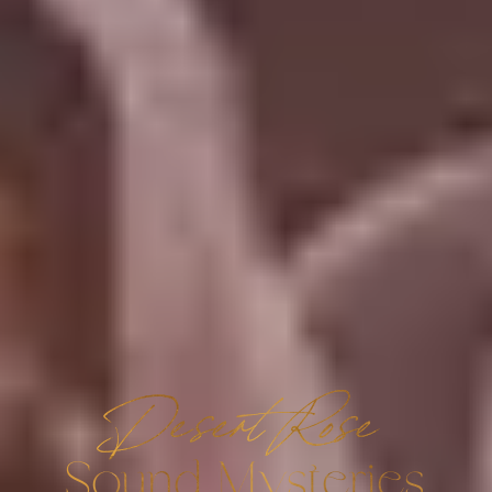
Desert Rose
Sound Mysteries