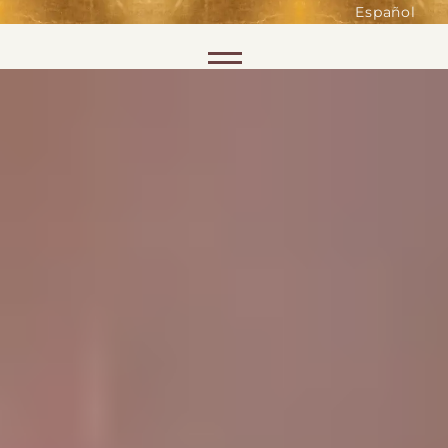
such as accessing secure areas
Español
of the website. Without them,
services you have asked for, like
Skip to content
shopping baskets or e-billing,
cannot be provided.
Always active
SAVE