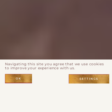
Navigating this site you agree that we use cookies
to improve your experience with us.
OK
SETTINGS
The Desert Rose