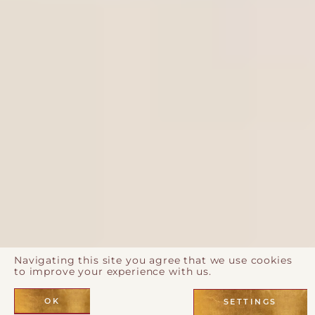
Navigating this site you agree that we use cookies
to improve your experience with us.
OK
SETTINGS