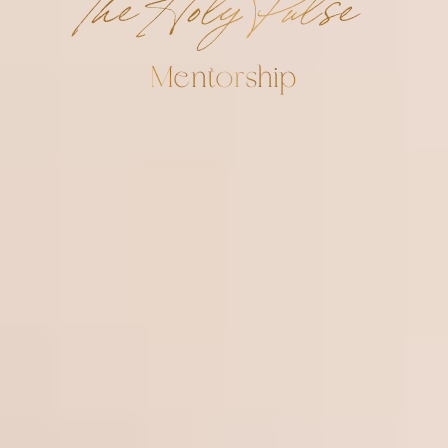
The Holy Pulse
Mentorship