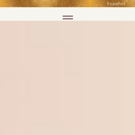
such as accessing secure areas
Español
of the website. Without them,
services you have asked for, like
Skip to content
shopping baskets or e-billing,
cannot be provided.
Always active
SAVE