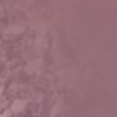
t
and Drumming
es