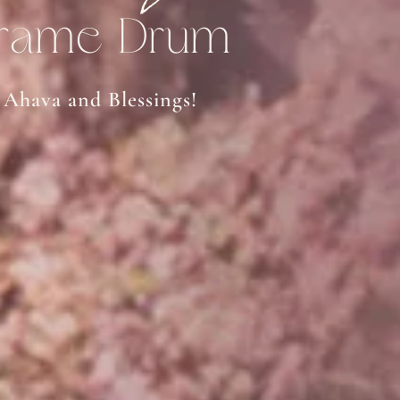
rame Drum
Ahava and Blessings!