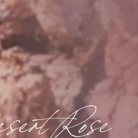
sert Rose