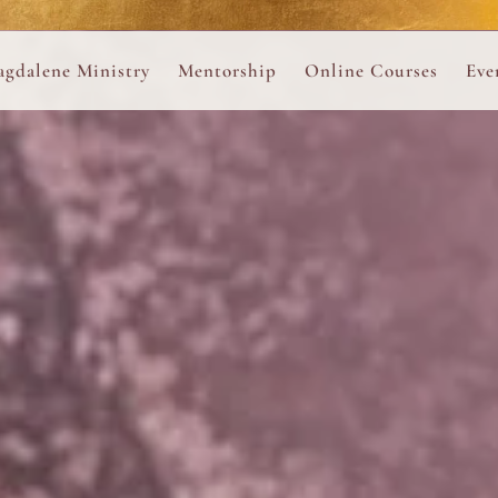
ance
provided.
s
Always 
gdalene Ministry
Mentorship
Online Courses
Eve
The Holy Pulse Mentorship
The Hidden Voice of 
The
ng
ene Rosary
Desert Rose 1:1 Sessions
The Desert Rose Soun
Cal
Desert Rose Frame D
Desert Rose Womb A
Neshama Womb Yoga
Ancient Teachings of
Sarah Tamar Blue Ros