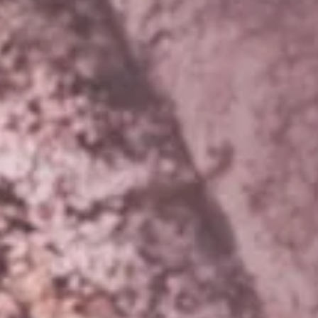
DMT Ritual Movemen
Ahava Sacred Dance 
Devotional Journeys​
Aramaic
Magdalene Myrraphor