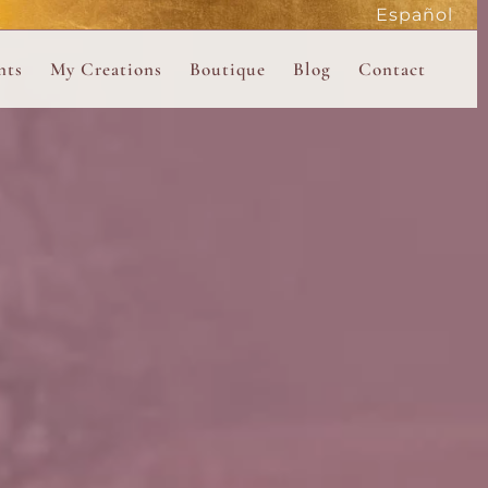
Español
active
nts
My Creations
Boutique
Blog
Contact
the Magdalene
 Magdalene Holy Gathering in Avalon 2026
The Magdalene Revelations Oracle Deck
About the Boutique
d Mysteries
endar
The Desert Rose Oracle Deck
Boutique Shop
rum
The Kabbalistic Astrology Book
SAVE
wakening
My Books
My Music
 Kabbalah
e Healing Training