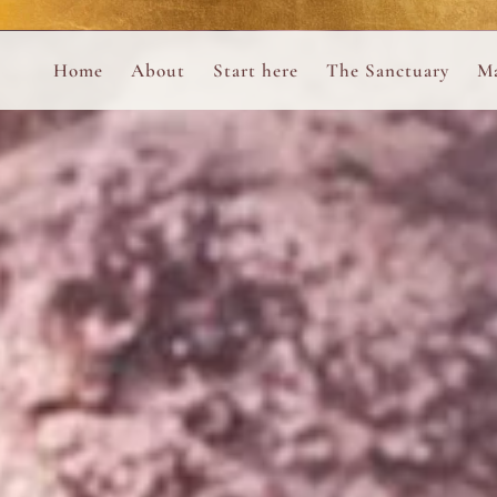
Perform
Skip to content
Analytic
Home
About
Start here
The Sanctuary
Ma
Ana Otero
Mary Magdalene Prayer Book
Targeti
About the Desert Rose Foundation
Mysteries of the Aramaic Magdal