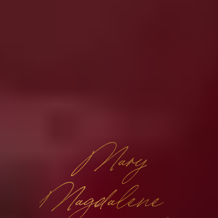
Mary
Magdalene