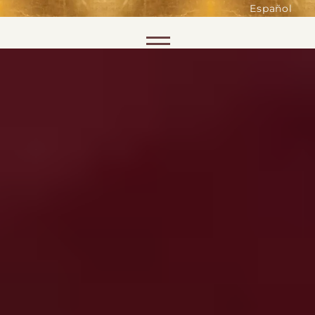
such as accessing secure areas
Español
of the website. Without them,
services you have asked for, like
Skip to content
shopping baskets or e-billing,
cannot be provided.
Always active
SAVE