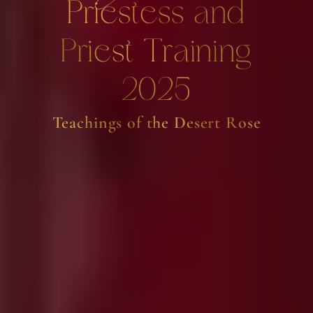
Priestess and
Priest Training
2025
Teachings of the Desert Rose