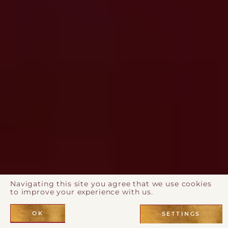
Navigating this site you agree that we use cookies
to improve your experience with us.
OK
SETTINGS