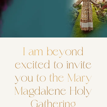
I am beyond
excited to invite
you to the Mary
Magdalene Holy
Gathering