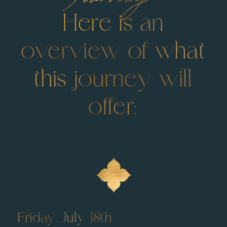
Here is an
overview of what
this journey will
offer:
Friday, July 18th