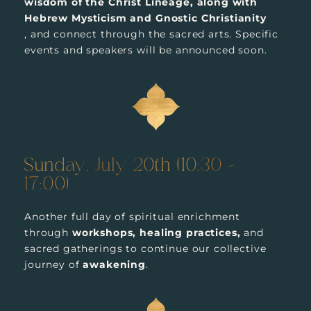
wisdom of the Christ Lineage, along with
Hebrew Mysticism and Gnostic Christianity
, and connect through the sacred arts. Specific
events and speakers will be announced soon.
Sunday, July 20th (10:30 –
17:00)
Another full day of spiritual enrichment
through
workshops, healing practices,
and
sacred gatherings to continue our collective
journey of
awakening
.