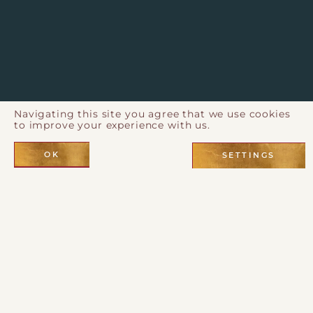
Navigating this site you agree that we use cookies
to improve your experience with us.
OK
SETTINGS