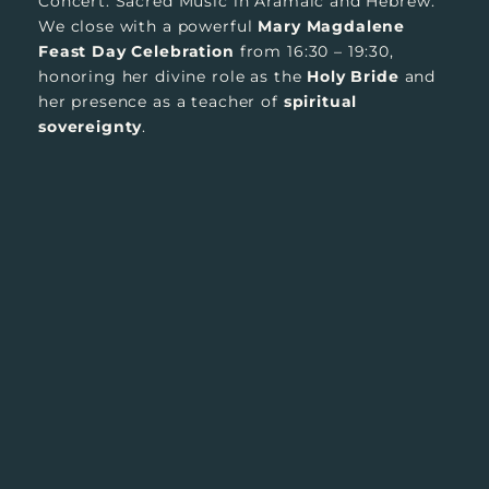
Concert. Sacred Music in Aramaic and Hebrew.
We close with a powerful
Mary Magdalene
Feast Day Celebration
from 16:30 – 19:30,
honoring her divine role as the
Holy Bride
and
her presence as a teacher of
spiritual
sovereignty
.