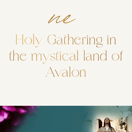
ne
Holy Gathering in
the mystical land of
Avalon