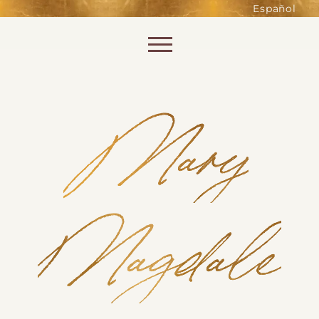
such as accessing secure areas
Español
of the website. Without them,
services you have asked for, like
Skip to content
shopping baskets or e-billing,
cannot be provided.
Always active
Mary
Magdale
SAVE