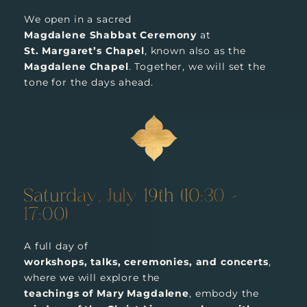
We open in a sacred
Magdalene Shabbat Ceremony
at
St. Margaret’s Chapel
, known also as the
Magdalene Chapel
. Together, we will set the
tone for the days ahead.
Saturday, July 19th (10:30 –
17:00)
A full day of
workshops, talks, ceremonies, and concerts
,
where we will explore the
teachings of Mary Magdalene
, embody the