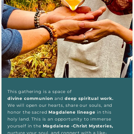
This gathering is a space of
divine communion
and
deep spiritual work.
We will open our hearts, share our souls, and
honor the sacred
Magdalene lineage
in this
holy land. This is an opportunity to immerse
yourself in the
Magdalene -Christ Mysteries,
nurture your soul, and connect with a like-