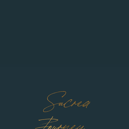
Sacred
Journey