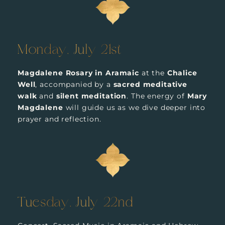
Monday, July 21st
Magdalene Rosary in Aramaic
at the
Chalice
Well
, accompanied by a
sacred meditative
walk
and
silent meditation
. The energy of
Mary
Magdalene
will guide us as we dive deeper into
prayer and reflection.
Tuesday, July 22nd