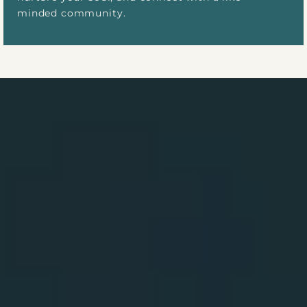
minded community.