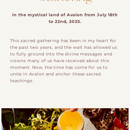
in the mystical land of Avalon from July 18th
to 22nd, 2025.
This sacred gathering has been in my heart for
the past two years, and the wait has allowed us
to fully ground into the divine messages and
visions many of us have received about this
moment. Now, the time has come for us to
unite in Avalon and anchor these sacred
teachings.