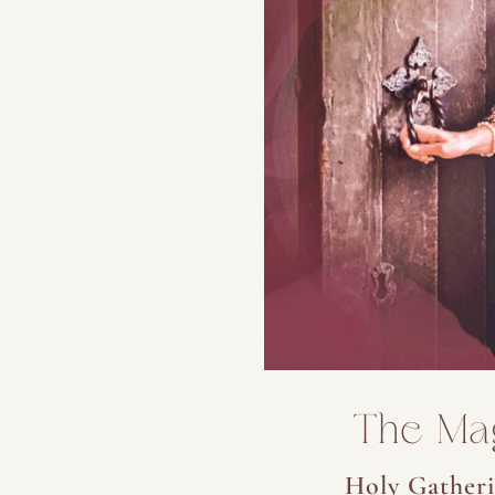
The Ma
Holy Gatheri