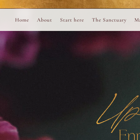
Perform
Skip to content
Analytic
Home
About
Start here
The Sanctuary
Ma
Ana Otero
Mary Magdalene Prayer Book
Targeti
About the Desert Rose Foundation
Mysteries of the Aramaic Magdal
Up
En