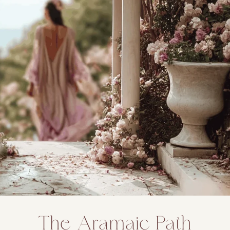
The Aramaic Path