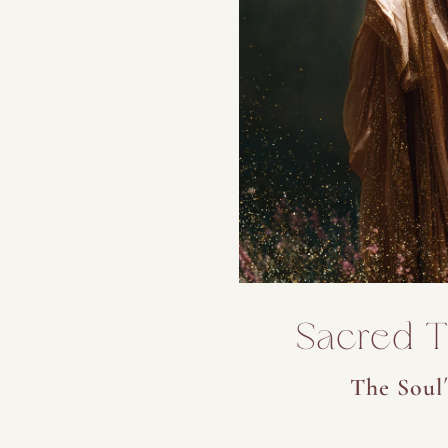
Sacred Tr
The Soul´