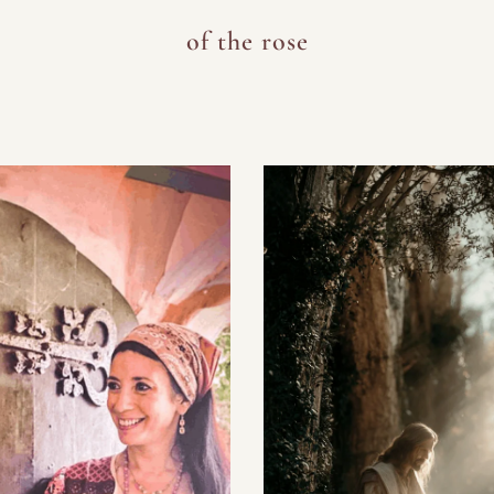
of the rose