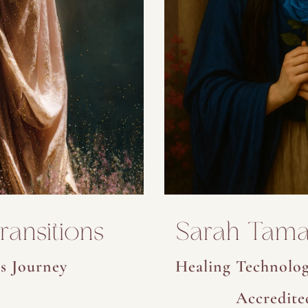
ansitions
Sarah Tama
s Journey
Healing Technolog
Accredite