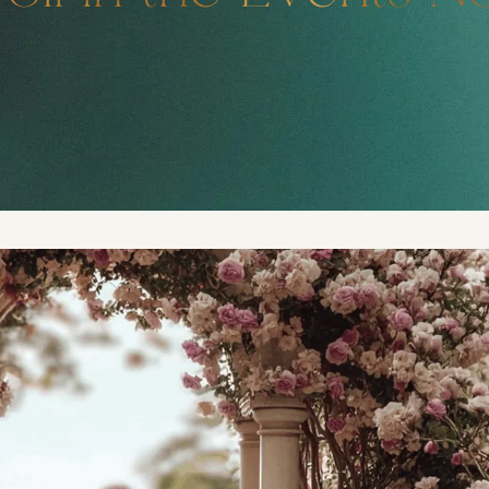
DMT Ritual Movemen
Ahava Sacred Dance 
Devotional Journeys​
Aramaic
Magdalene Myrraphor