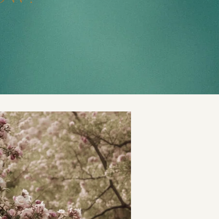
t
and Drumming
es