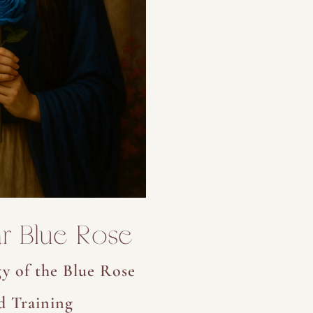
r Blue Rose
y of the Blue Rose
d Training