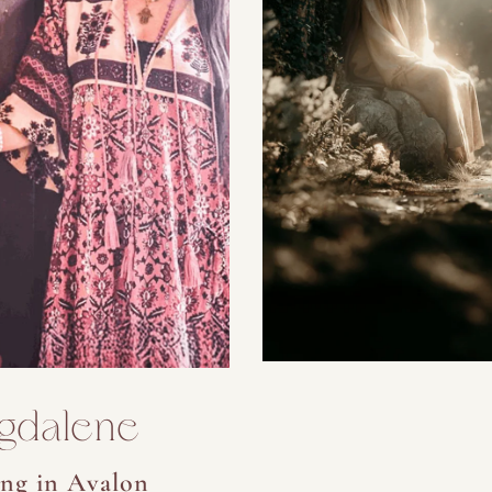
gdalene
ng in Avalon