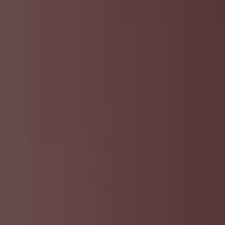
DMT Ritual Movemen
Ahava Sacred Dance 
Devotional Journeys​
Aramaic
Magdalene Myrraphor