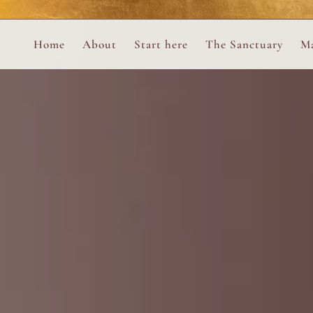
Perform
Skip to content
Analytic
Home
About
Start here
The Sanctuary
Ma
Ana Otero
Mary Magdalene Prayer Book
Targeti
About the Desert Rose Foundation
Mysteries of the Aramaic Magdal