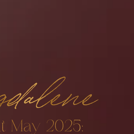
dalene
t May 2025: