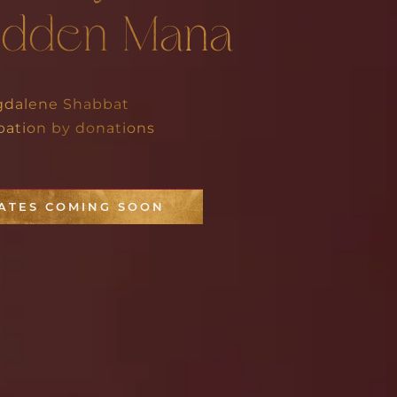
idden Mana
dalene Shabbat
ipation by donations
ATES COMING SOON