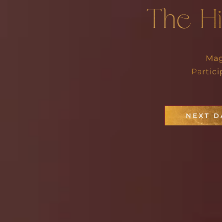
The H
Mag
Partic
NEXT D