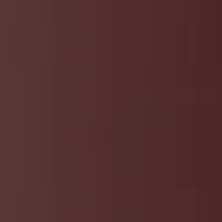
t
and Drumming
es