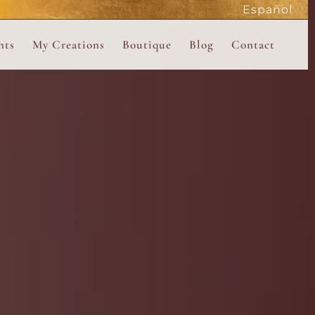
Español
active
nts
My Creations
Boutique
Blog
Contact
the Magdalene
 Magdalene Holy Gathering in Avalon 2026
The Magdalene Revelations Oracle Deck
About the Boutique
d Mysteries
endar
The Desert Rose Oracle Deck
Boutique Shop
rum
The Kabbalistic Astrology Book
SAVE
wakening
My Books
My Music
 Kabbalah
e Healing Training