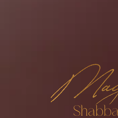
Mag
Shabba