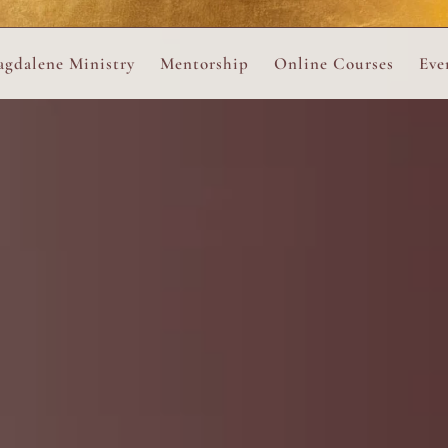
ance
provided.
s
Always 
gdalene Ministry
Mentorship
Online Courses
Eve
The Holy Pulse Mentorship
The Hidden Voice of 
The
ng
ene Rosary
Desert Rose 1:1 Sessions
The Desert Rose Soun
Cal
Desert Rose Frame D
Desert Rose Womb A
Neshama Womb Yoga
Ancient Teachings of
Sarah Tamar Blue Ros