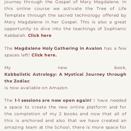
journey through the Gospel of Mary Magdalene. In
this online course we activate the Tree of Life
Template through the sacred technology offered by
Mary Magdalene in her Gospel. This is also a great
opportunity to dive into the teachings of Sophianic
Kabbalah.
Click here
The
Magdalene Holy Gathering in Avalon
has a few
spaces left!
Click here.
My new book,
Kabbalistic Astrology: A Mystical Journey through
the Zodiac
is now available on Amazon.
The
1-1 sessions are now open again!
I have needed
a space to create the new online platform and for
the completion of my 2 books and now that all of
this is anchored and also that we have created an
amazing team at the School, there is more space for