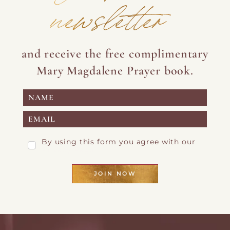
newsletter
and receive the free complimentary
Mary Magdalene Prayer book.
By using this form you agree with our
Privacy Page
JOIN NOW