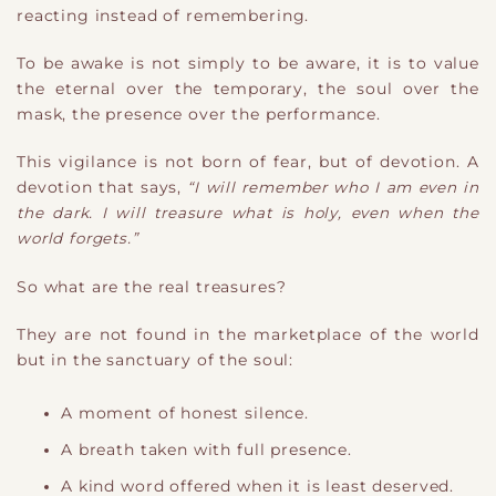
reacting instead of remembering.
To be awake is not simply to be aware
​,
it is to value
the eternal over the temporary, the soul over the
mask, the presence over the performance.
This vigilance is not born of fear, but of devotion. A
devotion that says,
“I will remember who I am even in
the dark. I will treasure what is holy, even when the
world forgets.”
So what are the real treasures?
They are not found in the marketplace of the world
but in the sanctuary of the soul:
A moment of honest silence.
A breath taken with full presence.
A kind word offered when it is least deserved.