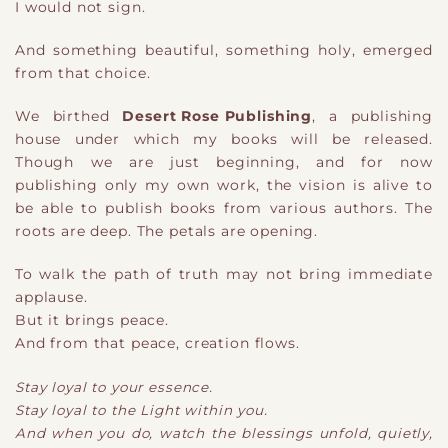
I would not sign.
And something beautiful, something holy, emerged
from that choice.
We birthed
Desert Rose Publishing
,
a
p
​ublishing
house
under which my books will be released.
Though we are just beginning, and for now
publishing only my own work, the vision is alive
​ to
be able to publish books from various authors
. The
roots are deep. The petals are opening.
To walk the path of truth may not bring immediate
applause.
But it brings peace.
And from that peace, creation flows.
Stay loyal to your essence.
Stay loyal to the Light within you.
And when you do
​,
watch the blessings unfold, quietly,