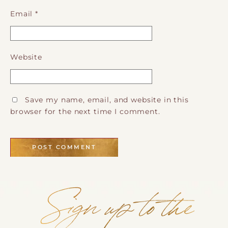
Email
*
Website
Save my name, email, and website in this
browser for the next time I comment.
Sign up to the