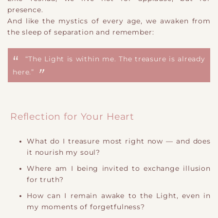
presence.
And like the mystics of every age, we awaken from
the sleep of separation and remember:
“The Light is within me. The treasure is already
here.”
Reflection for Your Heart
What do I treasure most right now — and does
it nourish my soul?
Where am I being invited to exchange illusion
for truth?
How can I remain awake to the Light, even in
my moments of forgetfulness?