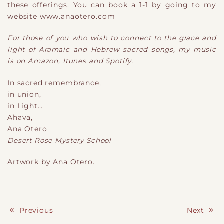
these offerings. You can book a 1-1 by going to my
website www.anaotero.com
For those of you who wish to connect to the grace and
light of Aramaic and Hebrew sacred songs, my music
is on Amazon, Itunes and Spotify.
In sacred remembrance,
in union,
in Light
​…
Ahava,
Ana Otero
Desert Rose Mystery School
Artwork by Ana Otero.
Previous
Next