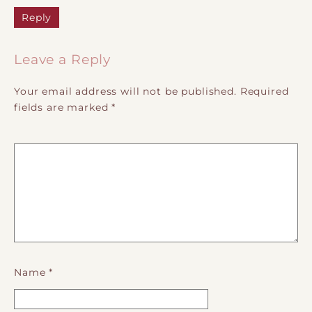
Reply
Leave a Reply
Your email address will not be published.
Required
fields are marked
*
Name
*