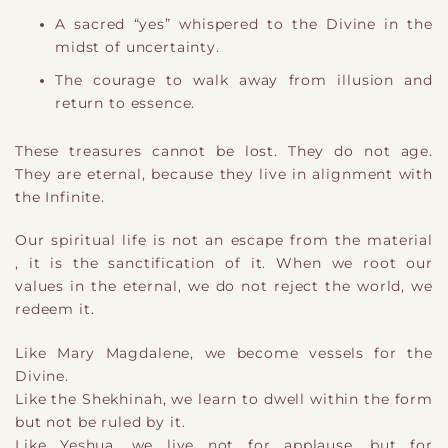
A sacred “yes” whispered to the Divine in the
midst of uncertainty.
The courage to walk away from illusion and
return to essence.
These treasures cannot be lost. They do not age.
They are eternal, because they live in alignment with
the Infinite.
O
​ur
spiritual life is not an escape from the material
,
it is the sanctification of it. When we root our
values in the eternal, we do not reject the world
​,
we
redeem it.
Like Mary Magdalene, we become vessels for the
Divine.
Like the Shekhinah, we learn to dwell within the form
but not be ruled by it.
Like Yeshua, we live not for applause, but for