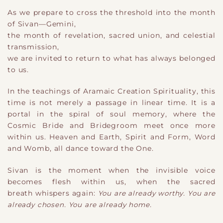
As we prepare to cross the threshold into the month
of Sivan—
​Gemini,
the month of revelation, sacred union, and celestial
transmission
​,
we are invited to return to what has always belonged
to us.
In the teachings of Aramaic Creation Spirituality, this
time is not merely a passage in linear time. It is a
portal in the spiral of soul memory, where the
Cosmic Bride and Bridegroom meet once more
within us. Heaven and Earth, Spirit and Form, Word
and Womb
​,
all dance toward the One.
Sivan is the moment when the invisible voice
becomes flesh within us, when the sacred
breath whispers again:
You are already worthy. You are
already chosen. You are already home.