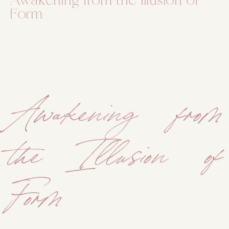
Awakening from the Illusion of
Form
Awakening from
the Illusion of
Form