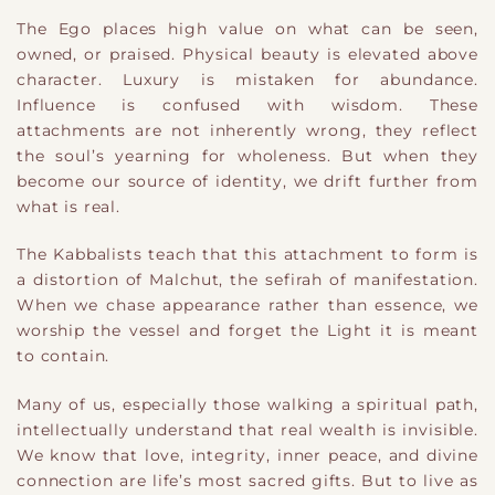
The Ego places high value on what can be seen,
owned, or praised. Physical beauty is elevated above
character. Luxury is mistaken for abundance.
Influence is confused with wisdom. These
attachments are not inherently wrong
​,
they reflect
the soul’s yearning for wholeness. But when they
become our source of identity, we drift further from
what is real.
The Kabbalists teach that this attachment to form is
a distortion of Malchut, the sefirah of manifestation.
When we chase appearance rather than essence, we
worship the vessel and forget the Light it is meant
to contain.
Many of us, especially those walking a spiritual path,
intellectually understand that real wealth is invisible.
We know that love, integrity, inner peace, and divine
connection are life’s most sacred gifts. But to live as