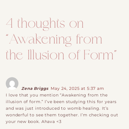
Post navigation
4 thoughts on
“
Awakening from
the Illusion of Form
”
Zena Briggs
May 24, 2025 at 5:37 am
I love that you mention “Awakening from the
illusion of form.” I’ve been studying this for years
and was just introduced to womb healing. It’s
wonderful to see them together. I’m checking out
your new book. Ahava <3