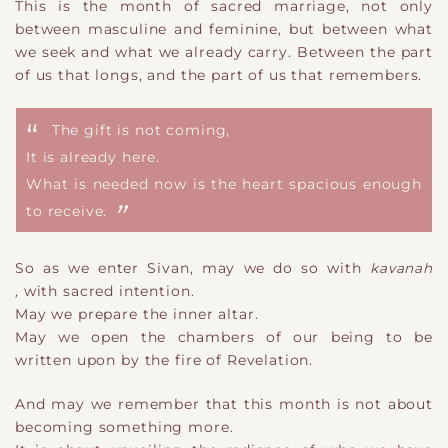
This is the month of sacred marriage, not only
between masculine and feminine, but between what
we seek and what we already carry. Between the part
of us that longs, and the part of us that remembers.
The gift is not coming
​,
It is already here.
What is needed now is the heart spacious enough
to receive.
So as we enter Sivan, may we do so with
kavanah
,
with sacred intention.
May we prepare the inner altar.
May we open the chambers of our being to be
written upon by the fire of Revelation.
And may we remember that this month is not about
becoming something more.