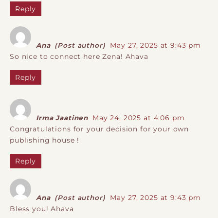
Reply
Ana
(Post author)
May 27, 2025 at 9:43 pm
So nice to connect here Zena! Ahava
Reply
Irma Jaatinen
May 24, 2025 at 4:06 pm
Congratulations for your decision for your own
publishing house !
Reply
Ana
(Post author)
May 27, 2025 at 9:43 pm
Bless you! Ahava