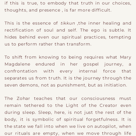
if this is true
​,
to embody that truth in our choices,
thoughts, and presence
​,
is far more difficult.
This is the essence of
tikkun
​,
th
e inner healing and
rectification of soul and self. The ego is subtle. It
hides behind even our spiritual practices, tempting
us to perform rather than transform.
To shift from knowing to being requires what Mary
Magdalene endured in her gospel journey
​,
a
confrontation with every internal force that
separates us from truth. It is the journey through the
seven demons, not as punishment, but as initiation.
The Zohar teaches that our consciousness must
remain tethered to the Light of the Creator even
during sleep. Sleep, here, is not just the rest of the
body
​,
it is symbolic of spiritual forgetfulness. It is
the state we fall into when we live on autopilot, when
our rituals are empty, when we move through life