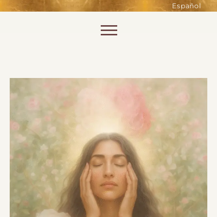
such as accessing secure areas
Español
of the website. Without them,
services you have asked for, like
Skip to content
shopping baskets or e-billing,
cannot be provided.
Always active
SAVE