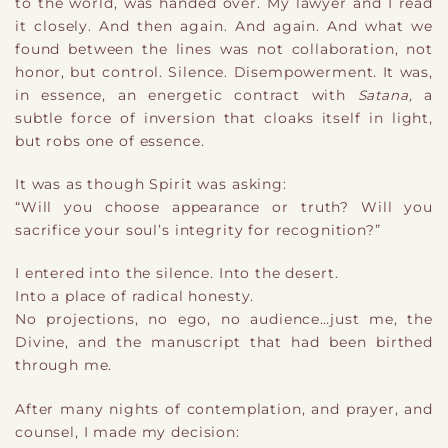
to the world
​,
was handed over. My lawyer and I read
it closely. And then again. And again. And what we
found between the lines was not collaboration, not
honor, but control. Silence. Disempowerment. It was,
in essence, an energetic contract with
Satana
​,
a
subtle force of inversion that cloaks itself in light,
but robs one of essence.
It was as though Spirit was asking:
“Will you choose appearance or truth? Will you
sacrifice your soul’s integrity for recognition?”
I entered into the silence. Into the desert.
Into a place of radical honesty.
No projections, no ego, no audience
​…
just me, the
Divine, and the manuscript that had been birthed
through me.
After many nights of contemplation, and prayer, and
counsel, I made my decision: