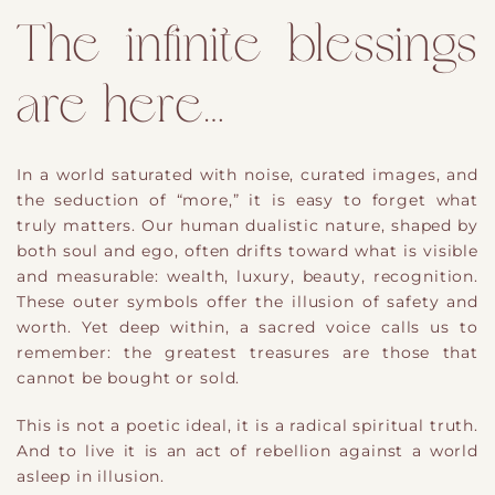
The infinite blessings
are here…
In a world saturated with noise, curated images, and
the seduction of “more,” it is easy to forget what
truly matters. Our
​human dualistic
nature, shaped by
both soul and ego, often drifts toward what is visible
and measurable
​:
wealth, luxury, beauty, recognition.
These outer symbols offer the illusion of safety and
worth. Yet deep within, a sacred voice calls us to
remember: the
​greatest
treasures are those that
cannot be bought or sold.
This is not a poetic ideal
​,
it is a radical spiritual truth.
And to live it is an act of rebellion against a world
asleep in illusion.