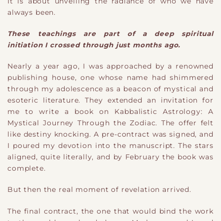
It is about unveiling the radiance of who we have
always been.
These teachings
​are part of
a deep spiritual
initiation I crossed through just months ago.
Nearly a year ago, I was approached by a renowned
publishing house
​,
one whose name had shimmered
through my adolescence as a beacon of mystical and
esoteric literature. They extended an invitation for
me to write a book on Kabbalistic Astrology: A
Mystical Journey Through the Zodiac. The offer felt
like destiny knocking. A pre-contract was signed, and
I poured my devotion into the manuscript. The stars
aligned, quite literally, and by February the book was
complete.
But then the real moment of revelation arrived.
The final contract
​,
the one that would bind the work