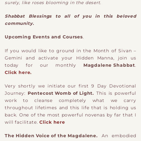
surely, like roses blooming in the desert.
​Shabbat Blessings to all of you in this beloved
community.
Upcoming Events and Courses
.
If you would like to ground in the Month of Sivan –
Gemini and activate your Hidden Manna, join us
today for our monthly
Magdalene Shabbat
.
Click here.
​Very shortly we initiate our first 9 Day Devotional
Journey:
Pentecost Womb of Light.
This is powerful
work to cleanse completely what we carry
throughout lifetimes and this life that is holding us
back. One of the most powerful novenas by far that I
will facilitate.
Click here
The Hidden Voice of the Magdalene.
An embodied