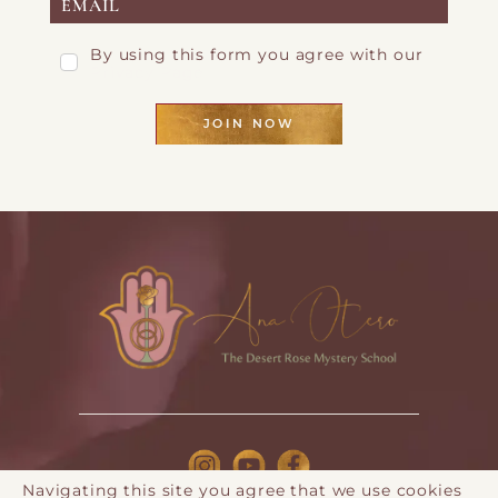
By using this form you agree with our
Privacy Page
JOIN NOW
Navigating this site you agree that we use cookies