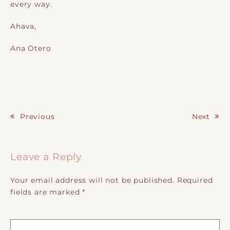
every way.
Ahava,
Ana Otero
Previous
Next
Post navigation
Leave a Reply
Your email address will not be published.
Required
fields are marked
*