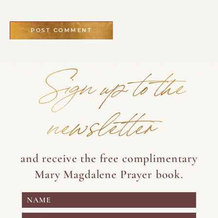
Sign up to the
newsletter
and receive the free complimentary
Mary Magdalene Prayer book.