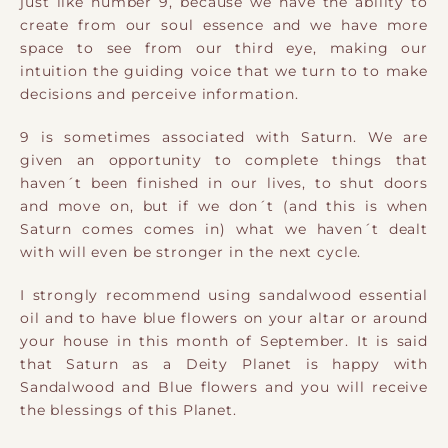
just like number 9, because we have the ability to
create from our soul essence and we have more
space to see from our third eye, making our
intuition the guiding voice that we turn to to make
decisions and perceive information.
9 is sometimes associated with Saturn. We are
given an opportunity to complete things that
haven´t been finished in our lives, to shut doors
and move on, but if we don´t (and this is when
Saturn comes comes in) what we haven´t dealt
with will even be stronger in the next cycle.
I strongly recommend using sandalwood essential
oil and to have blue flowers on your altar or around
your house in this month of September. It is said
that Saturn as a Deity Planet is happy with
Sandalwood and Blue flowers and you will receive
the blessings of this Planet.