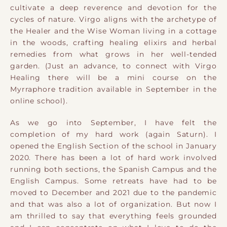
cultivate a deep reverence and devotion for the
cycles of nature. Virgo aligns with the archetype of
the Healer and the Wise Woman living in a cottage
in the woods, crafting healing elixirs and herbal
remedies from what grows in her well-tended
garden. (Just an advance, to connect with Virgo
Healing there will be a mini course on the
Myrraphore tradition available in September in the
online school).
As we go into September, I have felt the
completion of my hard work (again Saturn). I
opened the English Section of the school in January
2020. There has been a lot of hard work involved
running both sections, the Spanish Campus and the
English Campus. Some retreats have had to be
moved to December and 2021 due to the pandemic
and that was also a lot of organization. But now I
am thrilled to say that everything feels grounded