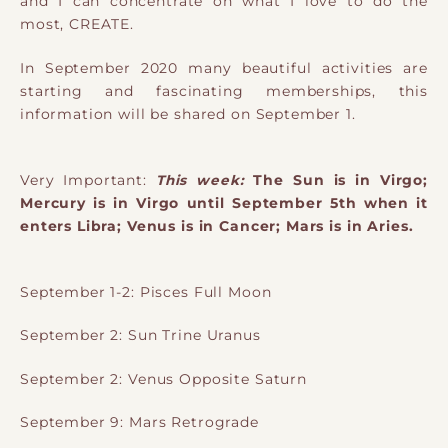
and I can concentrate on what I love to do the
most, CREATE.
In September 2020 many beautiful activities are
starting and fascinating memberships, this
information will be shared on September 1.
Very Important:
This week:
The Sun is in Virgo;
Mercury is in Virgo until September 5th when it
enters Libra; Venus is in Cancer; Mars is in Aries.
September 1-2: Pisces Full Moon
September 2: Sun Trine Uranus
September 2: Venus Opposite Saturn
September 9: Mars Retrograde