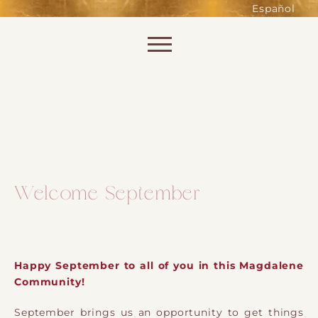
such as accessing secure areas
Español
of the website. Without them,
services you have asked for, like
Skip to content
shopping baskets or e-billing,
cannot be provided.
Always active
Welcome September
SAVE
Happy September to all of you in this Magdalene
Community!
September brings us an opportunity to get things