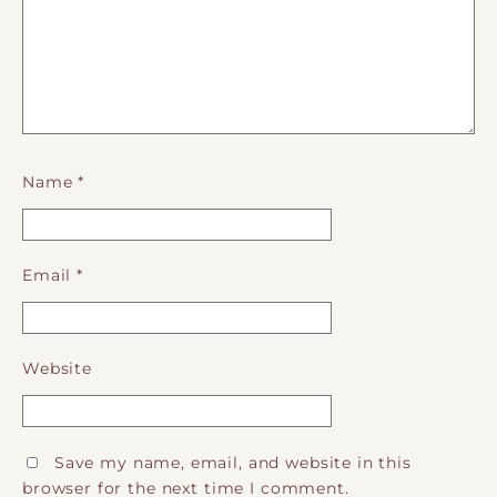
Name
*
Email
*
Website
Save my name, email, and website in this
browser for the next time I comment.