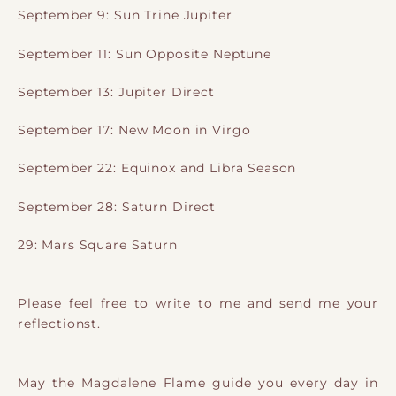
September 9: Sun Trine Jupiter
September 11: Sun Opposite Neptune
September 13: Jupiter Direct
September 17: New Moon in Virgo
September 22: Equinox and Libra Season
September 28: Saturn Direct
29: Mars Square Saturn
Please feel free to write to me and send me your
reflectionst.
May the Magdalene Flame guide you every day in