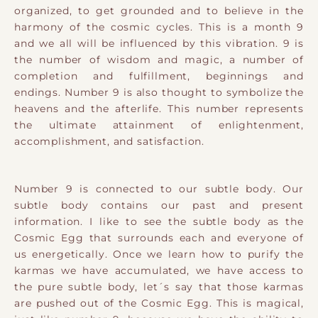
organized, to get grounded and to believe in the
harmony of the cosmic cycles. This is a month 9
and we all will be influenced by this vibration. 9 is
the number of wisdom and magic, a number of
completion and fulfillment, beginnings and
endings. Number 9 is also thought to symbolize the
heavens and the afterlife. This number represents
the ultimate attainment of enlightenment,
accomplishment, and satisfaction.
​Number 9 is connected to our subtle body. Our
subtle body contains our past and present
information. I like to see ​the subtle body as the
Cosmic Egg that surrounds each and everyone of
us energetically. Once we learn how to purify the
karmas we have accumulated, we have access to
the pure subtle body, let´s say that those karmas
are pushed out of the Cosmic Egg. This is magical,