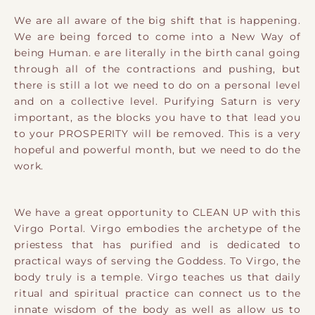
We are all aware of the big shift that is happening.
We are being forced to come into a New Way of
being Human. e are literally in the birth canal going
through all of the contractions and pushing, but
there is still a lot we need to do on a personal level
and on a collective level. Purifying Saturn is very
important, as the blocks you have to that lead you
to your PROSPERITY will be removed. This is a very
hopeful and powerful month, but we need to do the
work.
We have a great opportunity to CLEAN UP with this
Virgo Portal. Virgo embodies the archetype of the
priestess that has purified and is dedicated to
practical ways of serving the Goddess. To Virgo, the
body truly is a temple. Virgo teaches us that daily
ritual and spiritual practice can connect us to the
innate wisdom of the body as well as allow us to