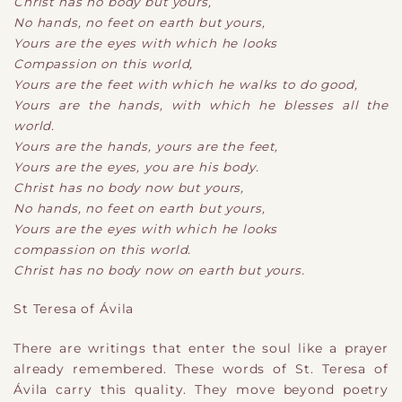
Christ has no body but yours,
No hands, no feet on earth but yours,
Yours are the eyes with which he looks
Compassion on this world,
Yours are the feet with which he walks to do good,
Yours are the hands, with which he blesses all the
world.
Yours are the hands, yours are the feet,
Yours are the eyes, you are his body.
Christ has no body now but yours,
No hands, no feet on earth but yours,
Yours are the eyes with which he looks
compassion on this world.
Christ has no body now on earth but yours.
St Teresa of Ávila
There are writings that enter the soul like a prayer
already remembered. These words of St. Teresa of
Ávila carry this quality. They move beyond poetry