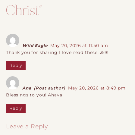
Christ
”
Wild Eagle
May 20, 2026 at 11:40 am
Thank you for sharing I love read these. 🙏🏽
Reply
Ana
(Post author)
May 20, 2026 at 8:49 pm
Blessings to you! Ahava
Reply
Leave a Reply