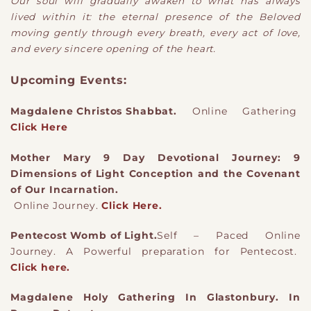
Our soul will gradually awaken to what has always
lived within it: the eternal presence of the Beloved
moving gently through every breath, every act of love,
and every sincere opening of the heart.
Upcoming Events:
Magdalene Christos Shabbat.
Online Gathering
Click Here
Mother Mary 9 Day Devotional Journey: 9
Dimensions of Light Conception and the Covenant
of Our Incarnation.
Online Journey.
Click Here.
Pentecost Womb of Light.
Self – Paced Online
Journey. A Powerful preparation for Pentecost.
Click here.
Magdalene Holy Gathering In Glastonbury. In