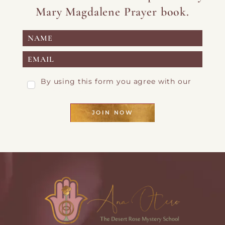
Mary Magdalene Prayer book.
By using this form you agree with our
Privacy Page
JOIN NOW