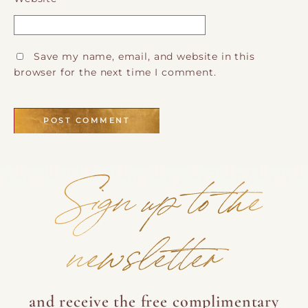
Save my name, email, and website in this
browser for the next time I comment.
Sign up to the
newsletter
and receive the free complimentary