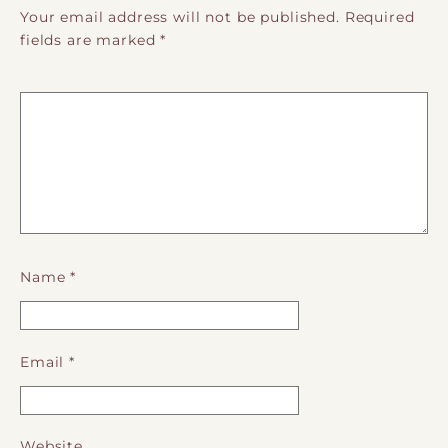
Your email address will not be published.
Required
fields are marked
*
Name
*
Email
*
Website