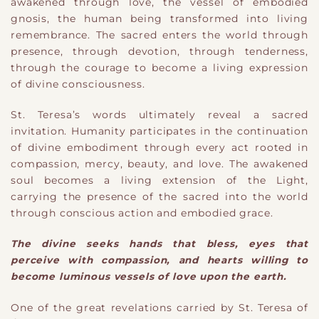
awakened through love, the vessel of embodied
gnosis, the human being transformed into living
remembrance. The sacred enters the world through
presence, through devotion, through tenderness,
through the courage to become a living expression
of divine consciousness.
St. Teresa’s words ultimately reveal a sacred
invitation. Humanity participates in the continuation
of divine embodiment through every act rooted in
compassion, mercy, beauty, and love. The awakened
soul becomes a living extension of the Light,
carrying the presence of the sacred into the world
through conscious action and embodied grace.
The divine seeks hands that bless, eyes that
perceive with compassion, and hearts willing to
become luminous vessels of love upon the earth.
One of the great revelations carried by St. Teresa of