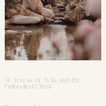
St. Teresa of Ávila and the
Embodied Christ