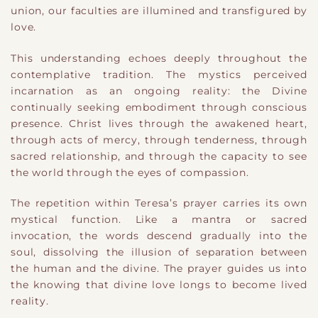
union, our faculties are illumined and transfigured by
love.
This understanding echoes deeply throughout the
contemplative tradition. The mystics perceived
incarnation as an ongoing reality: the Divine
continually seeking embodiment through conscious
presence. Christ lives through the awakened heart,
through acts of mercy, through tenderness, through
sacred relationship, and through the capacity to see
the world through the eyes of compassion.
The repetition within Teresa’s prayer carries its own
mystical function. Like a mantra or sacred
invocation, the words descend gradually into the
soul, dissolving the illusion of separation between
the human and the divine. The prayer guides us into
the knowing that divine love longs to become lived
reality.