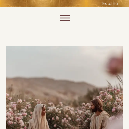
such as accessing secure areas
Español
of the website. Without them,
services you have asked for, like
Skip to content
shopping baskets or e-billing,
cannot be provided.
Always active
SAVE