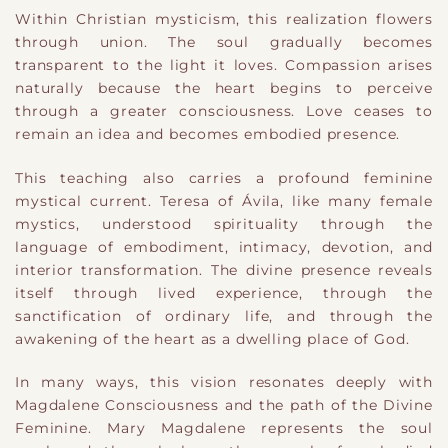
Within Christian mysticism, this realization flowers
through union. The soul gradually becomes
transparent to the light it loves. Compassion arises
naturally because the heart begins to perceive
through a greater consciousness. Love ceases to
remain an idea and becomes embodied presence.
This teaching also carries a profound feminine
mystical current. Teresa of Ávila, like many female
mystics, understood spirituality through the
language of embodiment, intimacy, devotion, and
interior transformation. The divine presence reveals
itself through lived experience, through the
sanctification of ordinary life, and through the
awakening of the heart as a dwelling place of God.
In many ways, this vision resonates deeply with
Magdalene Consciousness and the path of the Divine
Feminine. Mary Magdalene represents the soul