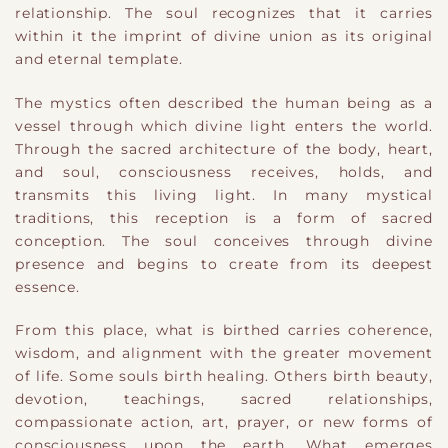
relationship. The soul recognizes that it carries
within it the imprint of divine union as its original
and eternal template.
The mystics often described the human being as a
vessel through which divine light enters the world.
Through the sacred architecture of the body, heart,
and soul, consciousness receives, holds, and
transmits this living light. In many mystical
traditions, this reception is a form of sacred
conception. The soul conceives through divine
presence and begins to create from its deepest
essence.
From this place, what is birthed carries coherence,
wisdom, and alignment with the greater movement
of life. Some souls birth healing. Others birth beauty,
devotion, teachings, sacred relationships,
compassionate action, art, prayer, or new forms of
consciousness upon the earth. What emerges