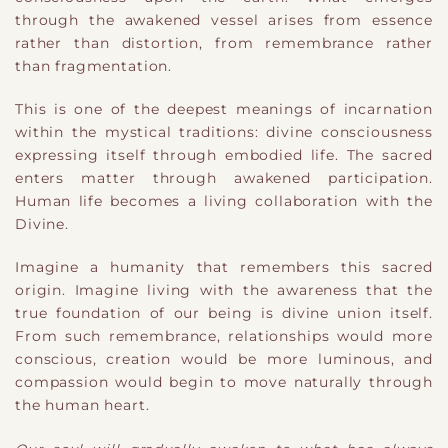
through the awakened vessel arises from essence
rather than distortion, from remembrance rather
than fragmentation.
This is one of the deepest meanings of incarnation
within the mystical traditions: divine consciousness
expressing itself through embodied life. The sacred
enters matter through awakened participation.
Human life becomes a living collaboration with the
Divine.
Imagine a humanity that remembers this sacred
origin. Imagine living with the awareness that the
true foundation of our being is divine union itself.
From such remembrance, relationships would more
conscious, creation would be more luminous, and
compassion would begin to move naturally through
the human heart.