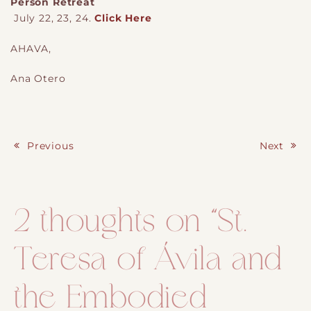
Person Retreat
July 22, 23, 24.
Click Here
AHAVA,
Ana Otero
Previous
Next
Post navigation
2 thoughts on “
St.
Teresa of Ávila and
the Embodied