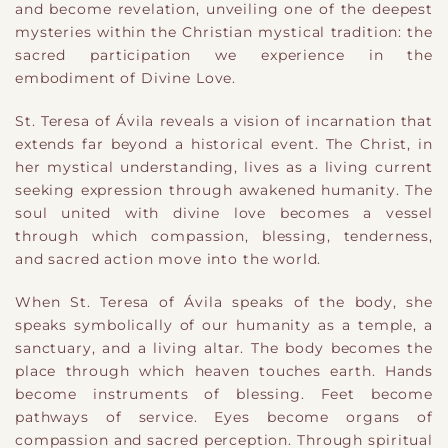
and become revelation, unveiling one of the deepest
mysteries within the Christian mystical tradition: the
sacred participation we experience in the
embodiment of Divine Love.
St. Teresa of Ávila reveals a vision of incarnation that
extends far beyond a historical event. The Christ, in
her mystical understanding, lives as a living current
seeking expression through awakened humanity. The
soul united with divine love becomes a vessel
through which compassion, blessing, tenderness,
and sacred action move into the world.
When St. Teresa of Ávila speaks of the body, she
speaks symbolically of our humanity as a temple, a
sanctuary, and a living altar. The body becomes the
place through which heaven touches earth. Hands
become instruments of blessing. Feet become
pathways of service. Eyes become organs of
compassion and sacred perception. Through spiritual