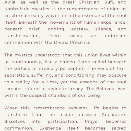
Ávila, as well as the great Christian, Sufi, and
Kabbalistic mystics, is the remembrance of union as
an eternal reality woven into the essence of the soul
itself. Beneath the movements of human experience,
beneath grief, longing, ecstasy, silence, and
transformation, there exists an unbroken
communion with the Divine Presence.
The mystics understood that this union lives within
us continuously, like a hidden flame veiled beneath
the surface of ordinary perception. The veils of fear,
separation, suffering, and conditioning may obscure
this reality for a time, yet the essence of the soul
remains rooted in divine intimacy. The Beloved lives
within the deepest chambers of our being.
When this remembrance awakens, life begins to
transform from the inside outward. Separation
dissolves into participation. Prayer becomes
communion. Existence itself becomes sacred