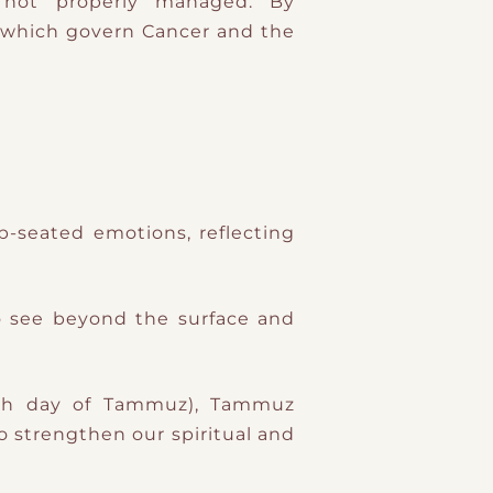
f not properly managed. By
p-seated emotions, reflecting
o see beyond the surface and
17th day of Tammuz), Tammuz
to strengthen our spiritual and