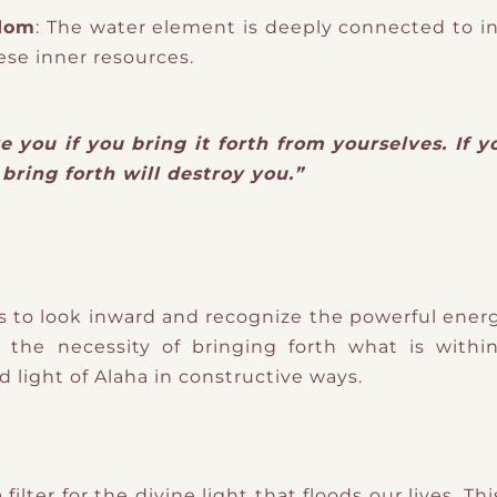
sdom
: The water element is deeply connected to i
ese inner resources.
e you if you bring it forth from yourselves. If y
bring forth will destroy you.”
to look inward and recognize the powerful energi
the necessity of bringing forth what is with
d light of Alaha in constructive ways.
ilter for the divine light that floods our lives. 