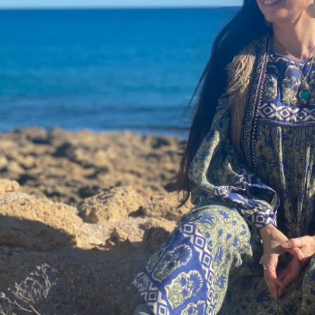
DMT Ritual Movemen
Ahava Sacred Dance 
Devotional Journeys​
Aramaic
Magdalene Myrraphor