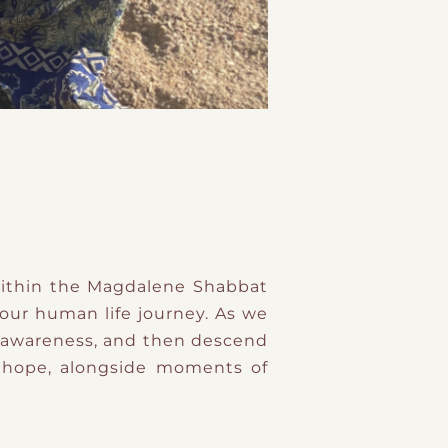
ithin the Magdalene Shabbat
 our human life journey. As we
al awareness, and then descend
nd hope, alongside moments of