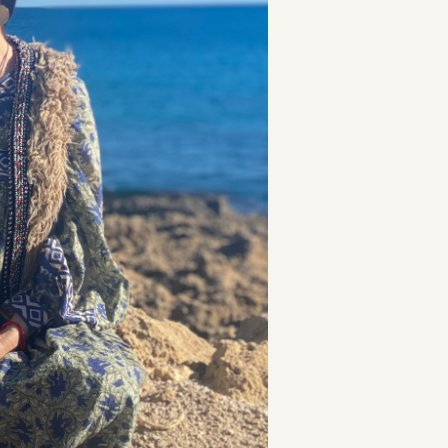
t
and Drumming
es