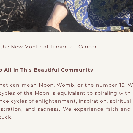
 the New Month of Tammuz – Cancer
o All in This Beautiful Community
 that can mean Moon, Womb, or the number 15. W
 cycles of the Moon is equivalent to spiraling with
ence cycles of enlightenment, inspiration, spiritu
frustration, and sadness. We experience faith a
tuck.