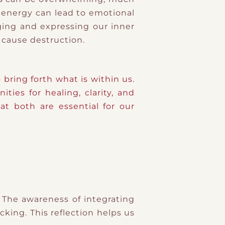
f energy can lead to emotional
ing and expressing our inner
o cause destruction.
ring forth what is within us.
ies for healing, clarity, and
t both are essential for our
 The awareness of integrating
cking. This reflection helps us