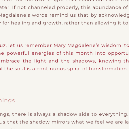
ater. If not channeled properly, this abundance o
 Magdalene’s words remind us that by acknowledg
 for healing and growth, rather than allowing it t
, let us remember Mary Magdalene’s wisdom: to b
e powerful energies of this month into opportunit
 embrace the light and the shadows, knowing tha
 the soul is a continuous spiral of transformation.
hings
gs, there is always a shadow side to everything.
 us that the shadow mirrors what we feel we are la