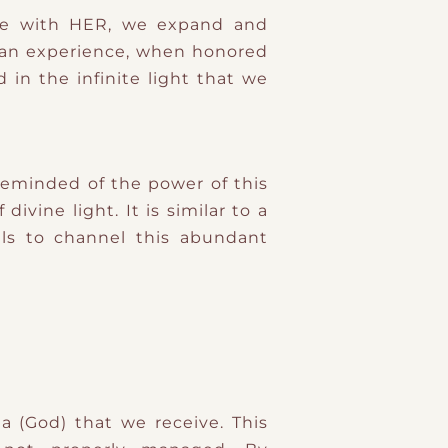
cle with HER, we expand and
human experience, when honored
in the infinite light that we
eminded of the power of this
vine light. It is similar to a
ls to channel this abundant
a (God) that we receive. This