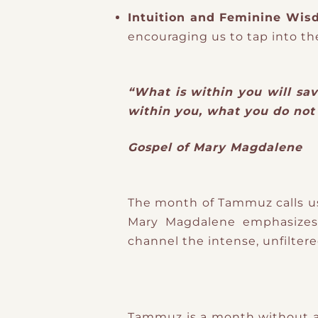
Intuition and Feminine Wi
encouraging us to tap into th
“What is within you will sav
within you, what you do not 
Gospel of Mary Magdalene
The month of Tammuz calls us 
Mary Magdalene emphasizes 
channel the intense, unfiltere
Tammuz is a month without a f