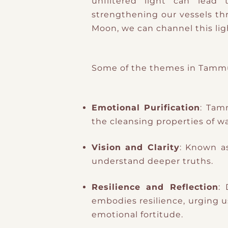
unfiltered light can lead
strengthening our vessels through the Kabbalistic
Moon, we can channel this ligh
Some of the themes in Tammuz
Emotional Purification
: Tam
the cleansing properties of wa
Vision and Clarity
: Known a
understand deeper truths.
Resilience and Reflection
:
embodies resilience, urging us
emotional fortitude.