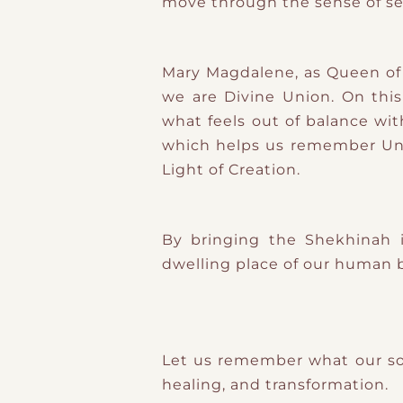
move through the sense of se
Mary Magdalene, as Queen of S
we are Divine Union. On thi
what feels out of balance wit
which helps us remember Unit
Light of Creation.
By bringing the Shekhinah i
dwelling place of our human 
Let us remember what our so
healing, and transformation.