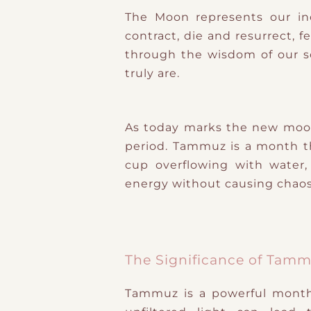
The Moon represents our in
contract, die and resurrect, 
through the wisdom of our so
truly are.
As today marks the new moon
period. Tammuz is a month tha
cup overflowing with water
energy without causing chaos
The Significance of Tam
Tammuz is a powerful month b