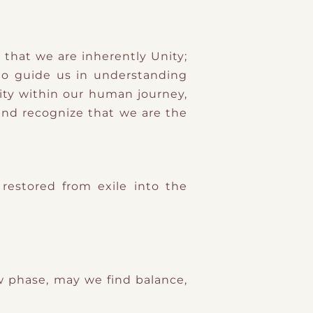
 that we are inherently Unity;
to guide us in understanding
lity within our human journey,
and recognize that we are the
restored from exile into the
 phase, may we find balance,