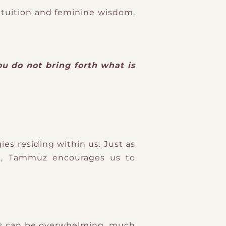
ntuition and feminine wisdom,
ou do not bring forth what is
es residing within us. Just as
in, Tammuz encourages us to
This can be overwhelming, much