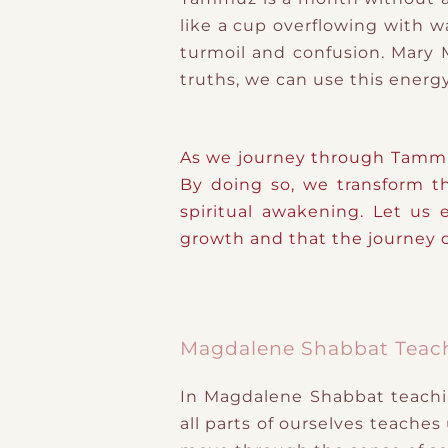
like a cup overflowing with w
turmoil and confusion. Mary
truths, we can use this energy
As we journey through Tammuz
By doing so, we transform th
spiritual awakening. Let us
growth and that the journey of
Magdalene Shabbat Teac
In Magdalene Shabbat teachin
all parts of ourselves teaches