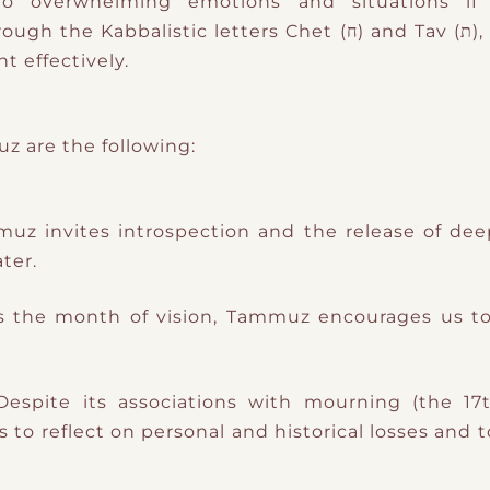
 to overwhelming emotions and situations i
 letters Chet (ח) and Tav (ת), which govern Cancer and the
t effectively.
 are the following:
muz invites introspection and the release of dee
ter.
s the month of vision, Tammuz encourages us t
 Despite its associations with mourning (the 
 to reflect on personal and historical losses and 