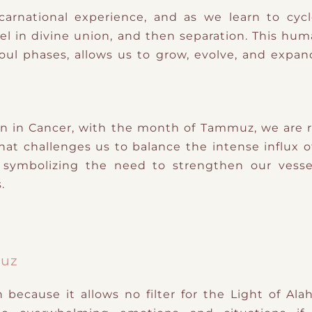
carnational experience, and as we learn to cy
feel in divine union, and then separation. This 
ul phases, allows us to grow, evolve, and expand 
 in Cancer, with the month of Tammuz, we are r
t challenges us to balance the intense influx of di
, symbolizing the need to strengthen our vesse
.
muz
ecause it allows no filter for the Light of Alah