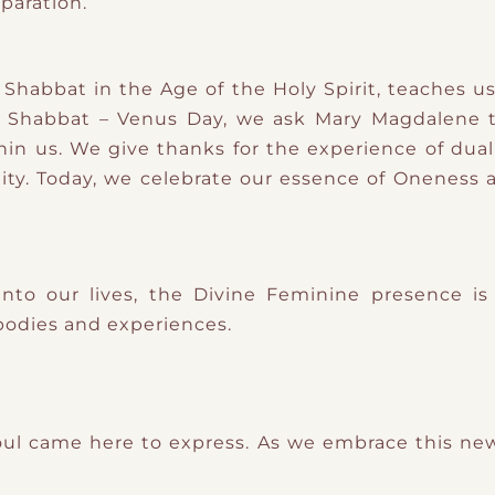
paration.
habbat in the Age of the Holy Spirit, teaches us
s Shabbat – Venus Day, we ask Mary Magdalene 
hin us. We give thanks for the experience of dua
y. Today, we celebrate our essence of Oneness 
nto our lives, the Divine Feminine presence is 
bodies and experiences.
ul came here to express. As we embrace this new