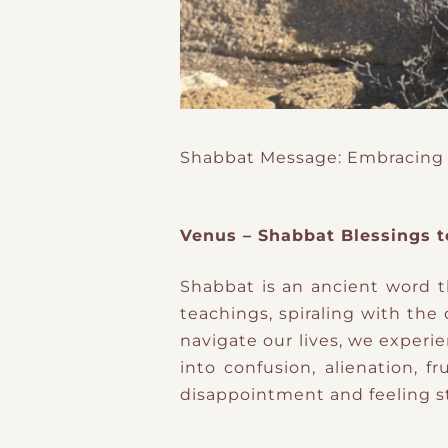
Shabbat Message: Embracing
Venus – Shabbat Blessings t
Shabbat is an ancient word
teachings, spiraling with the
navigate our lives, we experi
into confusion, alienation, 
disappointment and feeling s