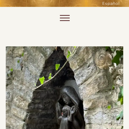
such as accessing secure areas
Español
of the website. Without them,
services you have asked for, like
Skip to content
shopping baskets or e-billing,
cannot be provided.
Always active
SAVE