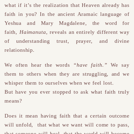
what if it’s the realization that Heaven already has
faith in you?
In the ancient Aramaic language of
Yeshua and Mary Magdalene, the word for
faith
,
Haimanuta
,
reveals an entirely different way
of understanding trust, prayer, and divine
relationship.
We often hear the words
“have faith.”
We say
them to others when they are struggling, and we
whisper them to ourselves when we feel lost.
But have you ever stopped to ask what faith truly
means?
Does it mean having faith that a certain outcome
will unfold
,
that what we want will come to pass,
that someone will heal, that the world will become