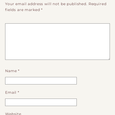
Your email address will not be published.
Required
fields are marked
*
Name
*
Email
*
Website