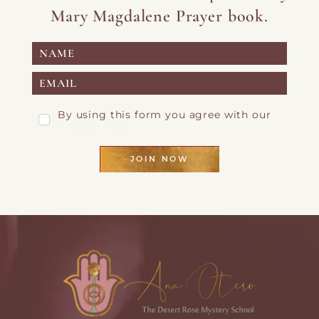
Mary Magdalene Prayer book.
By using this form you agree with our
Privacy Page
JOIN NOW