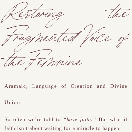
Restoring the
Fragmented Voice of
the Feminine
Aramaic, Language of Creation and Divine
Union
So often we’re told to
“have faith.”
But what if
faith isn’t about waiting for a miracle to happen
,