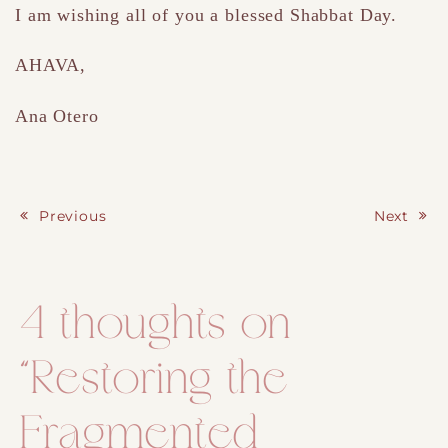
I am wishing all of you a blessed Shabbat Day.
AHAVA,
Ana Otero
Previous
Next
Post navigation
4 thoughts on
“
Restoring the
Fragmented