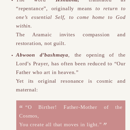
“repentance”
,
originally means
to return to
one’s essential Self, to come home to God
within.
The Aramaic invites compassion and
restoration, not guilt.
Abwoon d’bashmaya
, the opening of the
Lord’s Prayer, has often been reduced to “Our
Father who art in heaven.”
Yet its original resonance is cosmic and
maternal:
“O Birther! Father-Mother of the
Cosmos,
You create all that moves in light.”