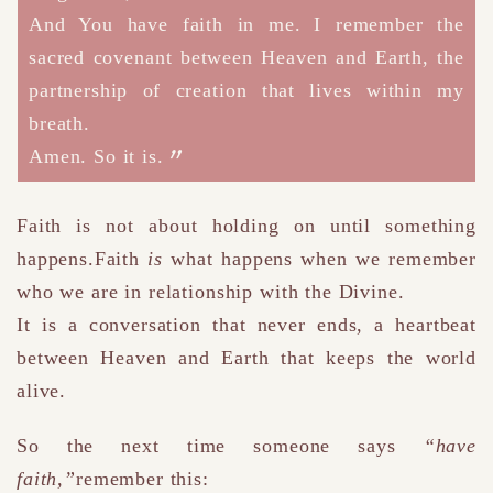
And You have faith in me.
I remember the
sacred covenant between Heaven and Earth,
the
partnership of creation that lives within my
breath.
Amen. So it is.
Faith is not about holding on until something
happens.Faith
is
what happens when we remember
who we are in relationship with the Divine.
It is a conversation that never ends, a heartbeat
between Heaven and Earth that keeps the world
alive.
So the next time someone says
“have
faith,”
remember this: