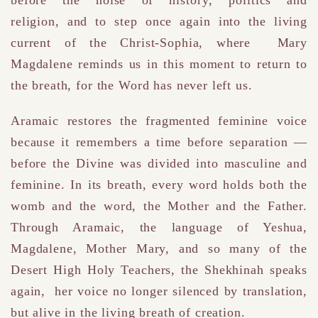
religion,
and to step once again into the living
current of the Christ-Sophia,
where
Mary
Magdalene
reminds us in this moment to return to
the breath, for the Word has never left us.
Aramaic restores the fragmented feminine voice
because it remembers a time before separation —
before the Divine was divided into masculine and
feminine. In its breath, every word holds both the
womb and the word, the Mother and the Father.
Through Aramaic, the language of Yeshua,
Magdalene, Mother Mary, and so many of the
Desert High Holy Teachers, the
Shekhinah speaks
again​, her voice no longer silenced by translation,
but alive in the living breath of creation.