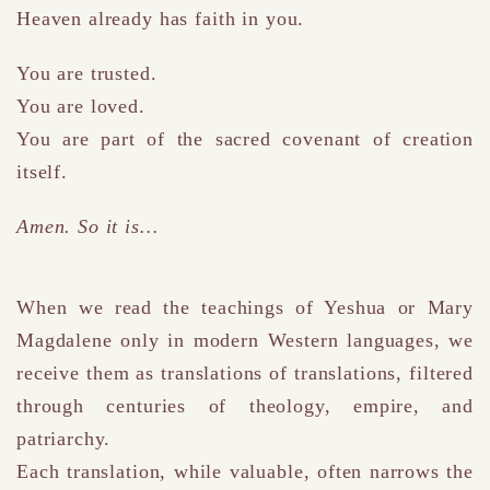
Heaven already has faith in you.
You are trusted.
You are loved.
You are part of the sacred covenant of creation
itself.
Amen. So it is…
When we read the teachings of Yeshua or Mary
Magdalene only in modern Western languages, we
receive them as translations of translations
,
filtered
through centuries of theology, empire, and
patriarchy.
Each translation, while valuable, often narrows the