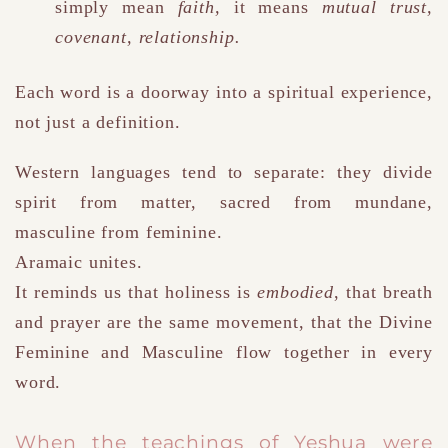
simply mean
faith
,
it means
mutual trust,
covenant, relationship.
Each word is a doorway into a spiritual experience,
not just a definition.
Western languages tend to separate: they divide
spirit from matter, sacred from mundane,
masculine from feminine.
Aramaic unites.
It reminds us that holiness is
embodied
, that breath
and prayer are the same movement, that the Divine
Feminine and Masculine flow together in every
word.
When the teachings of Yeshua were