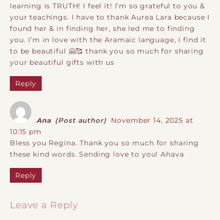
learning is TRUTH! I feel it! I’m so grateful to you &
your teachings. I have to thank Aurea Lara because I
found her & in finding her, she led me to finding
you. I’m in love with the Aramaic language, I find it
to be beautiful 🤗🥰 thank you so much for sharing
your beautiful gifts with us
Reply
Ana
(Post author)
November 14, 2025 at
10:15 pm
Bless you Regina. Thank you so much for sharing
these kind words. Sending love to you! Ahava
Reply
Leave a Reply