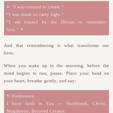
“I was created to create.”
“I was made to carry light.”
“I am trusted by the Divine to remember
love.”
And that remembering is what transforms our
lives.
W
hen you wake up in the morning
, before the
mind begins to run, pause.
Place your hand on
your heart, breathe gently, and say:
Haimanuta.
I have faith in You — Shekhinah, Christ,
Magdalene, Beloved Creator.