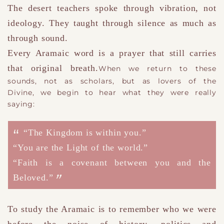
The desert teachers spoke through vibration, not
ideology.
They taught through silence as much as
through sound.
Every Aramaic word is a prayer that still carries
that original breath.
When we return to these
sounds
,
not as scholars, but as lovers of the
Divine
,
we begin to hear what they were really
saying:
“The Kingdom is within you.”
“You are the Light of the world.”
“Faith is a covenant between you and the
Beloved.”
To study the Aramaic is to remember who we were
before the noise of history
, politics and