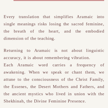
Every translation that simplifies Aramaic into
single meanings risks losing the sacred feminine,
the breath of the heart, and the embodied
dimension of the teaching.
Returning to Aramaic is not about linguistic
accuracy
,
it is about remembering vibration.
Each Aramaic word carries a frequency of
awakening.
When we speak or chant them, we
attune to the consciousness of the Christ Family,
the Essenes, the Desert Mothers and Fathers, and
the ancient mystics who lived in union with the
Shekhinah
, the Divine Feminine Presence
.