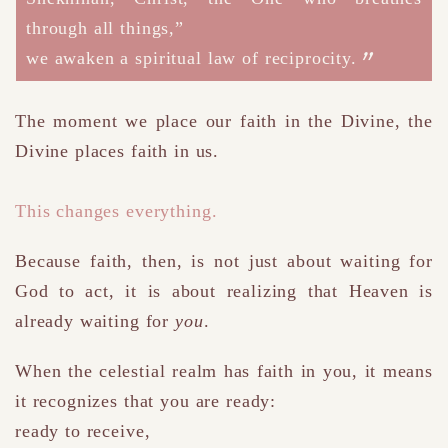
through all things,”
we awaken a spiritual law of reciprocity.
The moment we place our faith in the Divine,
the
Divine places faith in us.
This changes everything.
Because faith, then, is not just about waiting for
God to act
,
it is about realizing that Heaven is
already waiting for
you
.
When the celestial realm has faith in you, it means
it recognizes that you are ready:
ready to receive,