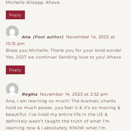
Michelle Allsopp. Ahava
Reply
Ana
(Post author)
November 14, 2025 at
10:15 pm
Bless you Michelle. Thank you for your kind words!
Yes, 2027 we continue! Sending love to you! Ahava
Reply
Regina
November 14, 2025 at 2:52 pm
Ana, I am learning so much! The Aramaic chants
hold so much power, you feel it & it’s so moving &
beautiful. I’ve lived my entire life in the US &
definitely wasn’t taught the truth of what I’m
learning now & I absolutely KNOW what I’m