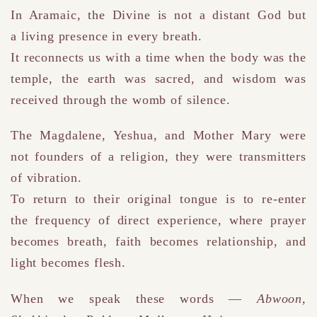
In Aramaic, the Divine is not a distant God but
a living presence in every breath.
It reconnects us with a time when the body was the
temple, the earth was sacred, and wisdom was
received through the womb of silence.
The Magdalene, Yeshua, and Mother Mary were
not founders of a religion
,
they were transmitters
of vibration.
To return to their original tongue is to re-enter
the frequency of direct experience
,
where prayer
becomes breath, faith becomes relationship, and
light becomes flesh.
When we speak these words —
Abwoon,