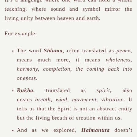
teaching, where sound and symbol mirror the
living unity between heaven and earth.
For example:
The word
Shlama
, often translated as
peace
,
means much more
,
it means
wholeness,
harmony, completion, the coming back into
oneness.
Rukha
, translated as
spirit
, also
means
breath, wind, movement, vibration.
It
tells us that the Spirit is not an abstract entity
but the living breath of creation within us.
And as we explored,
Haimanuta
doesn’t