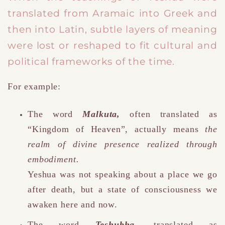
translated from Aramaic into Greek and
then into Latin, subtle layers of meaning
were lost or reshaped to fit cultural and
political frameworks of the time.
For example:
The word
Malkuta
,
often translated as
“Kingdom of Heaven”
,
actually means
the
realm of divine presence realized through
embodiment.
Yeshua was not speaking about a place we go
after death, but a state of consciousness we
awaken here and now.
The word
Teshubha
,
translated as