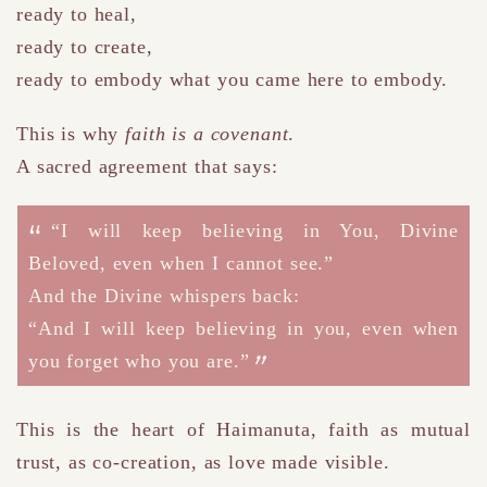
ready to heal,
ready to create,
ready to embody what you came here to embody.
This is why
faith is a covenant
.
A sacred agreement that says:
“I will keep believing in You, Divine
Beloved, even when I cannot see.”
And the Divine whispers back:
“And I will keep believing in you, even when
you forget who you are.”
This is the heart of Haimanuta
, f
aith as mutual
trust, as co-creation, as love made visible.