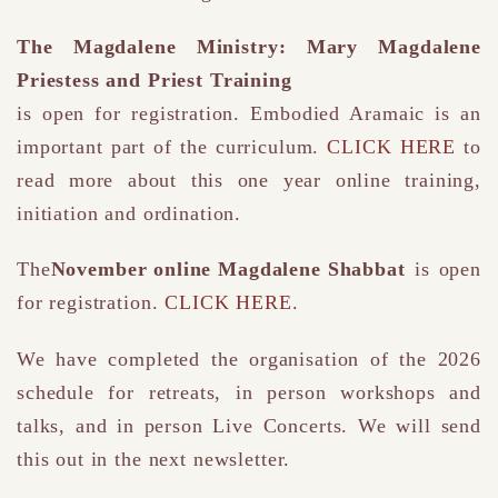
The Magdalene Ministry: Mary Magdalene
Priestess and Priest Training
is open for registration. Embodied Aramaic is an
important part of the curriculum.
CLICK HERE
to
read more about this one year online training,
initiation and ordination.
The
November online Magdalene Shabbat
is open
for registration.
CLICK HERE.
We have completed the organisation of the 2026
schedule for retreats, in person workshops and
talks, and in person Live Concerts. We will send
this out in the next newsletter.