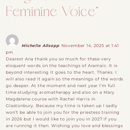
Feminine Voice
”
Michelle Allsopp
November 14, 2025 at 1:41
pm
Dearest Ana thank you so much for these very
eloquent words on the teachings of Aramaic. It is
beyond interesting it goes to the heart. Thanks. I
will also read it again so the meanings of the words
go deeper. At the moment and next year I’m full
time studying aromatherapy and also on a Mary
Magdalene course with Rachel Harris in
Glastonbury. Because my time is taken up I sadly
won’t be able to join you for the priestess training
in 2026 but I would like to join you in 2027 if you
are running it then. Wishing you love and blessings