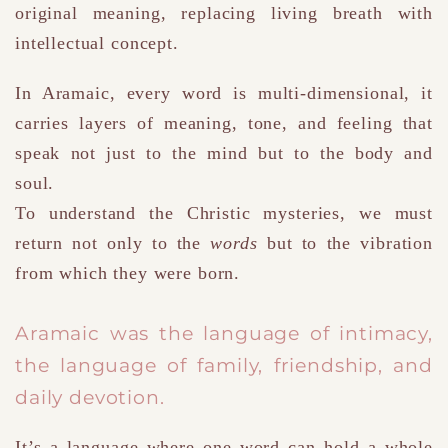
original meaning, replacing living breath with
intellectual concept.
In Aramaic, every word is multi-dimensional
,
it
carries layers of meaning, tone, and feeling that
speak not just to the mind but to the body and
soul.
To understand the Christic mysteries, we must
return not only to the
words
but to the vibration
from which they were born.
Aramaic was the language of intimacy
,
the language of family, friendship, and
daily devotion.
It’s a language where one word can hold a whole