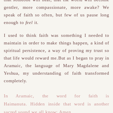
gentler, more compassionate, more awake?
We
speak of faith so often, but few of us pause long
enough to
feel
it.
I used to think faith was something I needed to
maintain in order to make things happen
,
a kind of
spiritual persistence, a way of proving my trust so
that life would reward me.But as I began to pray in
Aramaic, the language of Mary Magdalene and
Yeshua, my understanding of faith transformed
completely.
In Aramaic, the word for faith is
Haimanuta
.
Hidden inside that word is another
sacred sound we all know: Amen.