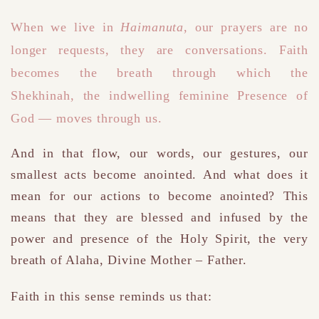
When we live in
Haimanuta
, our prayers are no
longer requests
,
they are conversations.
Faith
becomes the breath through which the
Shekhinah
,
the indwelling feminine Presence of
God — moves through us.
And in that flow, our words, our gestures, our
smallest acts become anointed.
And what does it
mean for our actions to become anointed? This
means that they are blessed and infused by the
power and presence of the Holy Spirit, the very
breath of Alaha, Divine Mother – Father.
Faith
in this sense reminds us that
: