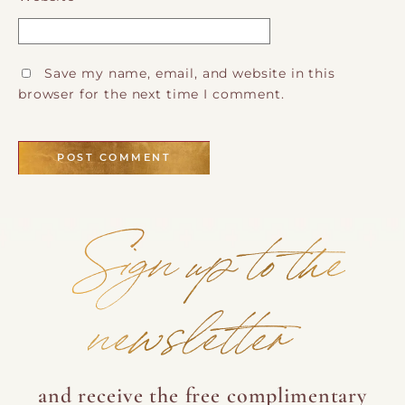
Save my name, email, and website in this
browser for the next time I comment.
Sign up to the
newsletter
and receive the free complimentary