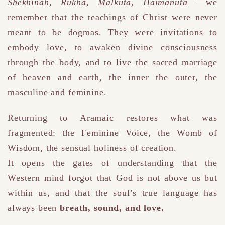
Shekhinah, Rukha, Malkuta, Haimanuta
—we
remember that the teachings of Christ were never
meant to be dogmas.
They were invitations to
embody love, to awaken divine consciousness
through the body,
and to live the sacred marriage
of heaven and earth
, the inner the outer, the
masculine and feminine
.
Returning to Aramaic restores what was
fragmented:
the Feminine Voice, the Womb of
Wisdom, the sensual holiness of creation.
It opens the gates of understanding that the
Western mind forgot that God is not above us but
within us,
and that the soul’s true language has
always been
breath, sound, and love.