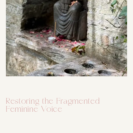
Restoring the Fragmented
Feminine Voice