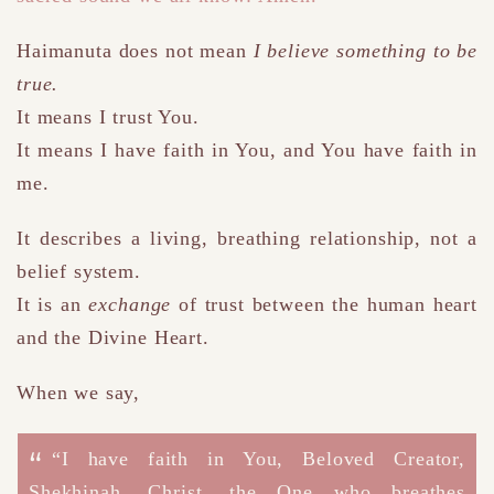
Haimanuta does not mean
I believe something to be
true.
It means I trust You.
It means I have faith in You
,
and You have faith in
me.
It describes a living, breathing relationship, not a
belief system.
It is an
exchange
of trust between the human heart
and the Divine Heart.
When we say,
“I have faith in You, Beloved Creator,
Shekhinah, Christ, the One who breathes