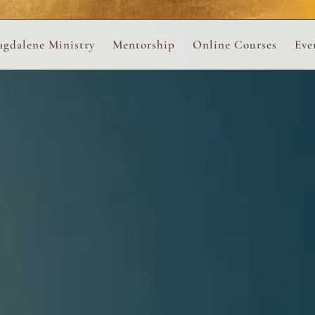
ance
provided.
s
Always 
gdalene Ministry
Mentorship
Online Courses
Eve
The Holy Pulse Mentorship
The Hidden Voice of 
The
ng
ene Rosary
Desert Rose 1:1 Sessions
The Desert Rose Soun
Cal
Desert Rose Frame D
Desert Rose Womb A
Neshama Womb Yoga
Ancient Teachings of
Sarah Tamar Blue Ros