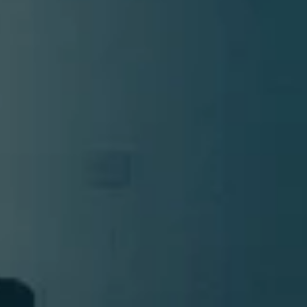
DMT Ritual Movemen
Ahava Sacred Dance 
Devotional Journeys​
Aramaic
Magdalene Myrraphor