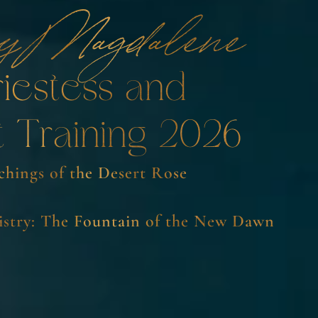
y Magdalene
riestess and
t Training 2026
chings of the Desert Rose
stry: The Fountain of the New Dawn