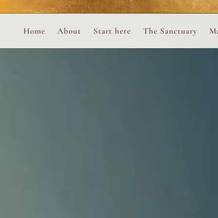
Perform
Skip to content
Analytic
Home
About
Start here
The Sanctuary
Ma
Ana Otero
Mary Magdalene Prayer Book
Targeti
About the Desert Rose Foundation
Mysteries of the Aramaic Magdal