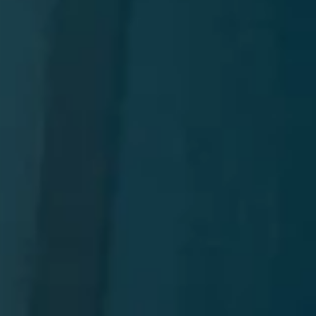
t
and Drumming
es