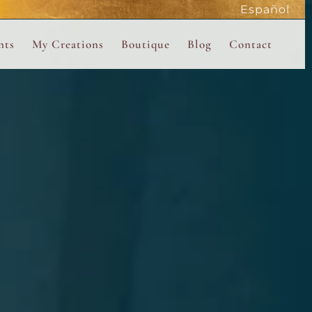
Español
active
nts
My Creations
Boutique
Blog
Contact
the Magdalene
 Magdalene Holy Gathering in Avalon 2026
The Magdalene Revelations Oracle Deck
About the Boutique
d Mysteries
endar
The Desert Rose Oracle Deck
Boutique Shop
rum
The Kabbalistic Astrology Book
SAVE
wakening
My Books
My Music
 Kabbalah
e Healing Training