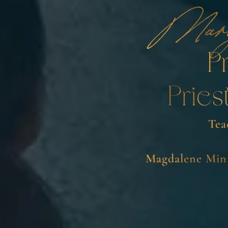
Mar
P
Pries
Tea
Magdalene Mini