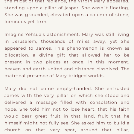
the midst of that radiance, the Virgin Mary appeared,
standing upon a pillar of jasper. She wasn´t floating,
She was grounded, elevated upon a column of stone,
luminous yet firm.
Imagine Yehsua’s astonishment. Mary was still living
in Jerusalem, thousands of miles away, yet She
appeared to James. This phenomenon is known as
bilocation, a divine gift that allowed her to be
present in two places at once. In this moment,
heaven and earth united and distance dissolved. The
maternal presence of Mary bridged worlds.
Mary did not come empty-handed. She entrusted
James with the very pillar on which she stood and
delivered a message filled with consolation and
hope. She told him not to lose heart, that his faith
would bear great fruit in that land, fruit that he
himself might not fully see. She asked him to build a
church on that very spot, around that pillar,