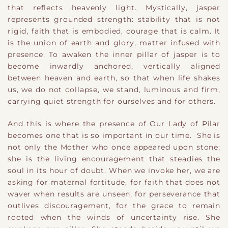
that reflects heavenly light. Mystically, jasper
represents grounded strength: stability that is not
rigid, faith that is embodied, courage that is calm. It
is the union of earth and glory, matter infused with
presence. To awaken the inner pillar of jasper is to
become inwardly anchored, vertically aligned
between heaven and earth, so that when life shakes
us, we do not collapse, we stand, luminous and firm,
carrying quiet strength for ourselves and for others.
And this is where the presence of Our Lady of Pilar
becomes one that is so important in our time. She is
not only the Mother who once appeared upon stone;
she is the living encouragement that steadies the
soul in its hour of doubt. When we invoke her, we are
asking for maternal fortitude, for faith that does not
waver when results are unseen, for perseverance that
outlives discouragement, for the grace to remain
rooted when the winds of uncertainty rise. She