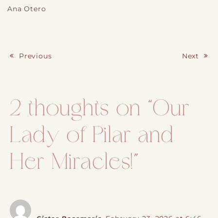
Ana Otero
Previous
Next
Post navigation
2 thoughts on “
Our
Lady of Pilar and
Her Miracles!
”