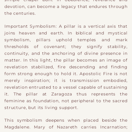
devotion, can become a legacy that endures through
the centuries.
Important Symbolism: A pillar is a vertical axis that
joins heaven and earth. In biblical and mystical
symbolism, pillars uphold temples and mark
thresholds of covenant; they signify stability,
continuity, and the anchoring of divine presence in
matter. In this light, the pillar becomes an image of
revelation stabilized, fire descending and finding
form strong enough to hold it. Apostolic Fire is not
merely inspiration; it is transmission embodied,
revelation entrusted to a vessel capable of sustaining
it. The pillar at Zaragoza thus represents the
feminine as foundation, not peripheral to the sacred
structure, but its living support.
This symbolism deepens when placed beside the
Magdalene. Mary of Nazareth carries Incarnation;