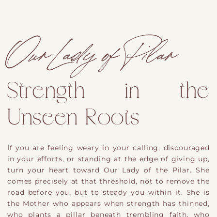
Our Lady of Pilar
Strength in the
Unseen Roots
If you are feeling weary in your calling, discouraged
in your efforts, or standing at the edge of giving up,
turn your heart toward Our Lady of the Pilar. She
comes precisely at that threshold, not to remove the
road before you, but to steady you within it. She is
the Mother who appears when strength has thinned,
who plants a pillar beneath trembling faith, who