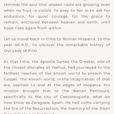
reminds the soul that unseen roots are growing even
when no fruit is visible. To pray to her is to ask for
endurance, for quiet courage, for the grace to
remain, anchored between heaven and earth, until
hope rises again from within.
Let us travel back in time to Roman Hispania, to the
year 40 A.D., to uncover the remarkable history of
Our Lady of Pilar.
At that time, the Apostle James the Greater, one of
the closest disciples of Yeshua, had journeyed to the
farthest reaches of the known world to preach the
Gospel. The known world, in the imagination of that
era, seemed to end at the edges of Hispania. His
mission brought him to the Iberian Peninsula,
specifically to the city of Caesaraugusta, what we
now know as Zaragoza, Spain. He had come carrying
the fire of the Resurrection, the memory of the Risen