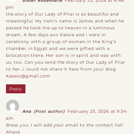
Sister Rosemarie
February 23, 2026 at 6:46
pm
the story of Our Lady of Pilar is so beautiful and
meaningful. My twin’s name is James and when he
passed he took me up to heaven in a luminous
dream. A few days avo Kassia and i were in
ceremony with a group of women in the King’s
chamber in Egypt and we were gifted with a
bilocation there. Her son is in spirit and was with
us, too. Can you send the story of Our Lady of Pilar
to her…i could not share it here from your blog.
Kassio@gmail.com
Reply
Ana
(Post author)
February 25, 2026 at 9:34
am
Bless you. I will add your email to the contact list!
Ahava