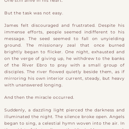
One still alive in his heart.
But the task was not easy.
James felt discouraged and frustrated. Despite his
immense efforts, people seemed indifferent to his
message. The seed seemed to fall on unyielding
ground. The missionary zeal that once burned
brightly began to flicker. One night, exhausted and
on the verge of giving up, he withdrew to the banks
of the River Ebro to pray with a small group of
disciples. The river flowed quietly beside them, as if
mirroring his own interior current, steady, but heavy
with unanswered longing.
And then the miracle occurred.
Suddenly, a dazzling light pierced the darkness and
illuminated the night. The silence broke open. Angels
began to sing, a celestial hymn woven into the air. In