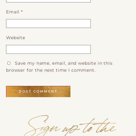
Email
*
Website
Save my name, email, and website in this
browser for the next time I comment.
Sign up to the