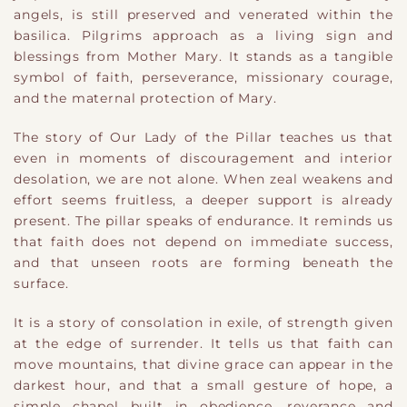
angels, is still preserved and venerated within the
basilica. Pilgrims approach as a living sign and
blessings from Mother Mary. It stands as a tangible
symbol of faith, perseverance, missionary courage,
and the maternal protection of Mary.
The story of Our Lady of the Pillar teaches us that
even in moments of discouragement and interior
desolation, we are not alone. When zeal weakens and
effort seems fruitless, a deeper support is already
present. The pillar speaks of endurance. It reminds us
that faith does not depend on immediate success,
and that unseen roots are forming beneath the
surface.
It is a story of consolation in exile, of strength given
at the edge of surrender. It tells us that faith can
move mountains, that divine grace can appear in the
darkest hour, and that a small gesture of hope, a
simple chapel built in obedience, reverance and