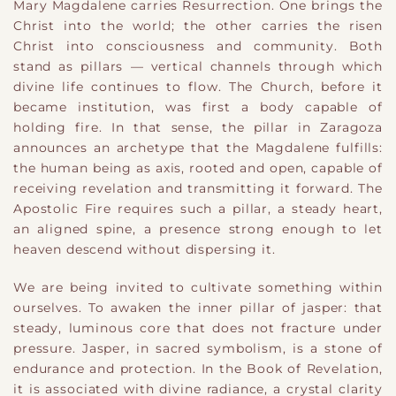
Mary Magdalene carries Resurrection. One brings the
Christ into the world; the other carries the risen
Christ into consciousness and community. Both
stand as pillars — vertical channels through which
divine life continues to flow. The Church, before it
became institution, was first a body capable of
holding fire. In that sense, the pillar in Zaragoza
announces an archetype that the Magdalene fulfills:
the human being as axis, rooted and open, capable of
receiving revelation and transmitting it forward. The
Apostolic Fire requires such a pillar, a steady heart,
an aligned spine, a presence strong enough to let
heaven descend without dispersing it.
We are being invited to cultivate something within
ourselves. To awaken the inner pillar of jasper: that
steady, luminous core that does not fracture under
pressure. Jasper, in sacred symbolism, is a stone of
endurance and protection. In the Book of Revelation,
it is associated with divine radiance, a crystal clarity