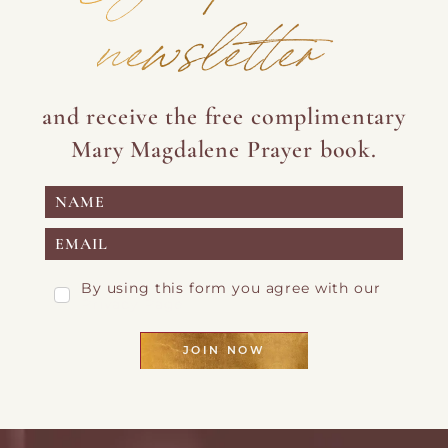
newsletter
and receive the free complimentary
Mary Magdalene Prayer book.
By using this form you agree with our
Privacy Page
JOIN NOW