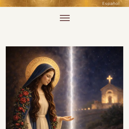
such as accessing secure areas
Español
of the website. Without them,
services you have asked for, like
Skip to content
shopping baskets or e-billing,
cannot be provided.
Always active
SAVE