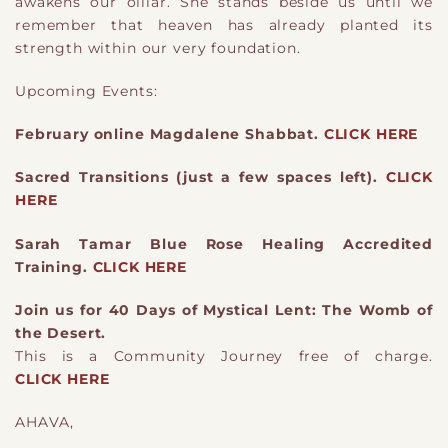
awakens our oillar. She stands beside us until we
remember that heaven has already planted its
strength within our very foundation.
Upcoming Events:
February online Magdalene Shabbat.
CLICK HERE
Sacred Transitions (just a few spaces left).
CLICK
HERE
Sarah Tamar Blue Rose Healing Accredited
Training.
CLICK HERE
Join us for 40 Days of Mystical Lent: The Womb of
the Desert.
This is a Community Journey free of charge.
CLICK HERE
AHAVA,