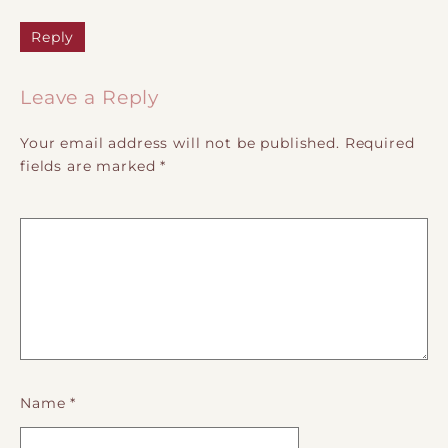
Reply
Leave a Reply
Your email address will not be published.
Required
fields are marked
*
Name
*