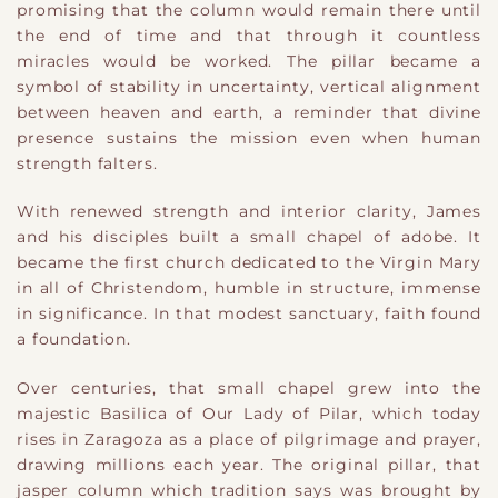
promising that the column would remain there until
the end of time and that through it countless
miracles would be worked. The pillar became a
symbol of stability in uncertainty, vertical alignment
between heaven and earth, a reminder that divine
presence sustains the mission even when human
strength falters.
With renewed strength and interior clarity, James
and his disciples built a small chapel of adobe. It
became the first church dedicated to the Virgin Mary
in all of Christendom, humble in structure, immense
in significance. In that modest sanctuary, faith found
a foundation.
Over centuries, that small chapel grew into the
majestic Basilica of Our Lady of Pilar, which today
rises in Zaragoza as a place of pilgrimage and prayer,
drawing millions each year. The original pillar, that
jasper column which tradition says was brought by