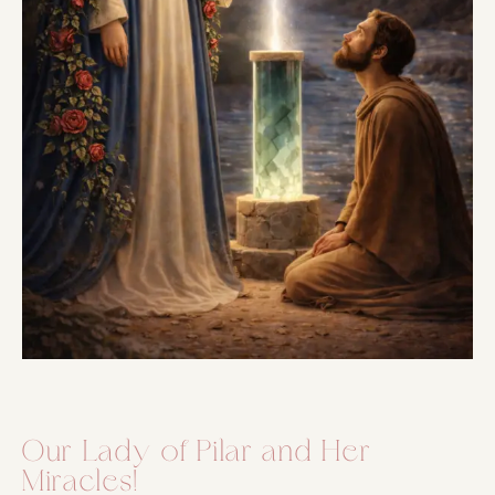
Our Lady of Pilar and Her
Miracles!