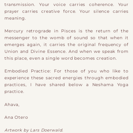
transmission. Your voice carries coherence. Your
prayer carries creative force. Your silence carries
meaning.
Mercury retrograde in Pisces is the return of the
messenger to the womb of sound so that when it
emerges again, it carries the original frequency of
Union and Divine Essence. And when we speak from
this place, even a single word becomes creation.
Embodied Practice: For those of you who like to
experience these sacred energies through embodied
practices, I have shared below a Neshama Yoga
practice.
Ahava,
Ana Otero
Artwork by Lars Doerwald.