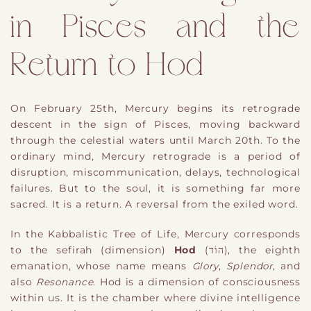
in Pisces and the
Return to Hod
On February 25th, Mercury begins its retrograde
descent in the sign of Pisces, moving backward
through the celestial waters until March 20th. To the
ordinary mind, Mercury retrograde is a period of
disruption, miscommunication, delays, technological
failures. But to the soul, it is something far more
sacred. It is a return. A reversal from the exiled word.
In the Kabbalistic Tree of Life, Mercury corresponds
to the sefirah (dimension)
Hod
(הוֹד), the eighth
emanation, whose name means
Glory
,
Splendor
, and
also
Resonance
. Hod is a dimension of consciousness
within us. It is the chamber where divine intelligence