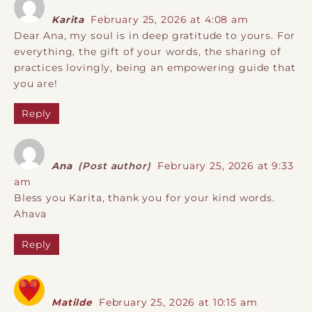
Karita
February 25, 2026 at 4:08 am
Dear Ana, my soul is in deep gratitude to yours. For
everything, the gift of your words, the sharing of
practices lovingly, being an empowering guide that
you are!
Reply
Ana
(Post author)
February 25, 2026 at 9:33
am
Bless you Karita, thank you for your kind words.
Ahava
Reply
Matilde
February 25, 2026 at 10:15 am