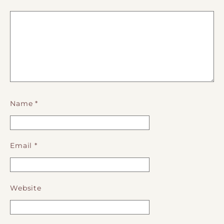
Name
*
Email
*
Website