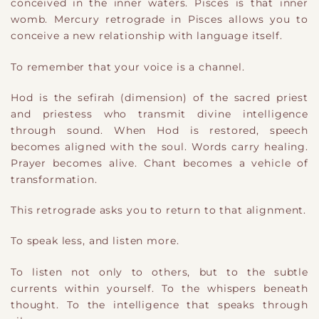
conceived in the inner waters. Pisces is that inner
womb. Mercury retrograde in Pisces allows you to
conceive a new relationship with language itself.
To remember that your voice is a channel.
Hod is the sefirah (dimension) of the sacred priest
and priestess who transmit divine intelligence
through sound. When Hod is restored, speech
becomes aligned with the soul. Words carry healing.
Prayer becomes alive. Chant becomes a vehicle of
transformation.
This retrograde asks you to return to that alignment.
To speak less, and listen more.
To listen not only to others, but to the subtle
currents within yourself. To the whispers beneath
thought. To the intelligence that speaks through