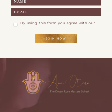
By using this form you agree with our
Privacy Page
JOIN NOW