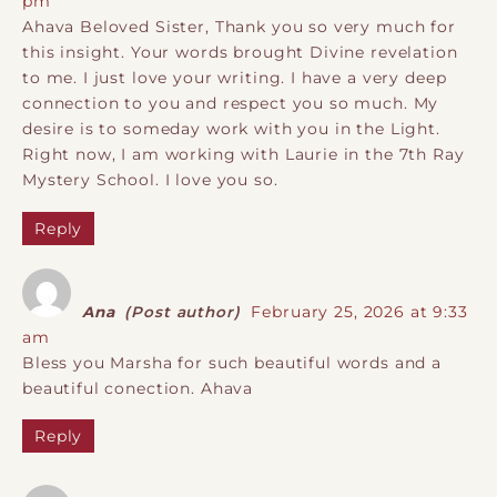
pm
Ahava Beloved Sister, Thank you so very much for
this insight. Your words brought Divine revelation
to me. I just love your writing. I have a very deep
connection to you and respect you so much. My
desire is to someday work with you in the Light.
Right now, I am working with Laurie in the 7th Ray
Mystery School. I love you so.
Reply
Ana
(Post author)
February 25, 2026 at 9:33
am
Bless you Marsha for such beautiful words and a
beautiful conection. Ahava
Reply