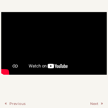
Previous
Next