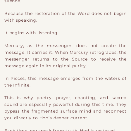
silence.
Because the restoration of the Word does not begin
with speaking.
It begins with listening.
Mercury, as the messenger, does not create the
message. It carries it. When Mercury retrogrades, the
messenger returns to the Source to receive the
message again in its original purity.
In Pisces, this message emerges from the waters of
the Infinite.
This is why poetry, prayer, chanting, and sacred
sound are especially powerful during this time. They
bypass the fragmented surface mind and reconnect
you directly to Hod’s deeper current.
Each time you speak from truth, Hod is restored.