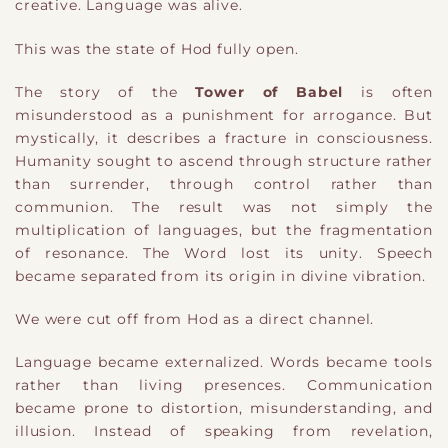
creative. Language was alive.
This was the state of Hod fully open.
The story of the
Tower of Babel
is often
misunderstood as a punishment for arrogance. But
mystically, it describes a fracture in consciousness.
Humanity sought to ascend through structure rather
than surrender, through control rather than
communion. The result was not simply the
multiplication of languages, but the fragmentation
of resonance. The Word lost its unity. Speech
became separated from its origin in divine vibration.
We were cut off from Hod as a direct channel.
Language became externalized. Words became tools
rather than living presences. Communication
became prone to distortion, misunderstanding, and
illusion. Instead of speaking from revelation,