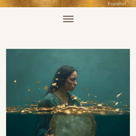
such as accessing secure areas
Español
of the website. Without them,
services you have asked for, like
Skip to content
shopping baskets or e-billing,
cannot be provided.
Always active
SAVE