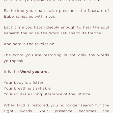
Each time you chant with presence, the fracture of
Babel is healed within you.
Each time you listen deeply enough to hear the soul
beneath the noise, the Word returns to its throne.
And here is the revelation:
The Word you are restoring is not only the words
you speak.
It is the
Word you are.
Your body is a letter.
Your breath is a syllable.
Your soul is a living utterance of the Infinite.
When Hod is restored, you no longer search for the
right words. Your presence becomes the