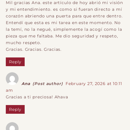
Mil gracias Ana. este artículo de hoy abrió mi visión
y mi entendimiento. es como si fueran directo a mí
corazón abriendo una puerta para que entre dentro.
Entendí que esta es mi tarea en este momento. No
la temí, no la negué, simplemente la acogí como la
pieza que me faltaba. Me dio seguridad y respeto,
mucho respeto.
Gracias. Gracias. Gracias.
Reply
Ana
(Post author)
February 27, 2026 at 10:11
am
Gracias a ti preciosa! Ahava
Reply