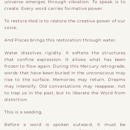
universe emerges through vibration. To speak is to
create. Every word carries formative power.
To restore Hod is to restore the creative power of our
voice.
And Pisces brings this restoration through water.
Water dissolves rigidity. It softens the structures
that confine expression. It allows what has been
frozen to flow again. During this Mercury retrograde,
words that have been buried in the unconscious may
rise to the surface. Memories may return. Dreams
may intensify. Old conversations may reappear, not
to trap us in the past, but to liberate the Word from
distortion.
This is a seeding.
Before a word is spoken outward, it must be