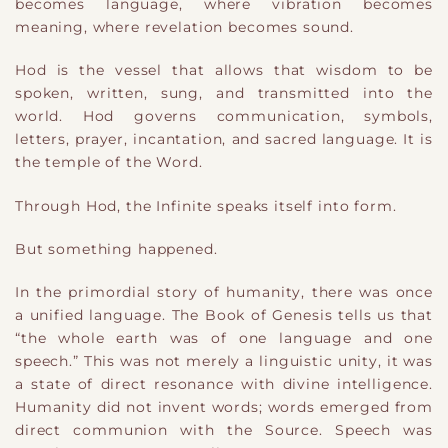
becomes language, where vibration becomes
meaning, where revelation becomes sound.
Hod is the vessel that allows that wisdom to be
spoken, written, sung, and transmitted into the
world. Hod governs communication, symbols,
letters, prayer, incantation, and sacred language. It is
the temple of the Word.
Through Hod, the Infinite speaks itself into form.
But something happened.
In the primordial story of humanity, there was once
a unified language. The Book of Genesis tells us that
“the whole earth was of one language and one
speech.” This was not merely a linguistic unity, it was
a state of direct resonance with divine intelligence.
Humanity did not invent words; words emerged from
direct communion with the Source. Speech was