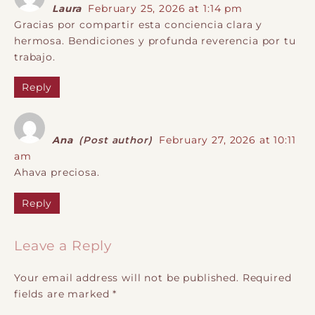
Laura
February 25, 2026 at 1:14 pm
Gracias por compartir esta conciencia clara y
hermosa. Bendiciones y profunda reverencia por tu
trabajo.
Reply
Ana
(Post author)
February 27, 2026 at 10:11
am
Ahava preciosa.
Reply
Leave a Reply
Your email address will not be published.
Required
fields are marked
*