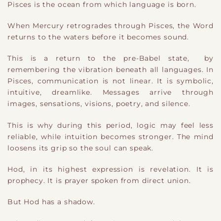
Pisces is the ocean from which language is born.
When Mercury retrogrades through Pisces, the Word
returns to the waters before it becomes sound.
This is a return to the pre-Babel state, by
remembering the vibration beneath all languages. In
Pisces, communication is not linear. It is symbolic,
intuitive, dreamlike. Messages arrive through
images, sensations, visions, poetry, and silence.
This is why during this period, logic may feel less
reliable, while intuition becomes stronger. The mind
loosens its grip so the soul can speak.
Hod, in its highest expression is revelation. It is
prophecy. It is prayer spoken from direct union.
But Hod has a shadow.