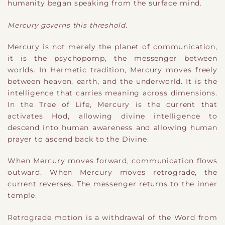
humanity began speaking from the surface mind.
Mercury governs this threshold.
Mercury is not merely the planet of communication,
it is the psychopomp, the messenger between
worlds. In Hermetic tradition, Mercury moves freely
between heaven, earth, and the underworld. It is the
intelligence that carries meaning across dimensions.
In the Tree of Life, Mercury is the current that
activates Hod, allowing divine intelligence to
descend into human awareness and allowing human
prayer to ascend back to the Divine.
When Mercury moves forward, communication flows
outward. When Mercury moves retrograde, the
current reverses. The messenger returns to the inner
temple.
Retrograde motion is a withdrawal of the Word from