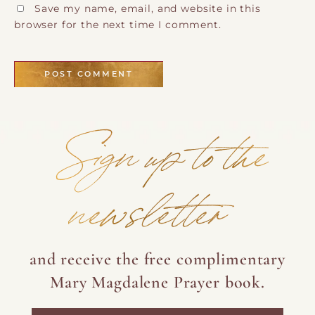
Save my name, email, and website in this
browser for the next time I comment.
Sign up to the
newsletter
and receive the free complimentary
Mary Magdalene Prayer book.