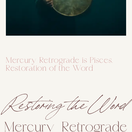
Mercury Retrograde is Pisces.
Restoration of the Word
Restoring the Word
Mercury Retrograde