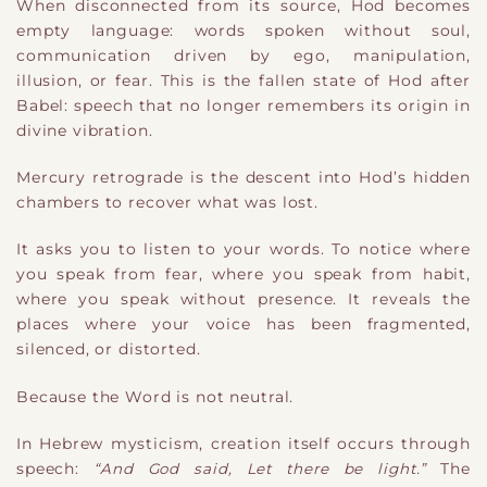
When disconnected from its source, Hod becomes
empty language: words spoken without soul,
communication driven by ego, manipulation,
illusion, or fear. This is the fallen state of Hod after
Babel: speech that no longer remembers its origin in
divine vibration.
Mercury retrograde is the descent into Hod’s hidden
chambers to recover what was lost.
It asks you to listen to your words. To notice where
you speak from fear, where you speak from habit,
where you speak without presence. It reveals the
places where your voice has been fragmented,
silenced, or distorted.
Because the Word is not neutral.
In Hebrew mysticism, creation itself occurs through
speech:
“And God said, Let there be light.”
The