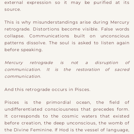
external expression so it may be purified at its
source.
This is why misunderstandings arise during Mercury
retrograde. Distortions become visible. False words
collapse. Communications built on unconscious
patterns dissolve. The soul is asked to listen again
before speaking.
Mercury retrograde is not a disruption of
communication. It is the restoration of sacred
communication.
And this retrograde occurs in Pisces.
Pisces is the primordial ocean, the field of
undifferentiated consciousness that precedes form.
It corresponds to the cosmic waters that existed
before creation, the deep unconscious, the womb of
the Divine Feminine. If Hod is the vessel of language,