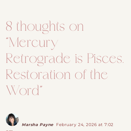
Post navigation
8 thoughts on
“
Mercury
Retrograde is Pisces.
Restoration of the
Word
”
Marsha Payne
February 24, 2026 at 7:02