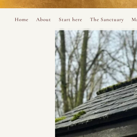
Perform
Skip to content
Analytic
Home
About
Start here
The Sanctuary
Ma
Ana Otero
Mary Magdalene Prayer Book
Targeti
About the Desert Rose Foundation
Mysteries of the Aramaic Magdal