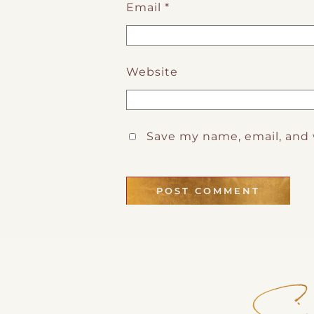
Email
*
Website
Save my name, email, and 
Sig