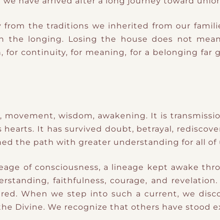
 we have arrived after a long journey toward union
rom the traditions we inherited from our familie
sh the longing. Losing the house does not mean
, for continuity, for meaning, for a belonging far
h, movement, wisdom, awakening. It is transmissio
earts. It has survived doubt, betrayal, rediscover
d the path with greater understanding for all of 
ineage of consciousness, a lineage kept awake th
erstanding, faithfulness, courage, and revelation
ured. When we step into such a current, we di
 the Divine. We recognize that others have stood 