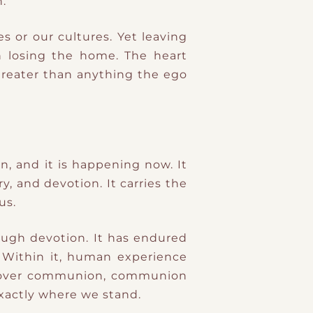
.
s or our cultures. Yet leaving
 losing the home. The heart
 greater than anything the ego
n, and it is happening now. It
y, and devotion. It carries the
us.
rough devotion. It has endured
. Within it, human experience
scover communion, communion
exactly where we stand.