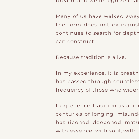
breath, and we recognize that
Many of us have walked away f
the form does not extingui
continues to search for depth
can construct.
Because tradition is alive.
In my experience, it is breat
has passed through countless h
frequency of those who widene
I experience tradition as a l
centuries of longing, misund
has ripened, deepened, mat
with essence, with soul, with