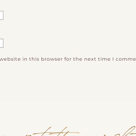
website in this browser for the next time I comme
n up to the newsle