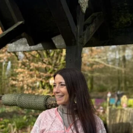
DMT Ritual Movemen
Ahava Sacred Dance 
Devotional Journeys​
Aramaic
Magdalene Myrraphor