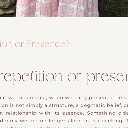
tion or Presence?
 repetition or pres
at we experience, when we carry presence. Repeti
ion is not simply a structure, a dogmatic belief, o
n relationship with its essence. Something ol
ddenly we are no longer alone in our seeking.