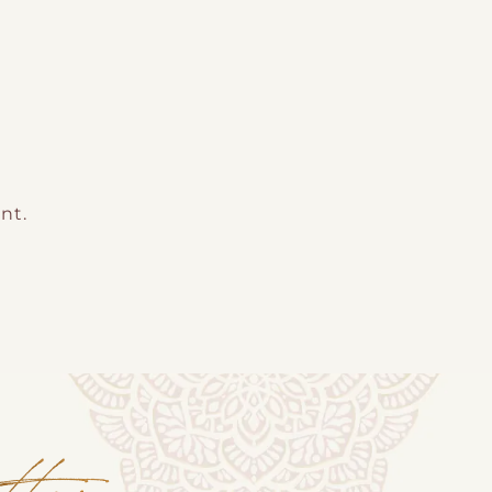
nt.
tter