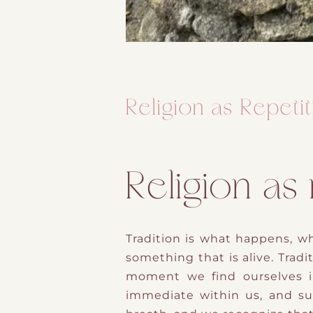
Religion as Repeti
Religion as
Tradition is what happens, wh
something that is alive. Tradit
moment we find ourselves i
immediate within us, and su