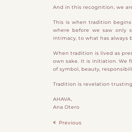
And in this recognition, we a
This is when tradition begin
where before we saw only sur
intimacy, to what has always 
When tradition is lived as pre
own sake. It is initiation. W
of symbol, beauty, responsibil
Tradition is revelation trust
AHAVA,
Ana Otero
Previous