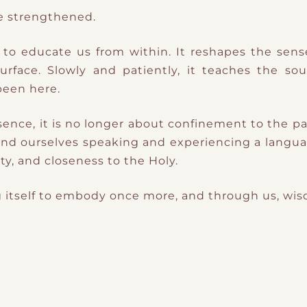
re strengthened.
s to educate us from within. It reshapes the sen
face. Slowly and patiently, it teaches the sou
been here.
sence, it is no longer about confinement to the pa
e find ourselves speaking and experiencing a langua
ity, and closeness to the Holy.
ing itself to embody once more, and through us, wi