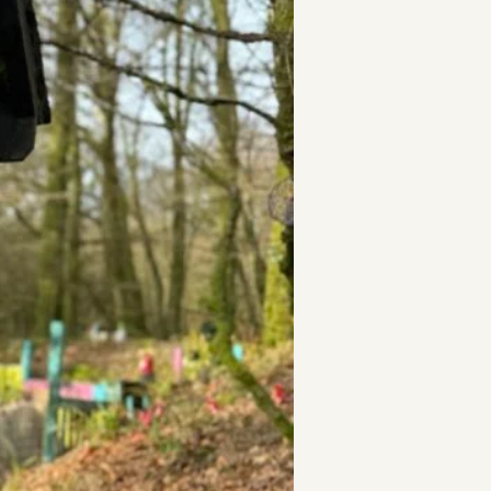
t
and Drumming
es