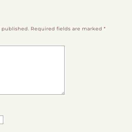
e published.
Required fields are marked
*