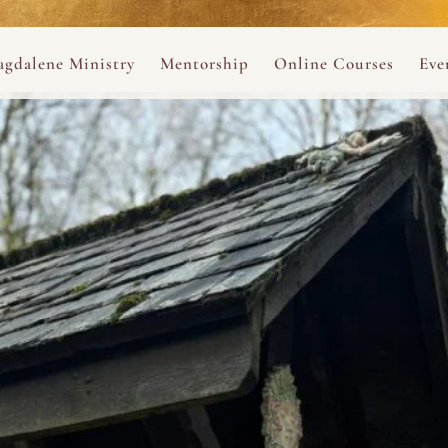
ance
provided.
s
Always 
gdalene Ministry
Mentorship
Online Courses
Eve
The Holy Pulse Mentorship
The Hidden Voice of 
The
ng
ene Rosary
Desert Rose 1:1 Sessions
The Desert Rose Soun
Cal
Desert Rose Frame D
Desert Rose Womb A
Neshama Womb Yoga
Ancient Teachings of
Sarah Tamar Blue Ros