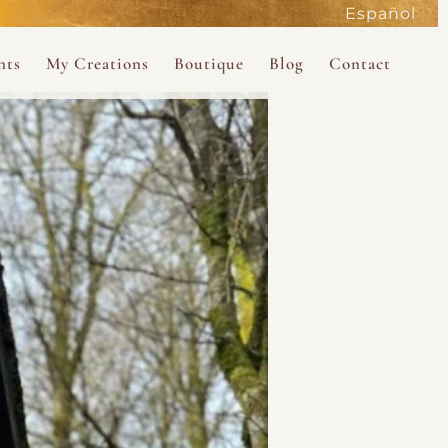
Español
active
nts
My Creations
Boutique
Blog
Contact
the Magdalene
 Magdalene Holy Gathering in Avalon 2026
The Magdalene Revelations Oracle Deck
About the Boutique
d Mysteries
endar
The Desert Rose Oracle Deck
Boutique Shop
rum
The Kabbalistic Astrology Book
SAVE
wakening
My Books
My Music
 Kabbalah
e Healing Training