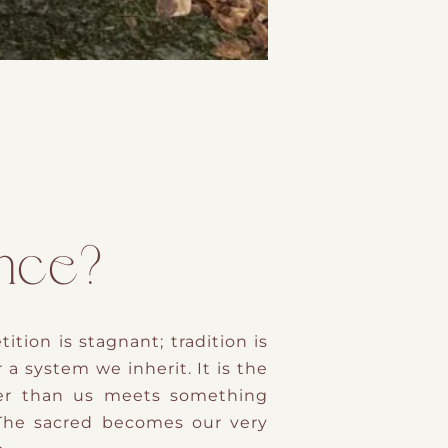
ence?
tion is stagnant; tradition is
r a system we inherit. It is the
der than us meets something
 The sacred becomes our very