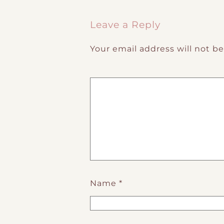
Post navigation
Leave a Reply
Your email address will not b
Name
*