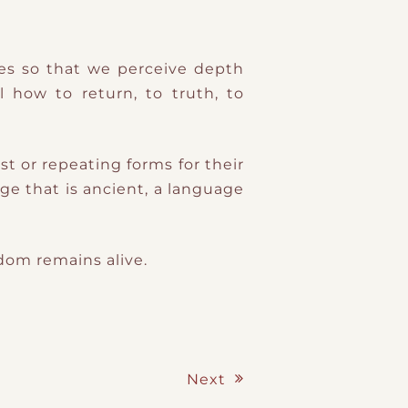
ses so that we perceive depth
l how to return, to truth, to
st or repeating forms for their
ge that is ancient, a language
sdom remains alive.
Next