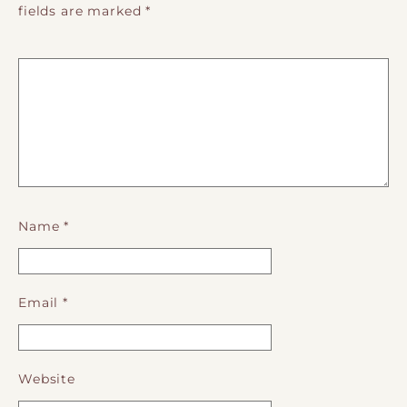
fields are marked
*
Name
*
Email
*
Website