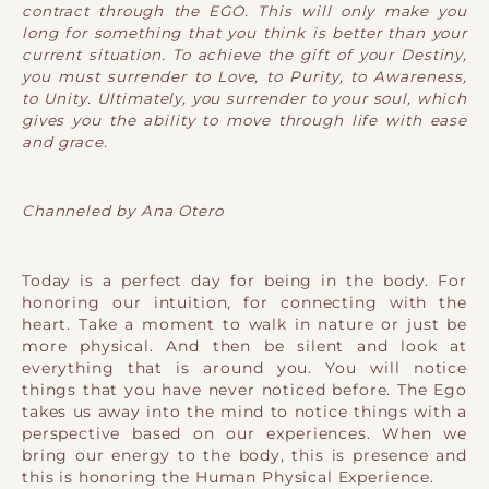
contract through the EGO. This will only make you
long for something that you think is better than your
current situation. To achieve the gift of your Destiny,
you must surrender to Love, to Purity, to Awareness,
to Unity. Ultimately, you surrender to your soul, which
gives you the ability to move through life with ease
and grace.
Channeled by Ana Otero
Today is a perfect day for being in the body. For
honoring our intuition, for connecting with the
heart. Take a moment to walk in nature or just be
more physical. And then be silent and look at
everything that is around you. You will notice
things that you have never noticed before. The Ego
takes us away into the mind to notice things with a
perspective based on our experiences. When we
bring our energy to the body, this is presence and
this is honoring the Human Physical Experience.