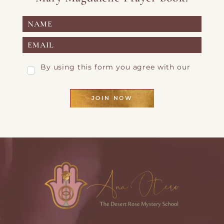
By using this form you agree with our
Privacy Page
JOIN NOW