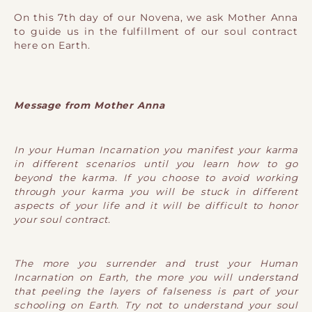
On this 7th day of our Novena, we ask Mother Anna
to guide us in the fulfillment of our soul contract
here on Earth.
Message from Mother Anna
In your Human Incarnation you manifest your karma
in different scenarios until you learn how to go
beyond the karma. If you choose to avoid working
through your karma you will be stuck in different
aspects of your life and it will be difficult to honor
your soul contract.
The more you surrender and trust your Human
Incarnation on Earth, the more you will understand
that peeling the layers of falseness is part of your
schooling on Earth. Try not to understand your soul