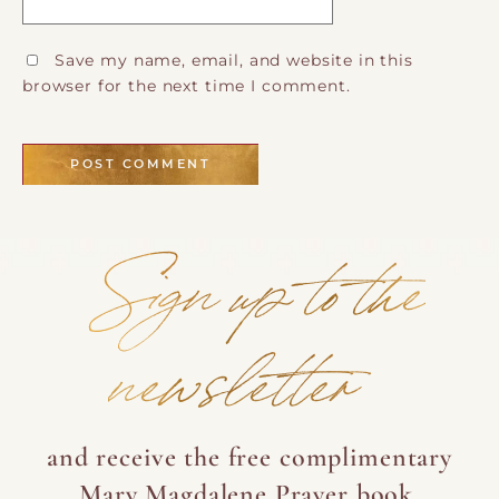
Save my name, email, and website in this
browser for the next time I comment.
Sign up to the
newsletter
and receive the free complimentary
Mary Magdalene Prayer book.