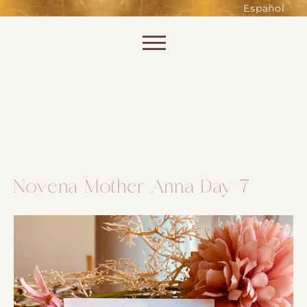
such as accessing secure areas
Español
of the website. Without them,
services you have asked for, like
Skip to content
shopping baskets or e-billing,
cannot be provided.
Always active
Novena Mother Anna Day 7
SAVE