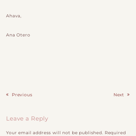
Ahava,
Ana Otero
Previous
Next
Post navigation
Leave a Reply
Your email address will not be published.
Required