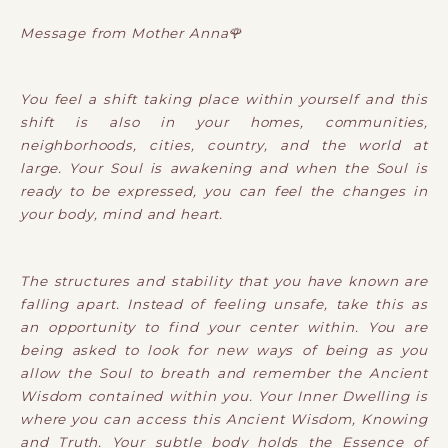
Message from Mother Anna🌹
You feel a shift taking place within yourself and this
shift is also in your homes, communities,
neighborhoods, cities, country, and the world at
large. Your Soul is awakening and when the Soul is
ready to be expressed, you can feel the changes in
your body, mind and heart.
The structures and stability that you have known are
falling apart. Instead of feeling unsafe, take this as
an opportunity to find your center within. You are
being asked to look for new ways of being as you
allow the Soul to breath and remember the Ancient
Wisdom contained within you. Your Inner Dwelling is
where you can access this Ancient Wisdom, Knowing
and Truth. Your subtle body holds the Essence of