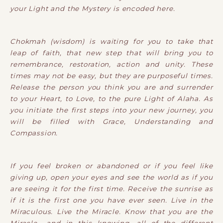
your Light and the Mystery is encoded here.
Chokmah (wisdom) is waiting for you to take that
leap of faith, that new step that will bring you to
remembrance, restoration, action and unity. These
times may not be easy, but they are purposeful times.
Release the person you think you are and surrender
to your Heart, to Love, to the pure Light of Alaha. As
you initiate the first steps into your new journey, you
will be filled with Grace, Understanding and
Compassion.
If you feel broken or abandoned or if you feel like
giving up, open your eyes and see the world as if you
are seeing it for the first time. Receive the sunrise as
if it is the first one you have ever seen. Live in the
Miraculous. Live the Miracle. Know that you are the