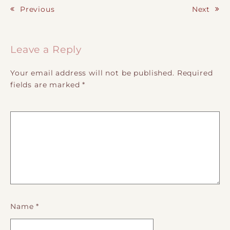
Previous
Next
Post navigation
Leave a Reply
Your email address will not be published.
Required
fields are marked
*
Name
*