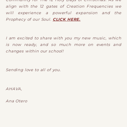
align with the 12 gates of Creation Frequencies we
will experience a powerful expansion and the
Prophecy of our Soul.
CLICK HERE.
I am excited to share with you my new music, which
is now ready, and so much more on events and
changes within our school!
Sending love to all of you.
AHAVA,
Ana Otero