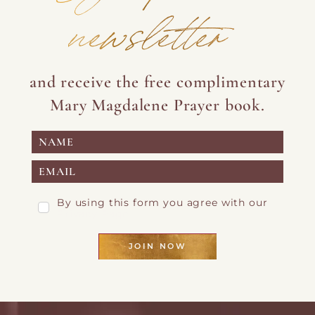
newsletter
and receive the free complimentary
Mary Magdalene Prayer book.
By using this form you agree with our
Privacy Page
JOIN NOW