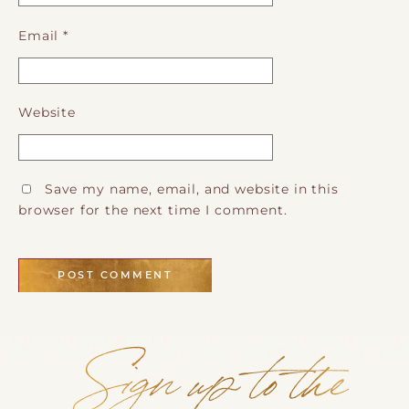
Email
*
Website
Save my name, email, and website in this
browser for the next time I comment.
Sign up to the