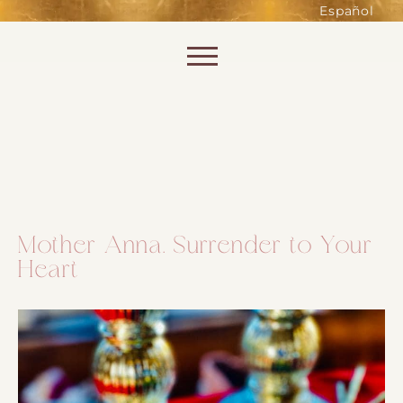
such as accessing secure areas
Español
of the website. Without them,
services you have asked for, like
Skip to content
shopping baskets or e-billing,
cannot be provided.
Always active
Mother Anna. Surrender to Your
Heart
SAVE