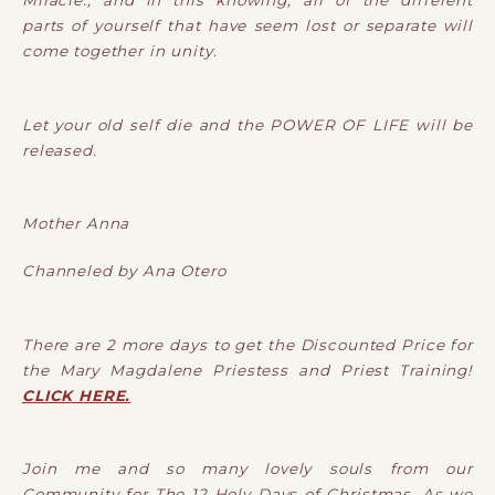
Miracle., and in this knowing, all of the different
parts of yourself that have seem lost or separate will
come together in unity.
Let your old self die and the POWER OF LIFE will be
released.
Mother Anna
Channeled by Ana Otero
There are 2 more days to get the Discounted Price for
the Mary Magdalene Priestess and Priest Training!
CLICK HERE.
Join me and so many lovely souls from our
Community for The 12 Holy Days of Christmas. As we