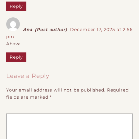
Reply
Ana
(Post author)
December 17, 2025 at 2:56
pm
Ahava
Reply
Leave a Reply
Your email address will not be published.
Required
fields are marked
*