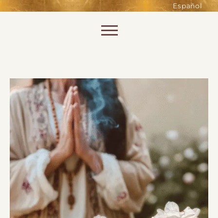
such as accessing secure areas
Español
of the website. Without them,
services you have asked for, like
Skip to content
shopping baskets or e-billing,
cannot be provided.
Always active
SAVE