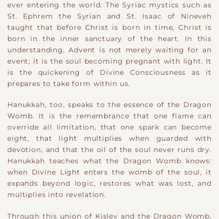
ever entering the world. The Syriac mystics such as
St. Ephrem the Syrian and St. Isaac of Nineveh
taught that before Christ is born in time, Christ is
born in the inner sanctuary of the heart. In this
understanding, Advent is not merely waiting for an
event; it is the soul becoming pregnant with light. It
is the quickening of Divine Consciousness as it
prepares to take form within us.
Hanukkah, too, speaks to the essence of the Dragon
Womb. It is the remembrance that one flame can
override all limitation, that one spark can become
eight, that light multiplies when guarded with
devotion, and that the oil of the soul never runs dry.
Hanukkah teaches what the Dragon Womb knows:
when Divine Light enters the womb of the soul, it
expands beyond logic, restores what was lost, and
multiplies into revelation.
Through this union of Kislev and the Dragon Womb,