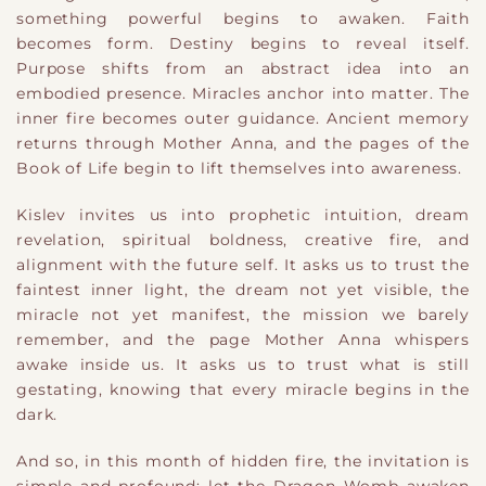
something powerful begins to awaken. Faith
becomes form. Destiny begins to reveal itself.
Purpose shifts from an abstract idea into an
embodied presence. Miracles anchor into matter. The
inner fire becomes outer guidance. Ancient memory
returns through Mother Anna, and the pages of the
Book of Life begin to lift themselves into awareness.
Kislev invites us into prophetic intuition, dream
revelation, spiritual boldness, creative fire, and
alignment with the future self. It asks us to trust the
faintest inner light, the dream not yet visible, the
miracle not yet manifest, the mission we barely
remember, and the page Mother Anna whispers
awake inside us. It asks us to trust what is still
gestating, knowing that every miracle begins in the
dark.
And so, in this month of hidden fire, the invitation is