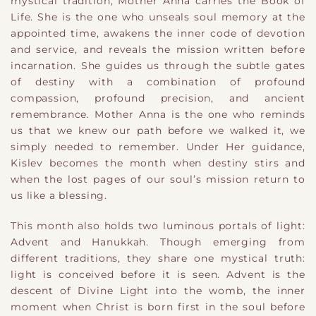
mystical tradition, Mother Anna carries the Book of
Life. She is the one who unseals soul memory at the
appointed time, awakens the inner code of devotion
and service, and reveals the mission written before
incarnation. She guides us through the subtle gates
of destiny with a combination of profound
compassion, profound precision, and ancient
remembrance. Mother Anna is the one who reminds
us that we knew our path before we walked it, we
simply needed to remember. Under Her guidance,
Kislev becomes the month when destiny stirs and
when the lost pages of our soul’s mission return to
us like a blessing.
This month also holds two luminous portals of light:
Advent and Hanukkah. Though emerging from
different traditions, they share one mystical truth:
light is conceived before it is seen. Advent is the
descent of Divine Light into the womb, the inner
moment when Christ is born first in the soul before