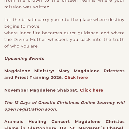
from the crown to the unseen realms where your
mission was written.
Let the breath carry you into the place where destiny
begins to move,
where inner fire becomes outer guidance, and where
the Divine Mother whispers you back into the truth
of who you are.
Upcoming Events
Magdalene Ministry: Mary Magdalene Priestess
and Priest Training 2026.
Click here
November Magdalene Shabbat.
Click here
The 12 Days of Gnostic Christmas Online Journey will
open registration soon.
Aramaic Healing Concert Magdalene Christos
Flame in Glastonbury, UK, St. Margaret´s Chapel.