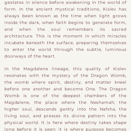
gestates in silence before awakening in the world of
form. In the ancient mystical traditions, Kislev has
always been known as the time when light grows
inside the dark, when faith begins to generate form,
and when the soul remembers its sacred
architecture. This is the moment in which miracles
incubate beneath the surface, preparing themselves
to enter the world through the subtle, luminous
doorways of the heart.
In the Magdalene lineage, this quality of Kislev
resonates with the mystery of the Dragon Womb,
the womb where spirit, destiny, and matter kneel
before one another and become One. The Dragon
Womb is one of the deepest chambers of the
Magdalene, the place where the Neshamah, the
higher soul, descends gently into the Nafsha, the
living soul, and presses its divine pattern into the
physical world. It is here where destiny takes shape
long before it is seen; it is where purpose becomes