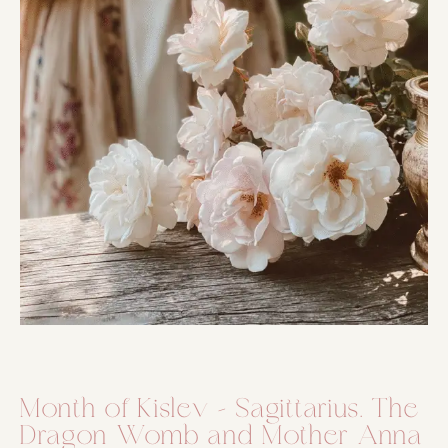
Month of Kislev – Sagittarius. The
Dragon Womb and Mother Anna