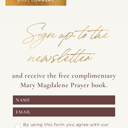
Sign up to the
newsletter
and receive the free complimentary
Mary Magdalene Prayer book.
By using this form you agree with our