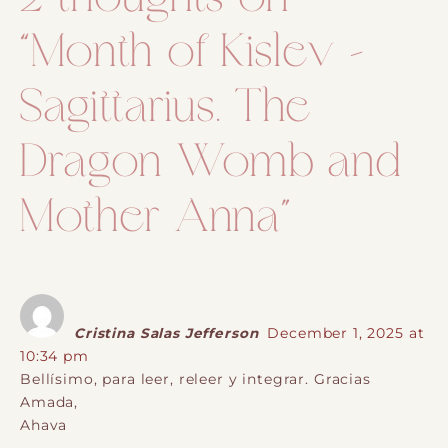
“
Month of Kislev –
Sagittarius. The
Dragon Womb and
Mother Anna
”
Cristina Salas Jefferson
December 1, 2025 at
10:34 pm
Bellísimo, para leer, releer y integrar. Gracias
Amada,
Ahava