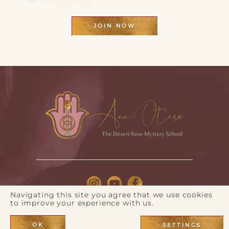
Privacy Page
JOIN NOW
Navigating this site you agree that we use cookies
to improve your experience with us.
© 2026 Ana Otero |
Privacy Policy
| Webdesign by
Eos
Koch
OK
SETTINGS