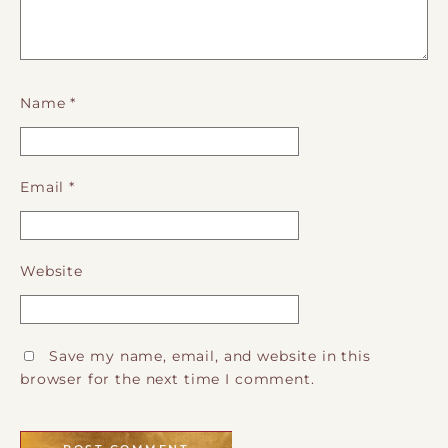
Name
*
Email
*
Website
Save my name, email, and website in this
browser for the next time I comment.