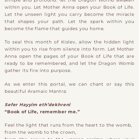
simple and profound: let the Dragon Womb awaken
within you. Let Mother Anna open your Book of Life.
Let the unseen light you carry become the miracle
that shapes your path. Let the spark within you
become the flame that guides you home.
To seal this month of Kislev, allow the hidden light
within you to rise from silence into form. Let Mother
Anna open the pages of your Book of Life that are
ready to be remembered, and let the Dragon Womb
gather its fire into purpose.
As we enter this portal, we can chant or say this
beautiful Aramaic Mantra:
Sefer Hayyim eth’dekhreni
“Book of Life, remember me.”
Feel the light that runs from the heart to the womb,
from the womb to the crown,