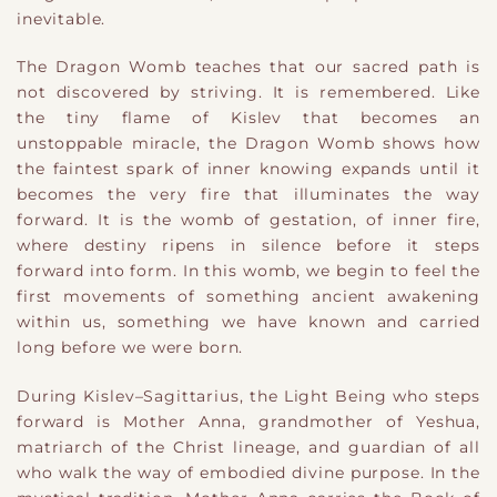
inevitable.
The Dragon Womb teaches that our sacred path is
not discovered by striving. It is remembered. Like
the tiny flame of Kislev that becomes an
unstoppable miracle, the Dragon Womb shows how
the faintest spark of inner knowing expands until it
becomes the very fire that illuminates the way
forward. It is the womb of gestation, of inner fire,
where destiny ripens in silence before it steps
forward into form. In this womb, we begin to feel the
first movements of something ancient awakening
within us, something we have known and carried
long before we were born.
During Kislev–Sagittarius, the Light Being who steps
forward is Mother Anna, grandmother of Yeshua,
matriarch of the Christ lineage, and guardian of all
who walk the way of embodied divine purpose. In the