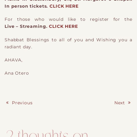
In person tickets.
CLICK HERE
For those who would like to register for the
Live – Streaming.
CLICK HERE
Shabbat Blessings to all of you and Wishing you a
radiant day.
AHAVA,
Ana Otero
Previous
Next
Post navigation
2 thoughts on