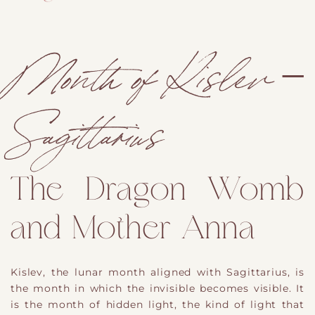
Month of Kislev –
Sagittarius
The Dragon Womb
and Mother Anna
Kislev, the lunar month aligned with Sagittarius, is
the month in which the invisible becomes visible. It
is the month of hidden light, the kind of light that