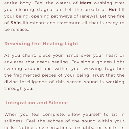
entire body. Feel the waters of
Mem
washing over
you, clearing stagnation. Let the breath of
Hei
fill
your being, opening pathways of renewal. Let the fire
of
Shin
illuminate and transmute all that is ready to
be released.
Receiving the Healing Light
As you chant, place your hands over your heart or
any area that needs healing. Envision a golden light
swirling around and within you, weaving together
the fragmented pieces of your being. Trust that the
divine intelligence of this sacred sound is working
through you.
Integration and Silence
When you feel complete, allow yourself to sit in
stillness. Feel the echoes of the sound within your
cells. Notice any sensations, insights, or shifts in