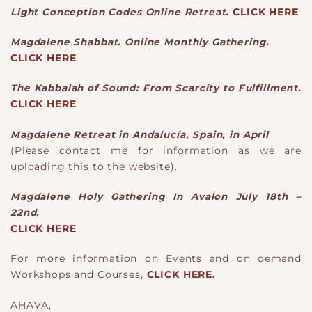
Light Conception Codes Online Retreat.
CLICK HERE
Magdalene Shabbat. Online Monthly Gathering.
CLICK HERE
The Kabbalah of Sound: From Scarcity to Fulfillment.
CLICK HERE
Magdalene Retreat in Andalucía, Spain, in April
(Please contact me for information as we are
uploading this to the website).
Magdalene Holy Gathering In Avalon July 18th –
22nd.
CLICK HERE
For more information on Events and on demand
Workshops and Courses,
CLICK HERE.
AHAVA,