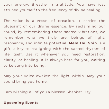
your energy. Breathe in gratitude. You have just
attuned yourself to the frequency of divine healing.
The voice is a vessel of creation. It carries the
blueprint of our divine essence. By reclaiming our
sound, by remembering these sacred vibrations, we
remember who we truly are: beings of light,
resonance, and infinite potential.
Mem Hei Shin
is a
gift, a key to realigning with the sacred rhythm of
life itself. Use it whenever you need restoration,
clarity, or healing. It is always here for you, waiting
to be sung into being.
May your voice awaken the light within. May your
sound bring you home.
I am wishing all of you a blessed Shabbat Day.
Upcoming Events