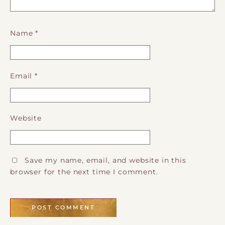
Name
*
Email
*
Website
Save my name, email, and website in this
browser for the next time I comment.