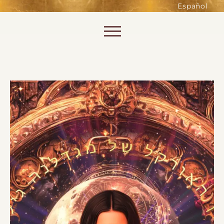
such as accessing secure areas
Español
of the website. Without them,
services you have asked for, like
Skip to content
shopping baskets or e-billing,
cannot be provided.
Always active
SAVE