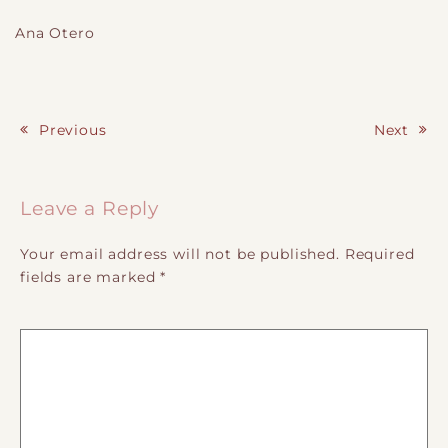
Ana Otero
Previous
Next
Post navigation
Leave a Reply
Your email address will not be published.
Required
fields are marked
*