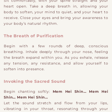
Sit comfortably, with your spine straight and your
heart open. Take a deep breath in, allowing your
body to soften, your mind to quiet, and your heart to
receive. Close your eyes and bring your awareness to
your body’s natural rhythm.
The Breath of Purification
Begin with a few rounds of deep, conscious
breathing. Inhale deeply through your nose, feeling
the breath expand within you. As you exhale, release
any tension, any resistance, and allow yourself to
soften into presence.
Invoking the Sacred Sound
Begin chanting softly:
Mem Hei Shin… Mem Hei
Shin… Mem Hei Shin…
Let the sound stretch and flow from your lips,
vibrating in your throat, resonating through your