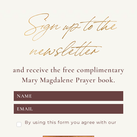
Sign up to the
newsletter
and receive the free complimentary
Mary Magdalene Prayer book.
By using this form you agree with our
Privacy Page