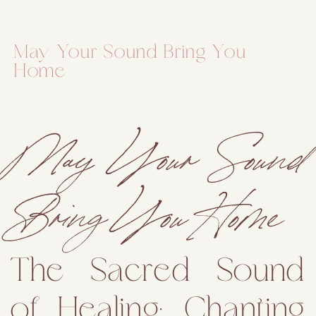
May Your Sound Bring You
Home
May Your Sound
Bring You Home
The Sacred Sound
of Healing: Chanting