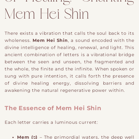
Mem Hei Shin
There exists a vibration that calls the soul back to its
wholeness.
Mem Hei Shin
, a sound encoded with the
divine intelligence of healing, renewal, and light. This
ancient combination of letters is a vibrational bridge
between the seen and unseen, the fragmented and
the whole, the finite and the infinite. When spoken or
sung with pure intention, it calls forth the presence
of divine healing energy, dissolving barriers and
awakening the natural regenerative power within.
The Essence of Mem Hei Shin
Each letter carries a luminous current:
Mem (מ)
– The primordial waters, the deep well