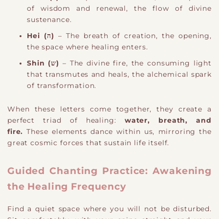
of wisdom and renewal, the flow of divine
sustenance.
Hei (ה)
– The breath of creation, the opening,
the space where healing enters.
Shin (ש)
– The divine fire, the consuming light
that transmutes and heals, the alchemical spark
of transformation.
When these letters come together, they create a
perfect triad of healing:
water, breath, and
fire.
These elements dance within us, mirroring the
great cosmic forces that sustain life itself.
Guided Chanting Practice: Awakening
the Healing Frequency
Find a quiet space where you will not be disturbed.