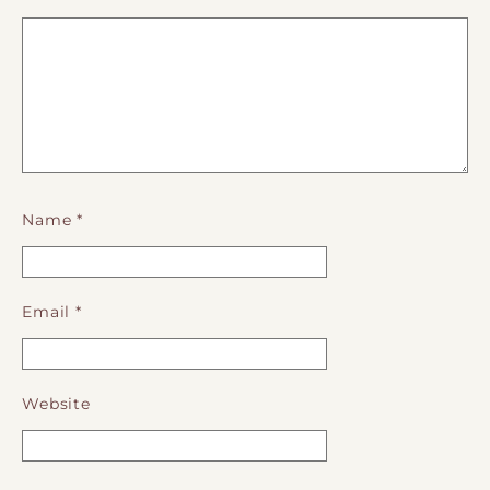
Name
*
Email
*
Website