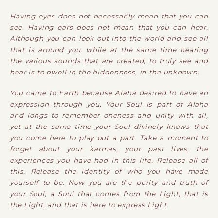
Having eyes does not necessarily mean that you can
see. Having ears does not mean that you can hear.
Although you can look out into the world and see all
that is around you, while at the same time hearing
the various sounds that are created, to truly see and
hear is to dwell in the hiddenness, in the unknown.
You came to Earth because Alaha desired to have an
expression through you. Your Soul is part of Alaha
and longs to remember oneness and unity with all,
yet at the same time your Soul divinely knows that
you come here to play out a part. Take a moment to
forget about your karmas, your past lives, the
experiences you have had in this life. Release all of
this. Release the identity of who you have made
yourself to be. Now you are the purity and truth of
your Soul, a Soul that comes from the Light, that is
the Light, and that is here to express Light.