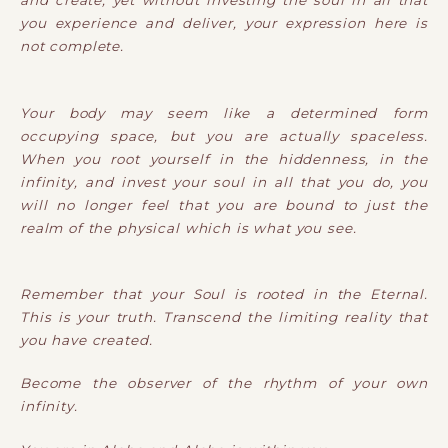
and create, yet without investing the soul in all that
you experience and deliver, your expression here is
not complete.
Your body may seem like a determined form
occupying space, but you are actually spaceless.
When you root yourself in the hiddenness, in the
infinity, and invest your soul in all that you do, you
will no longer feel that you are bound to just the
realm of the physical which is what you see.
Remember that your Soul is rooted in the Eternal.
This is your truth. Transcend the limiting reality that
you have created.
Become the observer of the rhythm of your own
infinity.