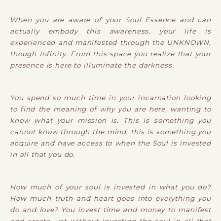
When you are aware of your Soul Essence and can
actually embody this awareness, your life is
experienced and manifested through the UNKNOWN,
though Infinity. From this space you realize that your
presence is here to illuminate the darkness.
You spend so much time in your incarnation looking
to find the meaning of why you are here, wanting to
know what your mission is. This is something you
cannot know through the mind, this is something you
acquire and have access to when the Soul is invested
in all that you do.
How much of your soul is invested in what you do?
How much truth and heart goes into everything you
do and love? You invest time and money to manifest