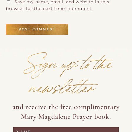
Save my name, email, and website in this
browser for the next time I comment.
Sign up to the
newsletter
and receive the free complimentary
Mary Magdalene Prayer book.