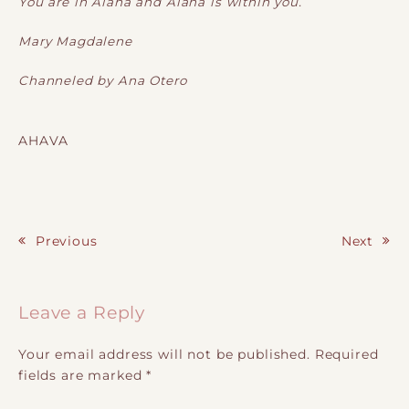
You are in Alaha and Alaha is within you.
Mary Magdalene
Channeled by Ana Otero
AHAVA
Previous
Next
Post navigation
Leave a Reply
Your email address will not be published.
Required
fields are marked
*