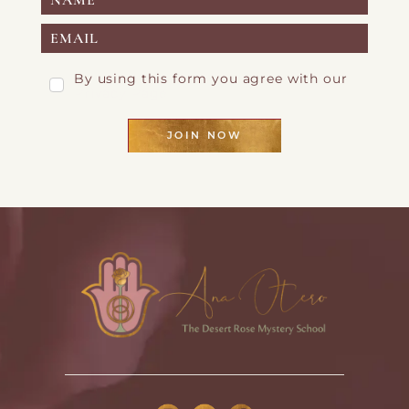
By using this form you agree with our
Privacy Page
JOIN NOW