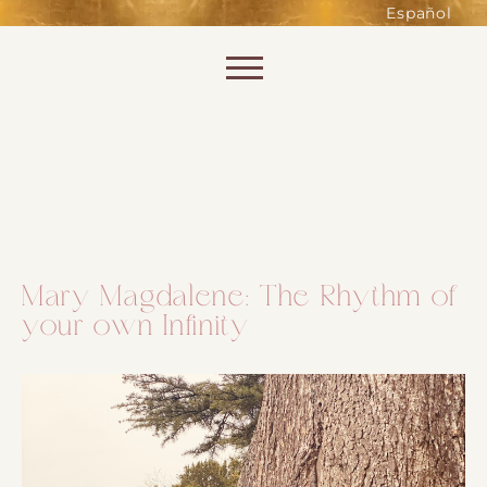
such as accessing secure areas
Español
of the website. Without them,
services you have asked for, like
Skip to content
shopping baskets or e-billing,
cannot be provided.
Always active
Mary Magdalene: The Rhythm of
your own Infinity
SAVE