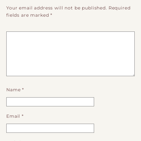
Your email address will not be published.
Required
fields are marked
*
Name
*
Email
*