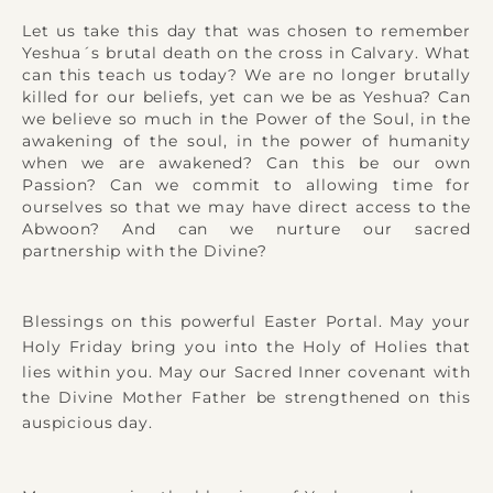
Let us take this day that was chosen to remember
Yeshua´s brutal death on the cross in Calvary. What
can this teach us today? We are no longer brutally
killed for our beliefs, yet can we be as Yeshua? Can
we believe so much in the Power of the Soul, in the
awakening of the soul, in the power of humanity
when we are awakened? Can this be our own
Passion? Can we commit to allowing time for
ourselves so that we may have direct access to the
Abwoon? And can we nurture our sacred
partnership with the Divine?
Blessings on this powerful Easter Portal. May your
Holy Friday bring you into the Holy of Holies that
lies within you. May our Sacred Inner covenant with
the Divine Mother Father be strengthened on this
auspicious day.