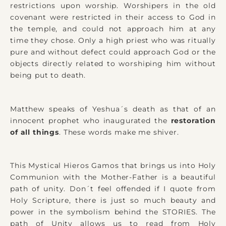
restrictions upon worship. Worshipers in the old
covenant were restricted in their access to God in
the temple, and could not approach him at any
time they chose. Only a high priest who was ritually
pure and without defect could approach God or the
objects directly related to worshiping him without
being put to death.
Matthew speaks of Yeshua´s death as that of an
innocent prophet who inaugurated the
restoration
of all things
. These words make me shiver.
This Mystical Hieros Gamos that brings us into Holy
Communion with the Mother-Father is a beautiful
path of unity. Don´t feel offended if I quote from
Holy Scripture, there is just so much beauty and
power in the symbolism behind the STORIES. The
path of Unity allows us to read from Holy