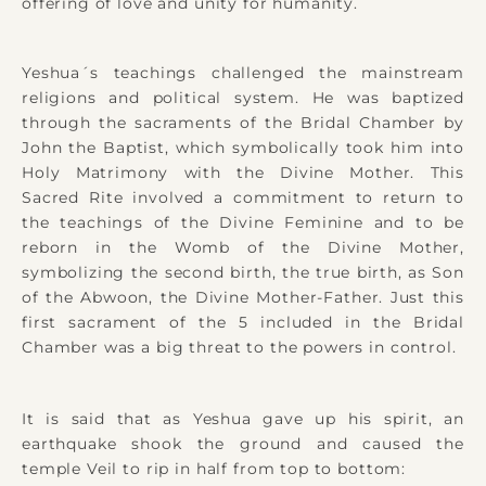
offering of love and unity for humanity.
Yeshua´s teachings challenged the mainstream
religions and political system. He was baptized
through the sacraments of the Bridal Chamber by
John the Baptist, which symbolically took him into
Holy Matrimony with the Divine Mother. This
Sacred Rite involved a commitment to return to
the teachings of the Divine Feminine and to be
reborn in the Womb of the Divine Mother,
symbolizing the second birth, the true birth, as Son
of the Abwoon, the Divine Mother-Father. Just this
first sacrament of the 5 included in the Bridal
Chamber was a big threat to the powers in control.
It is said that as Yeshua gave up his spirit, an
earthquake shook the ground and caused the
temple Veil to rip in half from top to bottom: