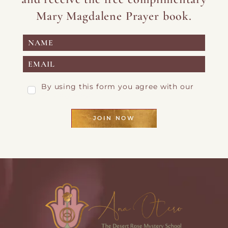
Mary Magdalene Prayer book.
By using this form you agree with our
Privacy Page
JOIN NOW