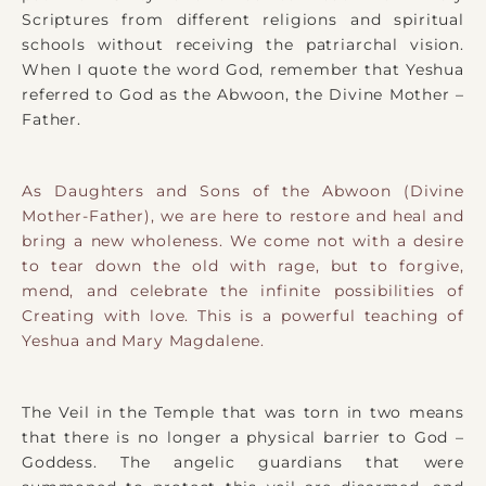
Scriptures from different religions and spiritual
schools without receiving the patriarchal vision.
When I quote the word God, remember that Yeshua
referred to God as the Abwoon, the Divine Mother –
Father.
As Daughters and Sons of the Abwoon (Divine
Mother-Father), we are here to restore and heal and
bring a new wholeness. We come not with a desire
to tear down the old with rage, but to forgive,
mend, and celebrate the infinite possibilities of
Creating with love. This is a powerful teaching of
Yeshua and Mary Magdalene.
The Veil in the Temple that was torn in two means
that there is no longer a physical barrier to God –
Goddess. The angelic guardians that were