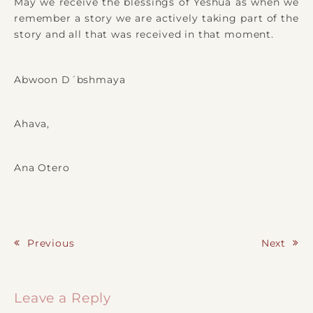
May we receive the blessings of Yeshua as when we
remember a story we are actively taking part of the
story and all that was received in that moment.
Abwoon D´bshmaya
Ahava,
Ana Otero
Previous
Next
Post navigation
Leave a Reply