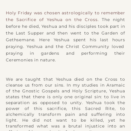
Holy Friday was chosen astrologically to remember
the Sacrifice of Yeshua on the Cross.
The night
before he died, Yeshua and
his disciples
took part in
the
Last Supper
and then went to the Garden of
Gethsemane. Here Yeshua spent his
last hours
praying. Yeshua and the Christ Community loved
praying in gardens and performing their
Ceremonies in nature.
We are taught that Yeshua died on the Cross to
cleanse us from our sins. In my studies in Aramaic
of the Gnostic Gospels and Holy Scripture, Yeshua
states that there is only one original sin: to live in
separation as opposed to unity. Yeshua took the
power of this sacrifice, this Sacred Rite, to
alchemically transform pain and suffering into
light. He did not want to be killed, yet he
transformed what was a brutal injustice into an