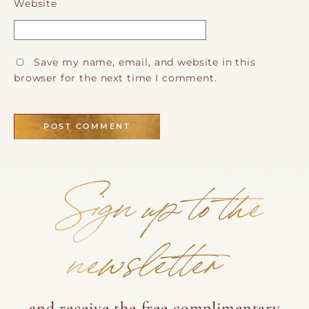
Website
Save my name, email, and website in this
browser for the next time I comment.
Sign up to the
newsletter
and receive the free complimentary