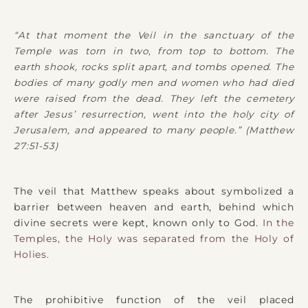
“At that moment the Veil in the sanctuary of the
Temple was torn in two, from top to bottom. The
earth shook, rocks split apart, and tombs opened. The
bodies of many godly men and women who had died
were raised from the dead. They left the cemetery
after Jesus’ resurrection, went into the holy city of
Jerusalem, and appeared to many people.” (Matthew
27:51-53)
The veil that Matthew speaks about symbolized a
barrier between heaven and earth, behind which
divine secrets were kept, known only to God.
In the
Temples, the Holy was separated from the Holy of
Holies.
The prohibitive function of the veil placed