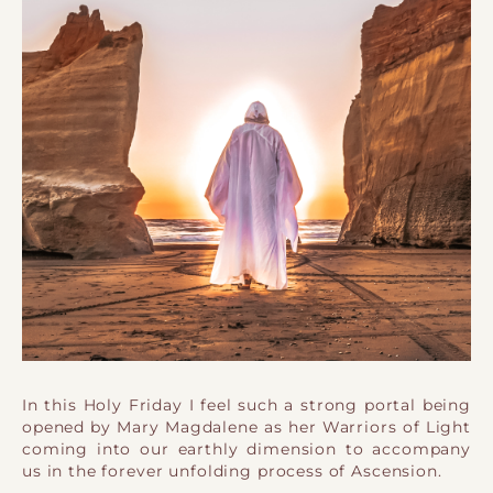
In this Holy Friday I feel such a strong portal being
opened by Mary Magdalene as her Warriors of Light
coming into our earthly dimension to accompany
us in the forever unfolding process of Ascension.