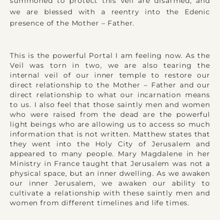
summoned to protect this veil are disarmed, and
we are blessed with a reentry into the Edenic
presence of the Mother – Father.
This is the powerful Portal I am feeling now. As the
Veil was torn in two, we are also tearing the
internal veil of our inner temple to restore our
direct relationship to the Mother – Father and our
direct relationship to what our incarnation means
to us. I also feel that those saintly men and women
who were raised from the dead are the powerful
light beings who are allowing us to access so much
information that is not written. Matthew states that
they went into the Holy City of Jerusalem and
appeared to many people. Mary Magdalene in her
Ministry in France taught that Jerusalem was not a
physical space, but an inner dwelling. As we awaken
our inner Jerusalem, we awaken our ability to
cultivate a relationship with these saintly men and
women from different timelines and life times.