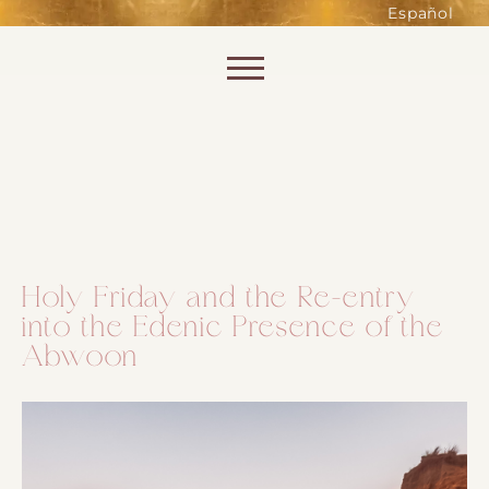
such as accessing secure areas
Español
of the website. Without them,
services you have asked for, like
Skip to content
shopping baskets or e-billing,
cannot be provided.
Always active
Holy Friday and the Re-entry
into the Edenic Presence of the
SAVE
Abwoon