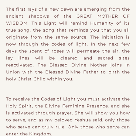
​The ​first rays of a new dawn are emerging from the
ancient shadows of the GREAT MOTHER OF
WISDOM. This Light will remind Humanity of its
true song, the song that reminds you that you all
originate from the same source. The initiation is
now through the codes of light. In the next few
days the scent of roses will permeate the air, the
ley lines will be cleared and sacred sites
reactivated. The Blessed Divine Mother joins in
Union with the Blessed Divine Father to birth the
holy Christ Child within you.
To receive the Codes of Light you must activate the
Holy Spirit, the Divine Feminine Presence, and she
is activated through prayer. She will show you how
to serve, and as my beloved Yeshua said, only those
who serve can truly rule. Only those who serve can
enter the Kingdom.