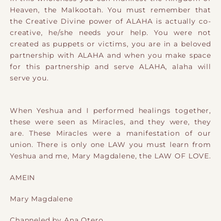
Heaven, the Malkootah. You must remember that
the Creative Divine power of ALAHA is actually co-
creative, he/she needs your help. You were not
created as puppets or victims, you are in a beloved
partnership with ALAHA and when you make space
for this partnership and serve ALAHA, alaha will
serve you.
When Yeshua and I performed healings together,
these were seen as Miracles, and they were, they
are. These Miracles were a manifestation of our
union. There is only one LAW you must learn from
Yeshua and me, Mary Magdalene, the LAW OF LOVE.
AMEIN
Mary Magdalene
Channeled by Ana Otero