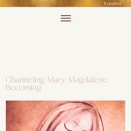
such as accessing secure areas
Español
of the website. Without them,
services you have asked for, like
Skip to content
shopping baskets or e-billing,
cannot be provided.
Always active
Channeling Mary Magdalene.
Becoming
SAVE