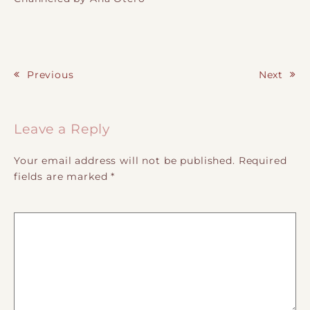
Previous
Next
Post navigation
Leave a Reply
Your email address will not be published.
Required
fields are marked
*