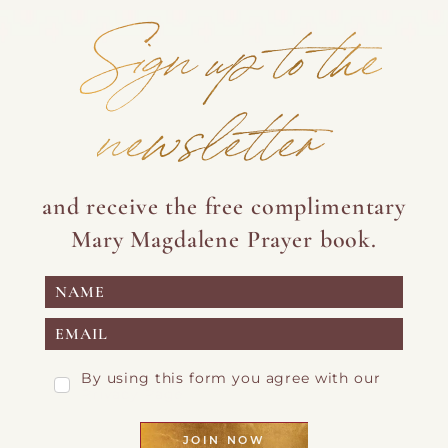
Sign up to the
newsletter
and receive the free complimentary
Mary Magdalene Prayer book.
By using this form you agree with our
Privacy Page
JOIN NOW