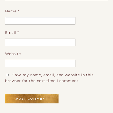
Name
*
Email
*
Website
Save my name, email, and website in this
browser for the next time I comment.