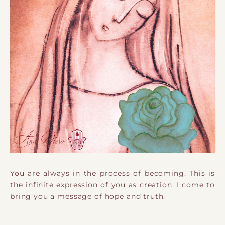
You are always in the process of becoming. ​This is
the infinite expression of you as creation. I come to
bring you a message of hope and truth.