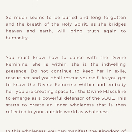
So much seems to be buried and long forgotten
and the breath of the Holy Spirit, as she bridges
heaven and earth, will bring truth again to
humanity.
You must know how to dance with the Divine
Feminine. She is within, she is the indwelling
presence. Do not continue to keep her in exile,
rescue her and you shall rescue yourself. As you get
to know the Divine Feminine Within and embody
her, you are creating space for the Divine Masculine
to emerge as a powerful defensor of the SOUL. This
starts to create an inner wholeness that is then
reflected in your outside world as wholeness.
In this wholeness you can manifest the Kingdom of