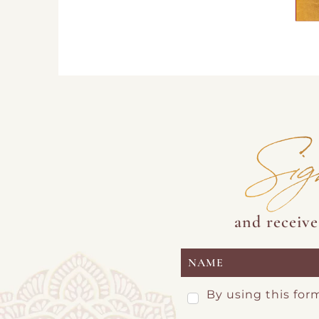
Sig
and receiv
By using this for