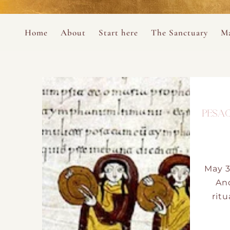
Perform
Skip to content
Analytic
Home
About
Start here
The Sanctuary
Ma
Ana Otero
Mary Magdalene Prayer Book
Targeti
About the Desert Rose Foundation
Mysteries of the Aramaic Magdal
PESAC
May 3
An
ritu