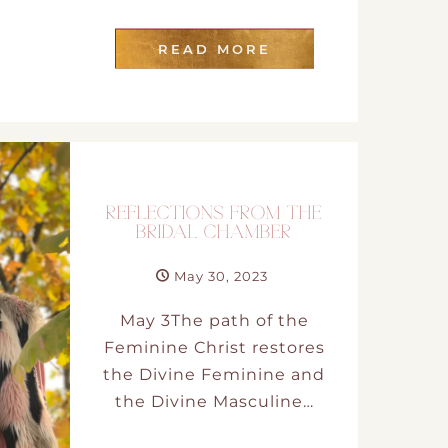
t
READ MORE
and Drumming
REFLECTIONS FROM THE
BRIDAL CHAMBER
es
May 30, 2023
May 3The path of the
Feminine Christ restores
the Divine Feminine and
the Divine Masculine…