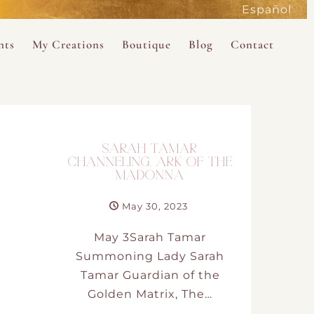
Español
active
nts
My Creations
Boutique
Blog
Contact
the Magdalene
 Magdalene Holy Gathering in Avalon 2026
The Magdalene Revelations Oracle Deck
About the Boutique
d Mysteries
endar
The Desert Rose Oracle Deck
Boutique Shop
rum
The Kabbalistic Astrology Book
SARAH TAMAR
SAVE
CHANNELING. ARK OF THE
MADONNA
wakening
My Books
May 30, 2023
My Music
May 3Sarah Tamar
Summoning Lady Sarah
 Kabbalah
Tamar Guardian of the
Golden Matrix, The…
e Healing Training