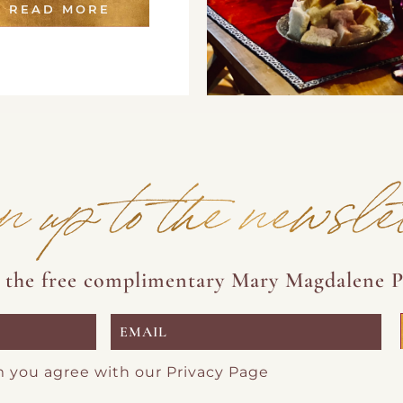
READ MORE
n up to the newsle
e the free complimentary Mary Magdalene P
m you agree with our
Privacy Page