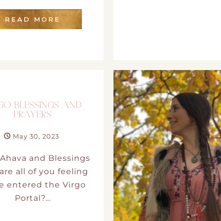
DMT Ritual Movemen
READ MORE
Ahava Sacred Dance 
Devotional Journeys​
Aramaic
GO BLESSINGS AND
PRAYERS
Magdalene Myrraphor
May 30, 2023
Ahava and Blessings
re all of you feeling
e entered the Virgo
Portal?…