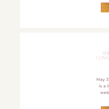
SH
CONN
May 3
is a
web 