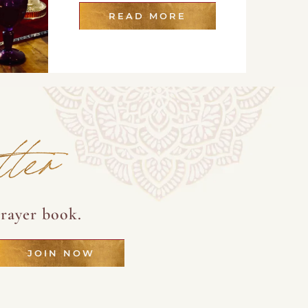
READ MORE
tter
rayer book.
JOIN NOW