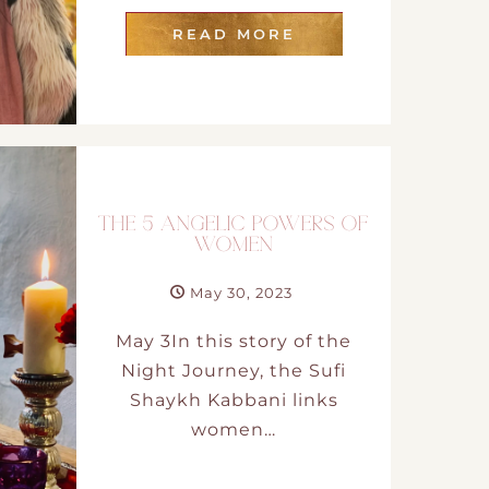
READ MORE
THE 5 ANGELIC POWERS OF
WOMEN
May 30, 2023
May 3In this story of the
Night Journey, the Sufi
Shaykh Kabbani links
women…