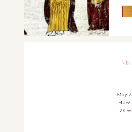
VIR
May 3
How a
as w