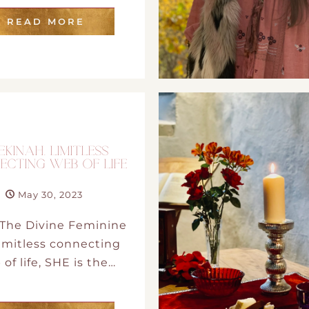
READ MORE
EKINAH. LIMITLESS
ECTING WEB OF LIFE
May 30, 2023
The Divine Feminine
 limitless connecting
of life, SHE is the…