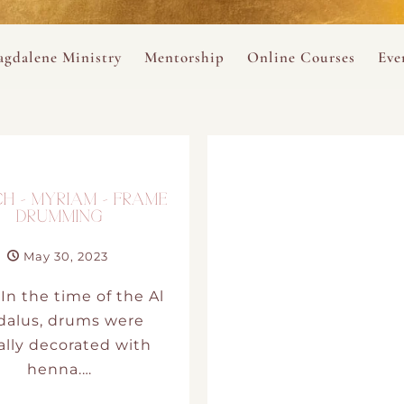
ance
provided.
s
Always 
gdalene Ministry
Mentorship
Online Courses
Eve
The Holy Pulse Mentorship
The Hidden Voice of 
The
ng
ene Rosary
Desert Rose 1:1 Sessions
The Desert Rose Soun
Cal
Desert Rose Frame D
H – MYRIAM – FRAME
DRUMMING
Desert Rose Womb A
May 30, 2023
Neshama Womb Yoga
In the time of the Al
dalus, drums were
Ancient Teachings of
ally decorated with
henna.…
Sarah Tamar Blue Ros