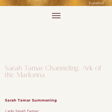
such as accessing secure areas
Español
of the website. Without them,
services you have asked for, like
Skip to content
shopping baskets or e-billing,
cannot be provided.
Always active
Sarah Tamar Channeling. Ark of
the Madonna
SAVE
Sarah Tamar Summoning
Lady Sarah Tamar