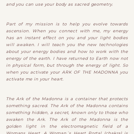
and you can use your body as sacred geometry.
Part of my mission is to help you evolve towards
ascension. When you connect with me, my energy
has an instant effect on you and your light bodies
will awaken. I will teach you the new technologies
about your energy bodies and how to work with the
energy of the earth. I have returned to Earth now not
in physical form, but through the energy of light. So
when you activate your ARK OF THE MADONNA you
activate me in your heart.
The Ark of the Madonna is a container that protects
something sacred. The Ark of the Madonna contains
something hidden, a secret, known only to those who
awaken the Ark. The Ark of the Madonna is the
golden light in the electromagnetic field of a
Womans Heart. A Woman´s Heart Portal (chakra) is