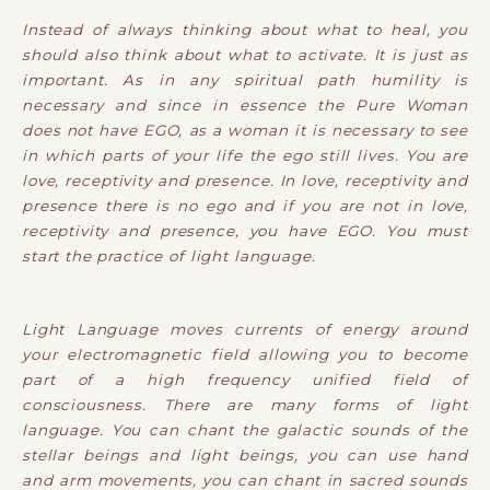
Instead of always thinking about what to heal, you
should also think about what to activate. It is just as
important. As in any spiritual path humility is
necessary and since in essence the Pure Woman
does not have EGO, as a woman it is necessary to see
in which parts of your life the ego still lives. You are
love, receptivity and presence. In love, receptivity and
presence there is no ego and if you are not in love,
receptivity and presence, you have EGO. You must
start the practice of light language.
Light Language moves currents of energy around
your electromagnetic field allowing you to become
part of a high frequency unified field of
consciousness. There are many forms of light
language. You can chant the galactic sounds of the
stellar beings and light beings, you can use hand
and arm movements, you can chant in sacred sounds