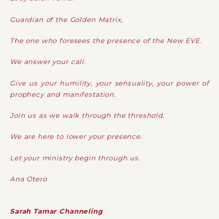
Guardian of the Golden Matrix,
The one who foresees the presence of the New EVE.
We answer your call.
Give us your humility, your sensuality, your power of
prophecy and manifestation.
Join us as we walk through the threshold.
We are here to lower your presence.
Let your ministry begin through us.
Ana Otero
Sarah Tamar Channeling