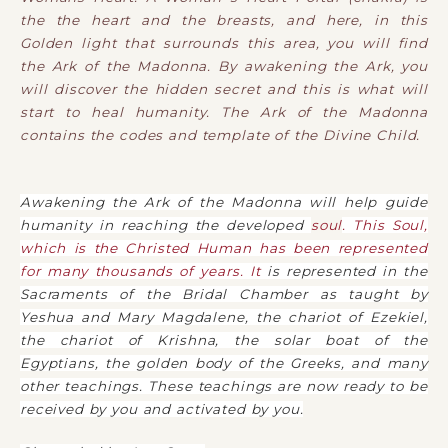
the the heart and the breasts, and here, in this
Golden light that surrounds this area, you will find
the Ark of the Madonna. By awakening the Ark, you
will discover the hidden secret and this is what will
start to heal humanity. The Ark of the Madonna
contains the codes and template of the Divine Child.
Awakening the Ark of the Madonna will help guide
humanity in reaching the developed
soul
. This Soul,
which is the Christed Human has been represented
for many thousands of years. It
is represented in the
Sacraments of the Bridal Chamber as taught by
Yeshua and Mary Magdalene, the chariot of Ezekiel,
the chariot of Krishna, the solar boat of the
Egyptians, the golden body of the Greeks, and many
other teachings. These teachings are now ready to be
received by you and activated by you.