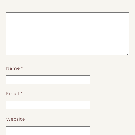
Name
*
Email
*
Website