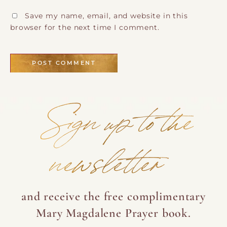
Save my name, email, and website in this
browser for the next time I comment.
Sign up to the
newsletter
and receive the free complimentary
Mary Magdalene Prayer book.