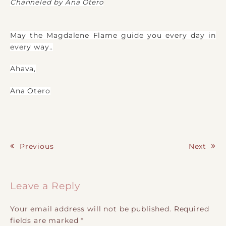
Channeled by Ana Otero
May the Magdalene Flame guide you every day in
every way..
Ahava,
Ana Otero
Previous
Next
Post navigation
Leave a Reply
Your email address will not be published.
Required
fields are marked
*