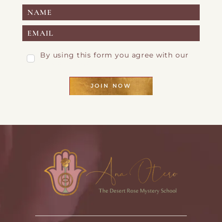
By using this form you agree with our
Privacy Page
JOIN NOW