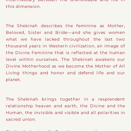
this dimension.
The Shekinah describes the feminine as Mother,
Beloved, Sister and Bride—and she gives women
what we have lacked throughout the last two
thousand years in Western civilization, an image of
the Divine Feminine that is reflected at the human
level within ourselves. The Shekinah awakens our
Divine Motherhood as we become the Mother of All
Living things and honor and defend life and our
planet.
The Shekinah brings together in a resplendent
relationship heaven and earth, the Divine and the
Human, the invisible and visible and all polarities in
sacred union.