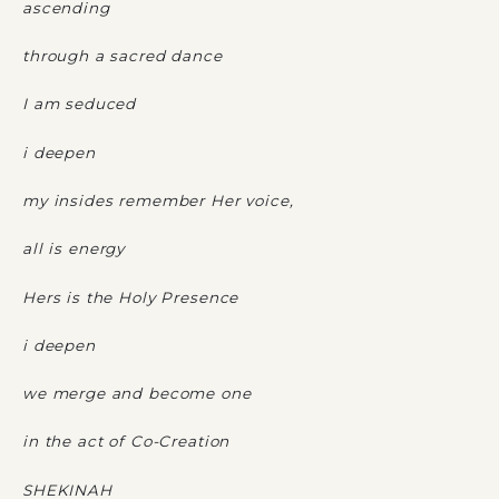
ascending
through a sacred dance
I am seduced
i deepen
my insides remember Her voice,
all is energy
Hers is the Holy Presence
i deepen
we merge and become one
in the act of Co-Creation
SHEKINAH