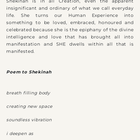
Shekinah is in all Creation, even the apparent
insignificant and ordinary of what we call everyday
life. She turns our Human Experience into
something to be loved, embraced, honoured and
celebrated because she is the epiphany of the divine
intelligence and love that has brought all into
manifestation and SHE dwells within all that is
manifested.
Poem to Shekinah
breath filling body
creating new space
soundless vibration
i deepen as