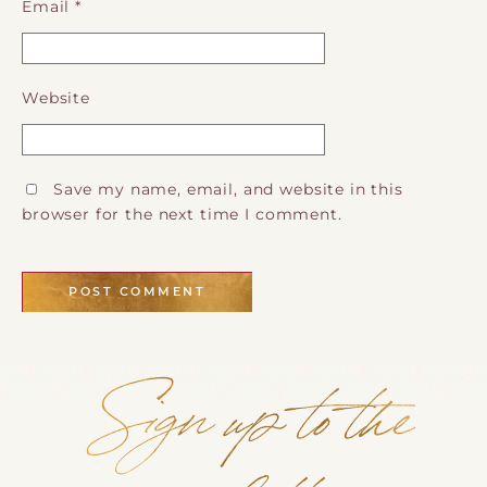
Email
*
Website
Save my name, email, and website in this
browser for the next time I comment.
Sign up to the