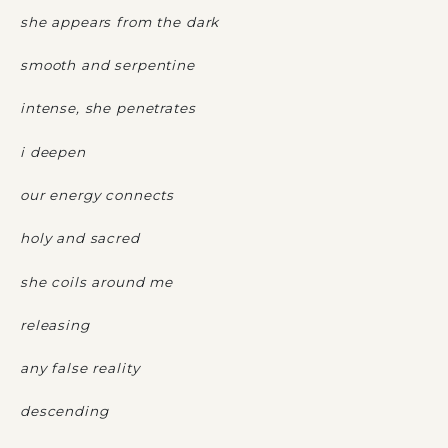
she appears from the dark
smooth and serpentine
intense, she penetrates
i deepen
our energy connects
holy and sacred
she coils around me
releasing
any false reality
descending