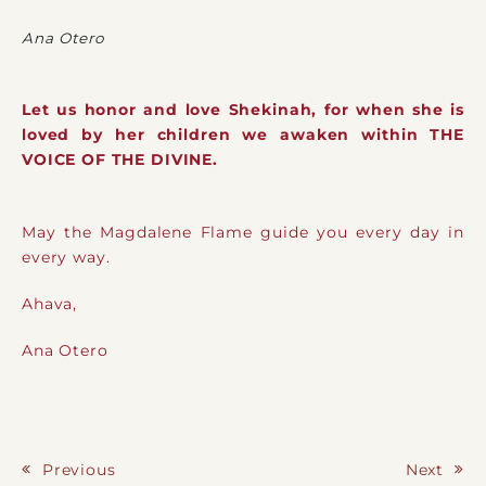
Ana Otero
Let us honor and love Shekinah, for when she is
loved by her children we awaken within THE
VOICE OF THE DIVINE.
May the Magdalene Flame guide you every day in
every way.
Ahava,
Ana Otero
Previous
Next