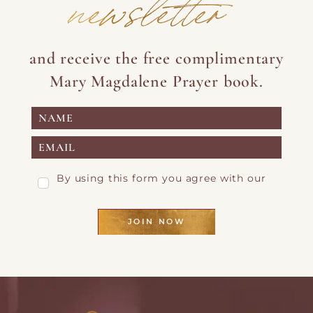
newsletter
and receive the free complimentary
Mary Magdalene Prayer book.
By using this form you agree with our
Privacy Page
JOIN NOW