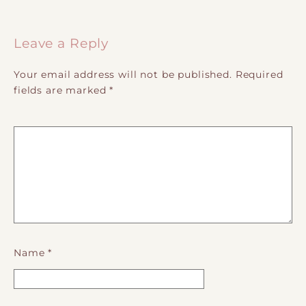
Post navigation
Leave a Reply
Your email address will not be published.
Required
fields are marked
*
Name
*