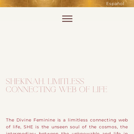
such as accessing secure areas
Español
of the website. Without them,
services you have asked for, like
Skip to content
shopping baskets or e-billing,
cannot be provided.
Always active
SHEKINAH. LIMITLESS
CONNECTING WEB OF LIFE
SAVE
The Divine Feminine is a limitless connecting web
of life, SHE is the unseen soul of the cosmos, the
intermediary between the unknowable and life in