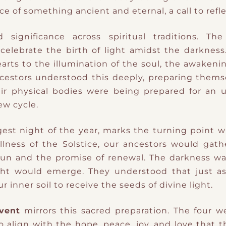
nce of something ancient and eternal
​,
a call to refl
significance across spiritual traditions. The
 celebrate the birth of light amidst the darkness.
earts to the illumination of the soul, the awakeni
ncestors understood this deeply, preparing thems
ir physical bodies were being prepared for an u
ew cycle.
gest night of the year, marks the turning point w
llness of the Solstice, our ancestors would gathe
Sun and the promise of renewal. The darkness w
ht would emerge. They understood that just as
 inner soil to receive the seeds of divine light.
vent
mirrors this sacred preparation. The four 
o align with the hope, peace, joy, and love that t