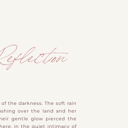
eflection
of the darkness. The soft rain
ashing over the land and her
heir gentle glow pierced the
ere, in the quiet intimacy of