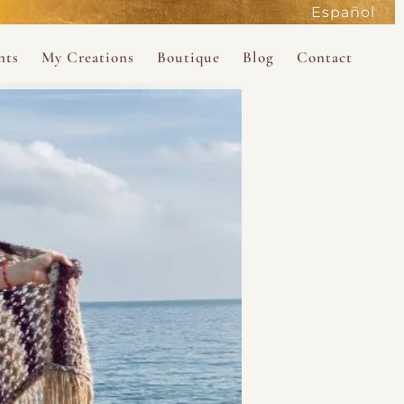
Español
active
nts
My Creations
Boutique
Blog
Contact
the Magdalene
 Magdalene Holy Gathering in Avalon 2026
The Magdalene Revelations Oracle Deck
About the Boutique
d Mysteries
endar
The Desert Rose Oracle Deck
Boutique Shop
rum
The Kabbalistic Astrology Book
SAVE
wakening
My Books
My Music
 Kabbalah
e Healing Training