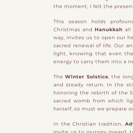
the moment, I felt the prese
This season holds profound 
Christmas
and
Hanukkah
all
way, invites us to open our h
sacred renewal of life. Our a
light, knowing that even the
energy to carry them into a n
The
Winter Solstice
, the lon
and steady return. In the sti
honoring the rebirth of the 
sacred womb from which lig
herself, so must we prepare our
In the Christian tradition,
Ad
invite us to journey inward, t