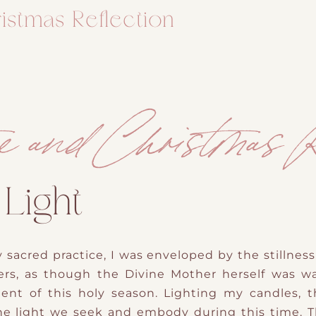
istmas Reflection
e and Christmas R
 Light
 sacred practice, I was enveloped by the stillness 
rs, as though the Divine Mother herself was w
ent of this holy season. Lighting my candles, t
e light we seek and embody during this time. Th