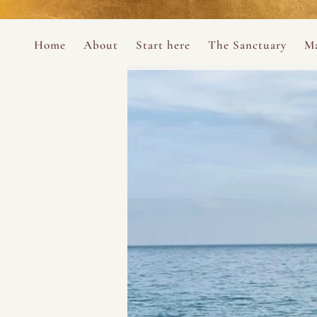
Perform
Skip to content
Analytic
Home
About
Start here
The Sanctuary
Ma
Ana Otero
Mary Magdalene Prayer Book
Targeti
About the Desert Rose Foundation
Mysteries of the Aramaic Magdal