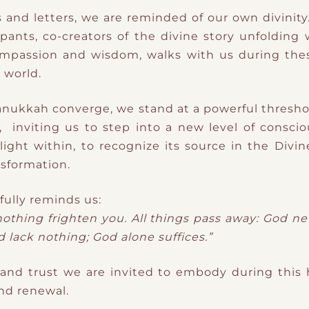
rs and letters, we are reminded of our own divinit
ipants, co-creators of the divine story unfolding
ompassion and wisdom, walks with us during the
 world.
anukkah converge, we stand at a powerful thresho
d, inviting us to step into a new level of consci
light within, to recognize its source in the Divine
nsformation.
ifully reminds us:
 nothing frighten you. All things pass away: God n
 lack nothing; God alone suffices.”
 and trust we are invited to embody during this 
and renewal.