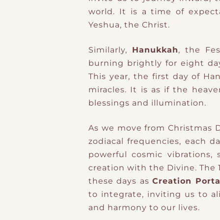
world. It is a time of expec
Yeshua, the Christ.
Similarly,
Hanukkah
, the Fe
burning brightly for eight da
This year, the first day of H
miracles. It is as if the hea
blessings and illumination.
As we move from Christmas D
zodiacal frequencies, each d
powerful cosmic vibrations,
creation with the Divine. The
these days as
Creation Porta
to integrate, inviting us to 
and harmony to our lives.