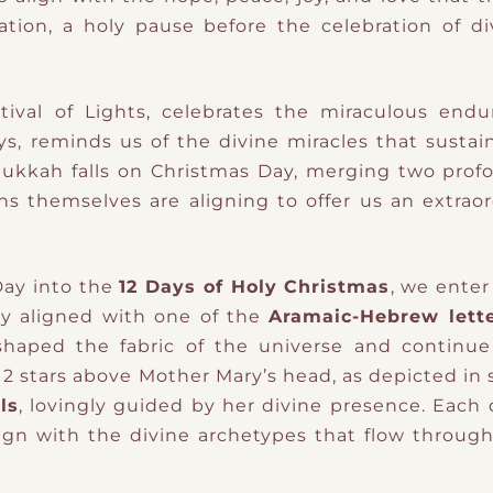
tation, a holy pause before the celebration of di
stival of Lights, celebrates the miraculous end
ys, reminds us of the divine miracles that sustain
anukkah falls on Christmas Day, merging two prof
vens themselves are aligning to offer us an extrao
ay into the
12 Days of Holy Christmas
, we enter
ay aligned with one of the
Aramaic-Hebrew lette
 shaped the fabric of the universe and continu
 12 stars above Mother Mary’s head, as depicted in
ls
, lovingly guided by her divine presence. Each
align with the divine archetypes that flow throug