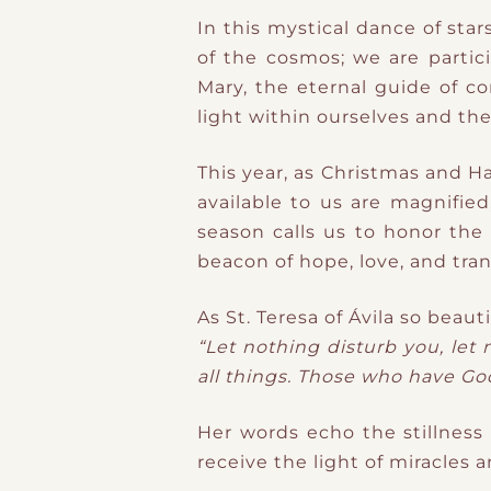
In this mystical dance of sta
of the cosmos; we are partic
Mary, the eternal guide of c
light within ourselves and the
This year, as Christmas and H
available to us are magnifie
season calls us to honor the 
beacon of hope, love, and tra
As St. Teresa of Ávila so beaut
“Let nothing disturb you, let
all things. Those who have God
Her words echo the stillness
receive the light of miracles 