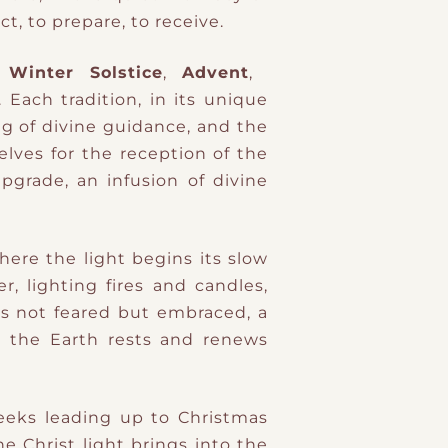
ect, to prepare, to receive.
Winter Solstice
,
Advent
,
 Each tradition, in its unique
ng of divine guidance, and the
elves for the reception of the
pgrade, an infusion of divine
here the light begins its slow
r, lighting fires and candles,
as not feared but embraced, a
 the Earth rests and renews
weeks leading up to Christmas
he Christ light brings into the