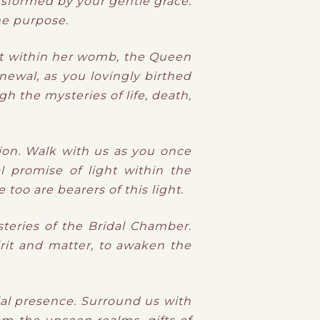
sformed by your gentle grace.
ne purpose.
ht within her womb, the Queen
newal, as you lovingly birthed
h the mysteries of life, death,
ion. Walk with us as you once
l promise of light within the
too are bearers of this light.
teries of the Bridal Chamber.
rit and matter, to awaken the
ial presence. Surround us with