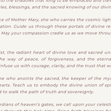
 to the
shadows
​ that
long to be embraced and tran
les, blessings, and the sacred knowing of our divi
ce of Mother Mary, she who carries the cosmic lig
ation. Guide us through these portals of divine re
d. May your compassion cradle us as we move throug
, the radiant heart of divine love and sacred un
e way of peace, of forgiveness, and the eterna
use us with courage, clarity, and the trust that we 
e who anoints the sacred, the keeper of the mys
arts. Teach us to embody the divine union of spi
d to walk the path of truth and sovereignty.
dians of heaven’s gates, we call upon your celest