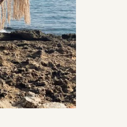
t
and Drumming
es