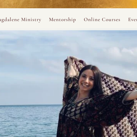
ance
provided.
s
Always 
gdalene Ministry
Mentorship
Online Courses
Eve
The Holy Pulse Mentorship
The Hidden Voice of 
The
ng
ene Rosary
Desert Rose 1:1 Sessions
The Desert Rose Soun
Cal
Desert Rose Frame D
Desert Rose Womb A
Neshama Womb Yoga
Ancient Teachings of
Sarah Tamar Blue Ros