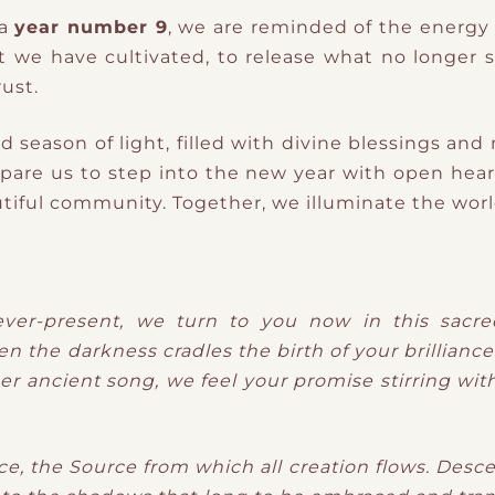
 a
year number 9
, we are reminded of the energy 
hat we have cultivated, to release what no longer
ust.
d season of light, filled with divine blessings and
epare us to step into the new year with open heart
utiful community. Together, we illuminate the worl
ever-present, we turn to you now in this sacred
the darkness cradles the birth of your brilliance. 
er ancient song, we feel your promise stirring with
e, the Source from which all creation flows. Desce