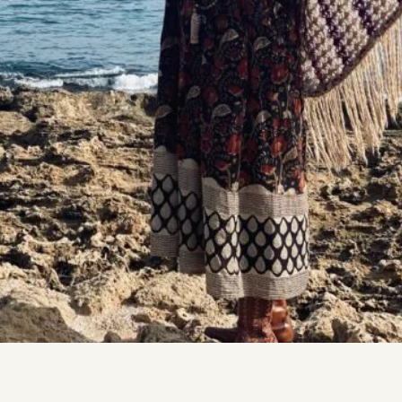
DMT Ritual Movemen
Ahava Sacred Dance 
Devotional Journeys​
Aramaic
Magdalene Myrraphor