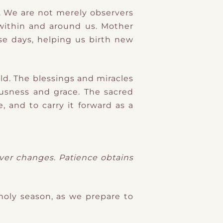
y. We are not merely observers
 within and around us. Mother
se days, helping us birth new
ld. The blessings and miracles
ousness and grace. The sacred
, and to carry it forward as a
ever changes. Patience obtains
holy season, as we prepare to