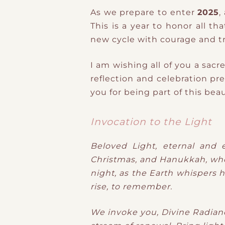
As we prepare to enter
2025
,
This is a year to honor all t
new cycle with courage and tr
I am wishing all of you a sacre
reflection and celebration pr
you for being part of this bea
Invocation to the Light
Beloved Light, eternal and 
Christmas, and Hanukkah, when 
night, as the Earth whispers h
rise, to remember.
We invoke you, Divine Radianc