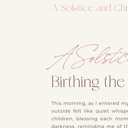
A Solstice and Chr
A Solstic
Birthing the
This morning, as I entered my
outside
f
​elt like
quiet whispe
children, blessing each mom
darkness, reminding me of th