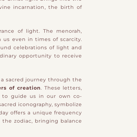
vine incarnation
​,
the birth of
urance of light. The menorah,
 us even in times of scarcity.
ound celebrations of light and
rdinary opportunity to receive
 a sacred journey through the
rs of creation
. These letters,
e to guide us in our own co-
 sacred iconography, symbolize
 day offers a unique frequency
h the zodiac, bringing balance