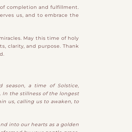
of completion and fulfillment.
 serves us, and to embrace the
 miracles. May this time of holy
s, clarity, and purpose. Thank
d.
 season, a time of Solstice,
In the stillness of the longest
in us, calling us to awaken, to
nd into our hearts as a golden