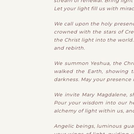
stream of renewal.
Bring light
Let your light
​fill us with
mirac
We call upon the holy presen
crowned with the stars of Cre
the Christ light into the worl
and rebirth.
We summon Yeshua, the Christ
walked the Earth, showing th
darkness. May your presence inf
We invite Mary Magdalene, sh
Pour your wisdom into our he
alchemy of light within us, an
Angelic beings, luminous guar