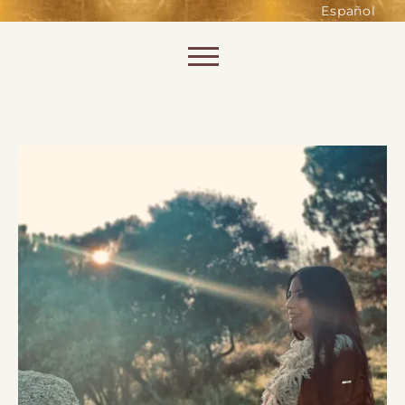
such as accessing secure areas
Español
of the website. Without them,
services you have asked for, like
Skip to content
shopping baskets or e-billing,
cannot be provided.
Always active
SAVE