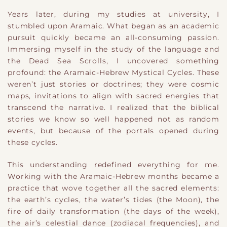
Years later, during my studies at university, I
stumbled upon Aramaic. What began as an academic
pursuit quickly became an all-consuming passion.
Immersing myself in the study of the language and
the Dead Sea Scrolls, I uncovered something
profound: the Aramaic-Hebrew Mystical Cycles. These
weren’t just stories or doctrines; they were cosmic
maps, invitations to align with sacred energies that
transcend the narrative. I realized that the biblical
stories we know so well happened not as random
events, but because of the portals opened during
these cycles.
This understanding redefined everything for me.
Working with the Aramaic-Hebrew months became a
practice that wove together all the sacred elements:
the earth’s cycles, the water’s tides (the Moon), the
fire of daily transformation (the days of the week),
the air’s celestial dance (zodiacal frequencies), and