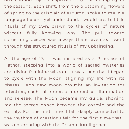
the seasons. Each shift, from the blossoming flowers
of spring to the crisp air of autumn, spoke to me in a
language I didn’t yet understand. I would create little
rituals of my own, drawn to the cycles of nature
without fully knowing why. The pull toward
something deeper was always there, even as I went
through the structured rituals of my upbringing.
At the age of 17, I was initiated as a Priestess of
Hathor, stepping into a world of sacred mysteries
and divine feminine wisdom. It was then that I began
to cycle with the Moon, aligning my life with its
phases. Each new moon brought an invitation for
intention, each full moon a moment of illumination
and release. The Moon became my guide, showing
me the sacred dance between the cosmic and the
earthly. For the first time, I felt deeply connected to
the rhythms of creation,
I
​ felt for the first time that
I
was
c
​o-creating with the
Cosmic Intelligence.