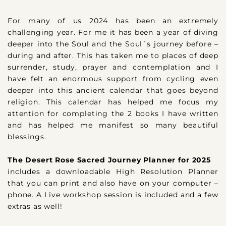
For many of us 2024 has been an extremely
challenging year. For me it has been a year of diving
deeper into the Soul and the Soul´s journey before –
during and after. This has taken me to places of deep
surrender, study, prayer and contemplation and I
have felt an enormous support from cycling even
deeper into this ancient calendar that goes beyond
religion. This calendar has helped me focus my
attention for completing the 2 books I have written
and has helped me manifest so many beautiful
blessings.
The Desert Rose Sacred Journey Planner for 2025
includes a downloadable High Resolution Planner
that you can print and also have on your computer –
phone. A Live workshop session is included and a few
extras as well!