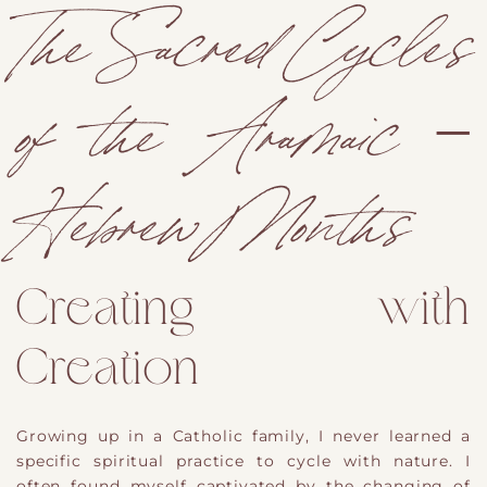
The Sacred Cycles
of the Aramaic –
Hebrew Months
Creating with
Creation
Growing up in a Catholic family,
​ I never learned a
specific spiritual practice to cycle with nature.
I
often found myself captivated by the changing of