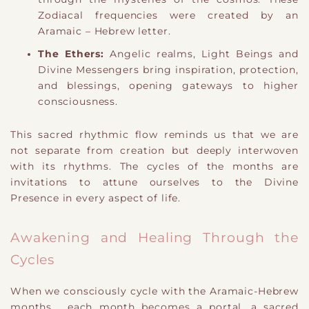
Zodiacal frequencies were created by an
Aramaic – Hebrew letter.
The Ethers:
Angelic realms, Light Beings and
Divine Messengers bring inspiration, protection,
and blessings, opening gateways to higher
consciousness.
This sacred
​rhythmic flow
reminds us that we are
not separate from creation but deeply interwoven
with its rhythms. The cycles of the months are
invitations to attune ourselves to the Divine
Presence in every aspect of life.
Awakening and Healing Through the
Cycles
When we consciously cycle with the Aramaic-Hebrew
months,
​e
ach month becomes a portal, a sacred