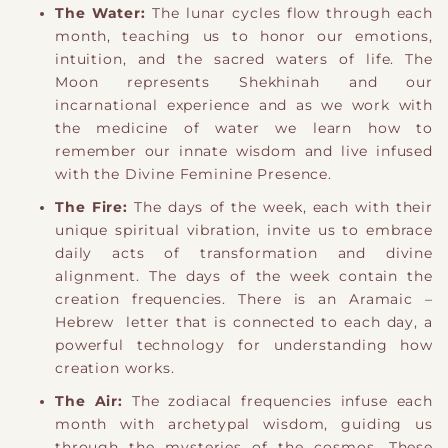
The Water:
The lunar cycles flow through each
month, teaching us to honor our emotions,
intuition, and the sacred waters of life.
​ The
Moon represents Shekhinah and our
incarnational experience and as we work with
the medicine of water we learn how to
remember our innate wisdom and live infused
with the Divine Feminine Presence.
The Fire:
The days of the week, each with their
unique spiritual vibration, invite us to embrace
daily acts of transformation and divine
alignment.
​ The days of the week contain the
creation frequencies. There is an Aramaic –
Hebrew letter that is connected to each day, a
powerful technology for understanding how
creation works.
The Air:
The zodiacal frequencies infuse each
month with archetypal wisdom, guiding us
through the mysteries of the cosmos.
​ These