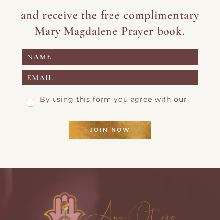
and receive the free complimentary
Mary Magdalene Prayer book.
By using this form you agree with our
Privacy Page
JOIN NOW