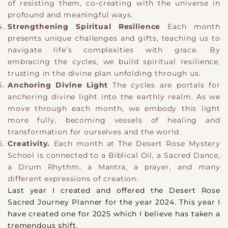
of resisting them, co-creating with the universe in
profound and meaningful ways.
Strengthening Spiritual Resilience
Each month
presents unique challenges and gifts, teaching us to
navigate life’s complexities with grace. By
embracing the cycles, we build spiritual resilience,
trusting in the divine plan unfolding through us.
Anchoring Divine Light
The cycles are portals for
anchoring divine light into the earthly realm. As we
move through each month, we embody this light
more fully, becoming vessels of healing and
transformation for ourselves and the world.
Creativity.
Each month at The Desert Rose Mystery
School is connected to a Biblical Oil, a Sacred Dance,
a Drum Rhythm, a Mantra, a prayer, and many
different expressions of creation.
​Last year I created and offered the Desert Rose
Sacred Journey Planner for the year 2024. This year I
have created one for 2025 which I believe has taken a
tremendous shift.