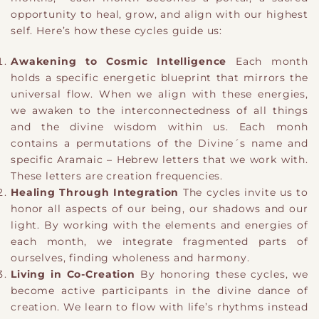
opportunity to heal, grow, and align with our highest
self. Here’s how these cycles guide us:
Awakening to Cosmic Intelligence
Each month
holds a specific energetic blueprint that mirrors the
universal flow. When we align with these energies,
we awaken to the interconnectedness of all things
and the divine wisdom within us. Each monh
contains a permutations of the Divine´s name and
specific Aramaic – Hebrew letters that we work with.
These letters are creation frequencies.
Healing Through Integration
The cycles invite us to
honor all aspects of our being, our shadows and our
light. By working with the elements and energies of
each month, we integrate fragmented parts of
ourselves, finding wholeness and harmony.
Living in Co-Creation
By honoring these cycles, we
become active participants in the divine dance of
creation. We learn to flow with life’s rhythms instead