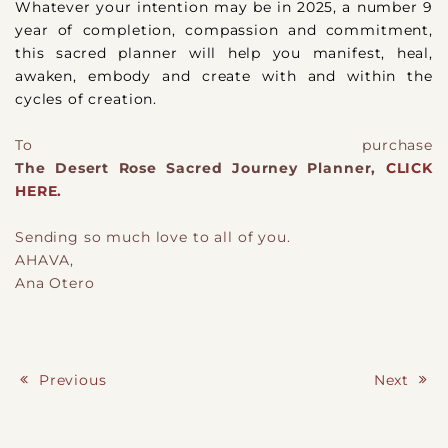
Whatever your intention may be in 2025, a number 9
year of completion, compassion and commitment,
this sacred planner will help you manifest, heal,
awaken, embody and create with and within the
cycles of creation.
To purchase
The Desert Rose Sacred Journey Planner,
CLICK
HERE.
Sending so much love to all of you.
AHAVA,
Ana Otero
Previous
Next
Post navigation