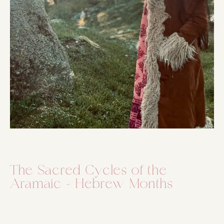
The Sacred Cycles of the
Aramaic – Hebrew Months