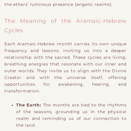
the ethers’ luminous presence (angelic realms).
The Meaning of the Aramaic-Hebrew
Cycles
Each Aramaic-Hebrew month carries its own unique
frequency and lessons, inviting us into a deeper
relationship with the sacred. These cycles are living,
breathing energies that resonate with our inner and
outer worlds. They invite us to align with the Divine
Creator and with the universe itself, offering
opportunities for awakening, healing, and
transformation.
The Earth:
The months are tied to the rhythms
of the seasons, grounding us in the physical
realm and reminding us of our connection to
the land.
​