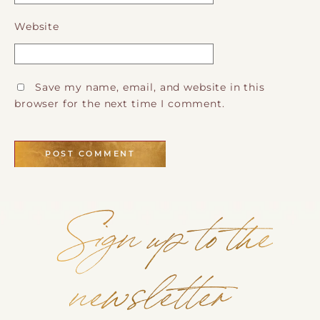
Website
Save my name, email, and website in this
browser for the next time I comment.
Sign up to the
newsletter