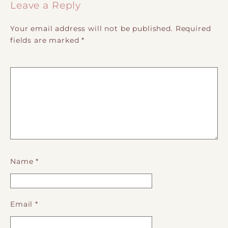
Leave a Reply
Your email address will not be published.
Required
fields are marked
*
Name
*
Email
*