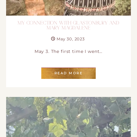
MY CONNECTION WITH GLASTONBURY AND
MARY MAGDALENE
May 30, 2023
May 3. The first time I went…
READ MORE