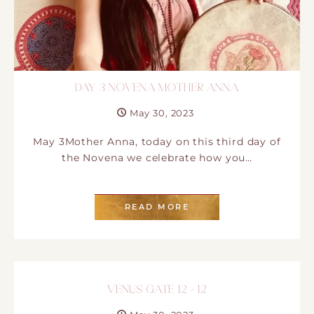
DAY 3 NOVENA MOTHER ANNA
May 30, 2023
May 3Mother Anna, today on this third day of
the Novena we celebrate how you…
READ MORE
VENUS GATE 12 – 12