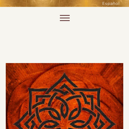
such as accessing secure areas
Español
of the website. Without them,
services you have asked for, like
Skip to content
shopping baskets or e-billing,
cannot be provided.
Always active
SAVE