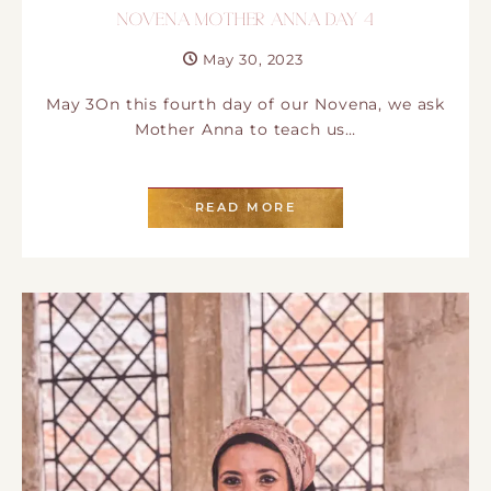
NOVENA MOTHER ANNA DAY 4
May 30, 2023
May 3On this fourth day of our Novena, we ask
Mother Anna to teach us…
READ MORE