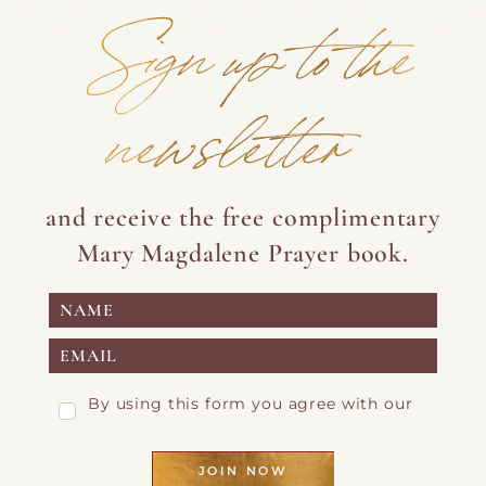
pagination
Sign up to the
newsletter
and receive the free complimentary
Mary Magdalene Prayer book.
By using this form you agree with our
Privacy Page
JOIN NOW