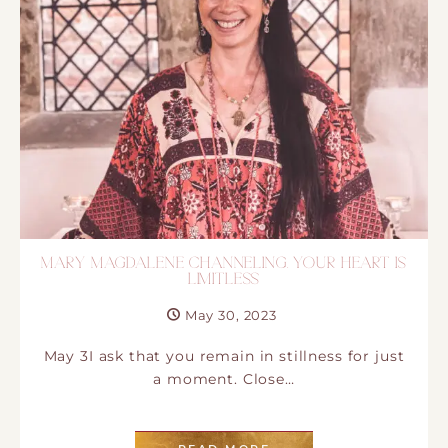
MARY MAGDALENE CHANNELING. YOUR HEART IS
LIMITLESS
May 30, 2023
May 3I ask that you remain in stillness for just
a moment. Close…