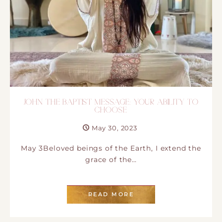
JOHN THE BAPTIST MESSAGE: YOUR ABILITY TO
CHOOSE
May 30, 2023
May 3Beloved beings of the Earth, I extend the
grace of the…
READ MORE