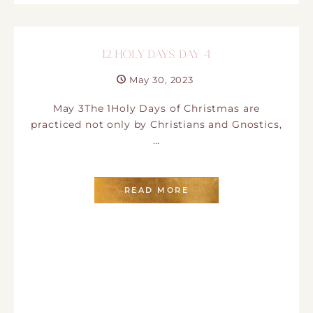
12 HOLY DAYS. DAY 4
May 30, 2023
May 3The 1Holy Days of Christmas are
practiced not only by Christians and Gnostics,
…
READ MORE