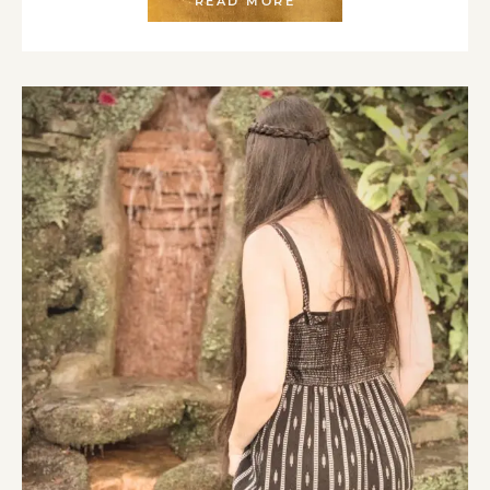
READ MORE