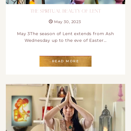
THE SPIRITUAL BEAUTY OF LENT
May 30, 2023
May 3The season of Lent extends from Ash
Wednesday up to the eve of Easter…
READ MORE