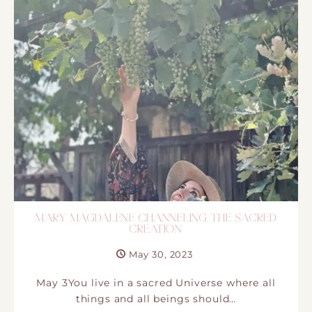
MARY MAGDALENE CHANNELING. THE SACRED
CREATION
May 30, 2023
May 3You live in a sacred Universe where all
things and all beings should…