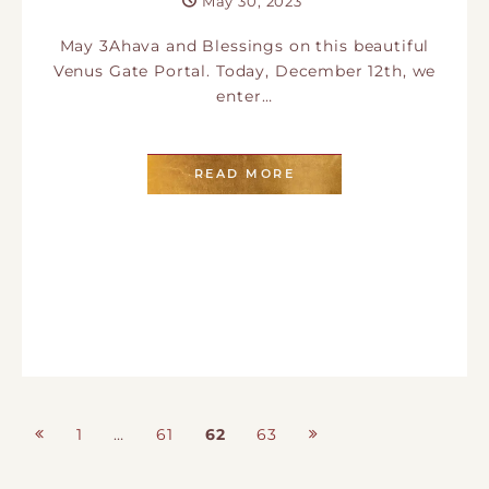
May 30, 2023
May 3Ahava and Blessings on this beautiful
Venus Gate Portal. Today, December 12th, we
enter…
READ MORE
Posts
1
…
61
62
63
Page
Page
Page
Page