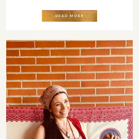
READ MORE