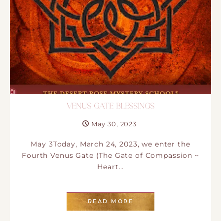
VENUS GATE BLESSINGS
May 30, 2023
May 3Today, March 24, 2023, we enter the
Fourth Venus Gate (The Gate of Compassion ~
Heart…
READ MORE