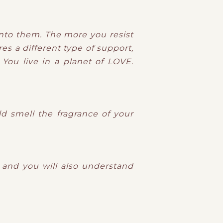
nto them. The more you resist
es a different type of support,
You live in a planet of LOVE.
d smell the fragrance of your
g and you will also understand