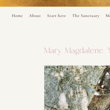
Perform
Skip to content
Analytic
Home
About
Start here
The Sanctuary
Ma
Ana Otero
Mary Magdalene Prayer Book
Targeti
About the Desert Rose Foundation
Mysteries of the Aramaic Magdal
Mary Magdalene: Y