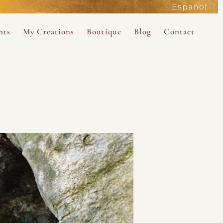
Español
active
nts
My Creations
Boutique
Blog
Contact
the Magdalene
 Magdalene Holy Gathering in Avalon 2026
The Magdalene Revelations Oracle Deck
About the Boutique
d Mysteries
endar
The Desert Rose Oracle Deck
Boutique Shop
rum
The Kabbalistic Astrology Book
SAVE
wakening
My Books
My Music
 Kabbalah
e Healing Training