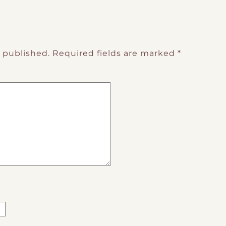
e published.
Required fields are marked
*