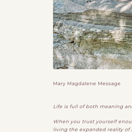
Mary Magdalene Message
Life is full of both meaning an
When you trust yourself enough
living the expanded reality of I