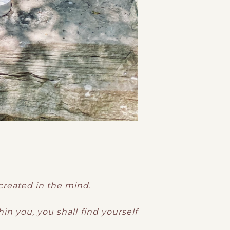
 created in the mind.
in you, you shall find yourself