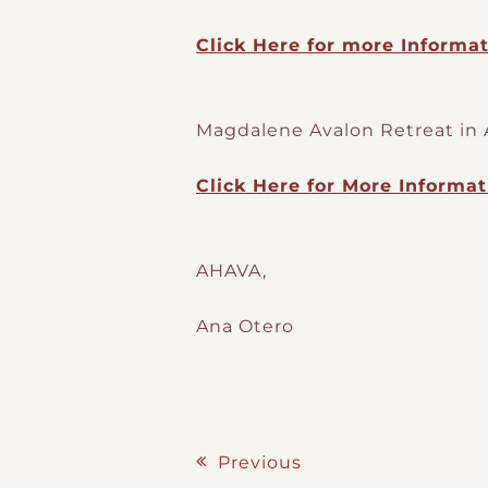
Click Here for more Informat
Magdalene Avalon Retreat in 
Click Here for More Informat
AHAVA,
Ana Otero
Previous