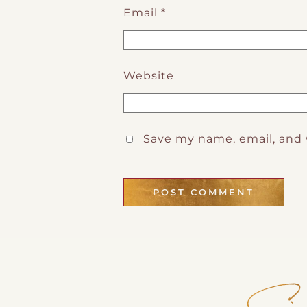
Email
*
Website
Save my name, email, and 