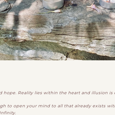
d hope. Reality lies within the heart and illusion is
 to open your mind to all that already exists with
nfinity.