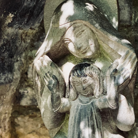
DMT Ritual Movemen
Ahava Sacred Dance 
Devotional Journeys​
Aramaic
Magdalene Myrraphor