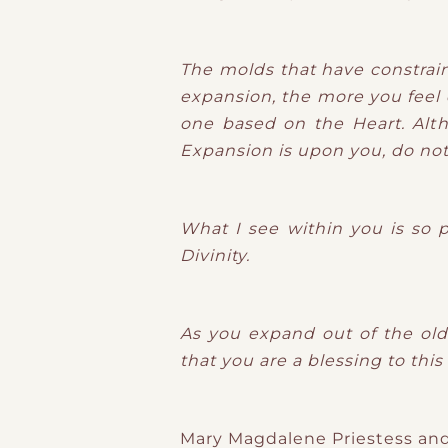
The molds that have constrai
expansion, the more you feel d
one based on the Heart. Alth
Expansion is upon you, do not r
What I see within you is so 
Divinity.
As you expand out of the old 
that you are a blessing to this
Mary Magdalene Priestess and 