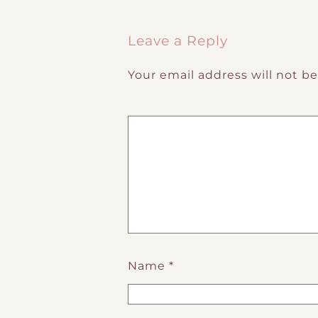
Post navigation
Leave a Reply
Your email address will not b
Name
*