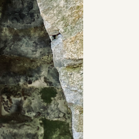
t
and Drumming
es