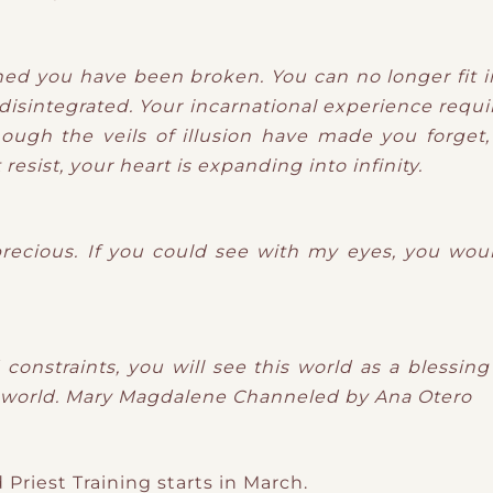
ned you have been broken. You can no longer fit i
isintegrated. Your incarnational experience requir
ough the veils of illusion have made you forget, 
esist, your heart is expanding into infinity.
precious. If you could see with my eyes, you woul
constraints, you will see this world as a blessin
 world.
Mary Magdalene
Channeled by Ana Otero
Priest Training starts in March.