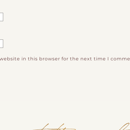
website in this browser for the next time I comme