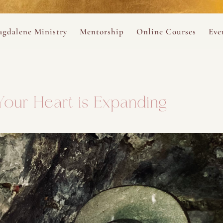
ance
provided.
s
Always 
gdalene Ministry
Mentorship
Online Courses
Eve
The Holy Pulse Mentorship
The Hidden Voice of 
The
ng
ene Rosary
Desert Rose 1:1 Sessions
The Desert Rose Soun
Cal
our Heart is Expanding
Desert Rose Frame D
Desert Rose Womb A
Neshama Womb Yoga
Ancient Teachings of
Sarah Tamar Blue Ros