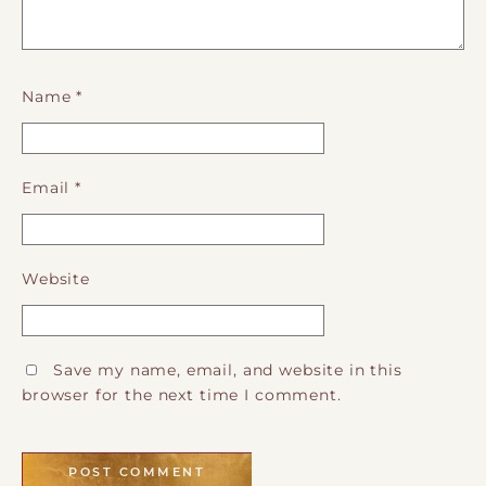
Name
*
Email
*
Website
Save my name, email, and website in this
browser for the next time I comment.