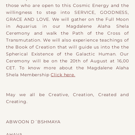
those who are open to this Cosmic Energy and the
willingness to step into SERVICE, GOODNESS,
GRACE AND LOVE.
We will gather on the Full Moon
in Aquarius in our Magdalene Alaha Shela
Ceremony and walk the Path of the Cross of
Transmutation. We will also experience teachings of
the Book of Creation that will guide us into the the
Spherical Existence of the Galactic Human. Our
Ceremony will be on the 20th of August at 16,00
CET. To know more about the Magdalene Alaha
Shela Membership
Click here.
May we all be Creative, Creation, Created and
Creating.
ABWOON D´BSHMAYA
AHAVA,