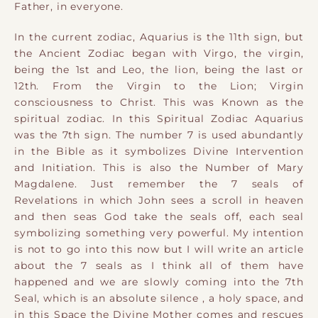
Father, in everyone.
In the current zodiac, Aquarius is the 11th sign, but
the Ancient Zodiac began with Virgo, the virgin,
being the 1st and Leo, the lion, being the last or
12th. From the Virgin to the Lion; Virgin
consciousness to Christ. This was Known as the
spiritual zodiac. In this Spiritual Zodiac Aquarius
was the 7th sign. The number 7 is used abundantly
in the Bible as it symbolizes Divine Intervention
and Initiation. This is also the Number of Mary
Magdalene.
Just remember the 7 seals of
Revelations in which John sees a scroll in heaven
and then seas God take the seals off, each seal
symbolizing something very powerful. My intention
is not to go into this now but I will write an article
about the 7 seals as I think all of them have
happened and we are slowly coming into the 7th
Seal, which is an absolute silence , a holy space, and
in this Space the Divine Mother comes and rescues