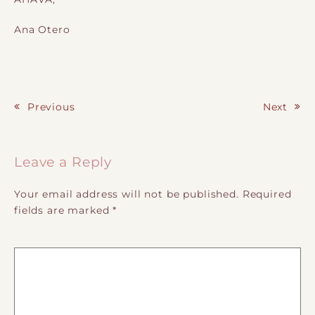
Ana Otero
Previous
Next
Post navigation
Leave a Reply
Your email address will not be published.
Required
fields are marked
*