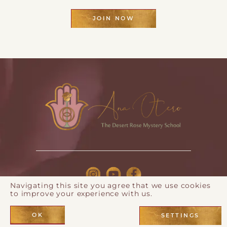
JOIN NOW
Navigating this site you agree that we use cookies
to improve your experience with us.
© 2026 Ana Otero |
Privacy Policy
| Webdesign by
Eos
Koch
OK
SETTINGS