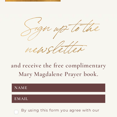
Sign up to the
newsletter
and receive the free complimentary
Mary Magdalene Prayer book.
By using this form you agree with our
Privacy Page