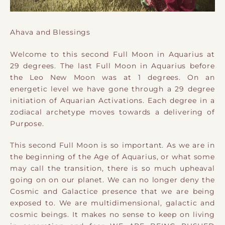
Ahava and Blessings
Welcome to this second Full Moon in Aquarius at
29 degrees. The last Full Moon in Aquarius before
the Leo New Moon was at 1 degrees. On an
energetic level we have gone through a 29 degree
initiation of Aquarian Activations. Each degree in a
zodiacal archetype moves towards a delivering of
Purpose.
This second Full Moon is so important. As we are in
the beginning of the Age of Aquarius, or what some
may call the transition, there is so much upheaval
going on on our planet. We can no longer deny the
Cosmic and Galactice presence that we are being
exposed to. We are multidimensional, galactic and
cosmic beings. It makes no sense to keep on living