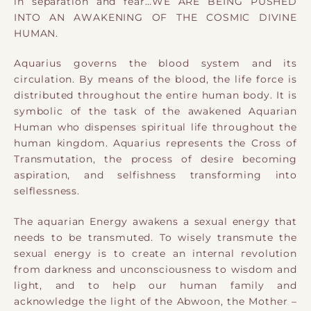
in separation and fear…WE ARE BEING PUSHED
INTO AN AWAKENING OF THE COSMIC DIVINE
HUMAN.
Aquarius governs the blood system and its
circulation. By means of the blood, the life force is
distributed throughout the entire human body. It is
symbolic of the task of the awakened Aquarian
Human who dispenses spiritual life throughout the
human kingdom.
Aquarius represents the Cross of
Transmutation, the process of desire becoming
aspiration, and selfishness transforming into
selflessness.
The aquarian Energy awakens a sexual energy that
needs to be transmuted. To wisely transmute the
sexual energy is to create an internal revolution
from darkness and unconsciousness to wisdom and
light, and to help our human family and
acknowledge the light of the Abwoon, the Mother –