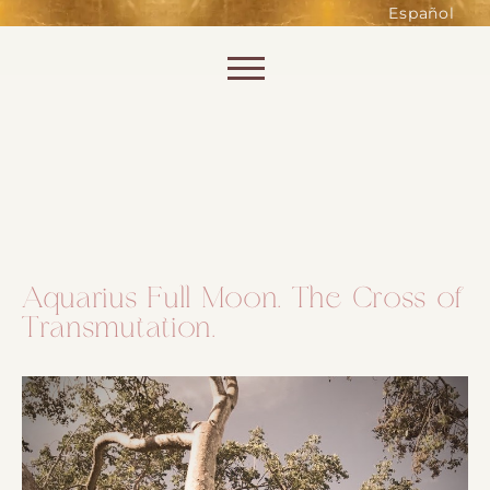
such as accessing secure areas
Español
of the website. Without them,
services you have asked for, like
Skip to content
shopping baskets or e-billing,
cannot be provided.
Always active
Aquarius Full Moon. The Cross of
Transmutation.
SAVE