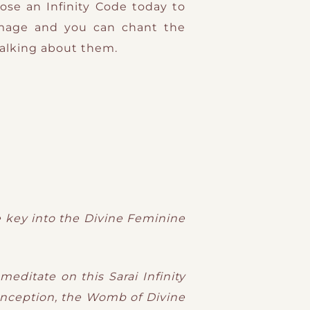
ose an Infinity Code today to
mage and you can chant the
talking about them.
he key into the Divine Feminine
editate on this Sarai Infinity
onception, the Womb of Divine