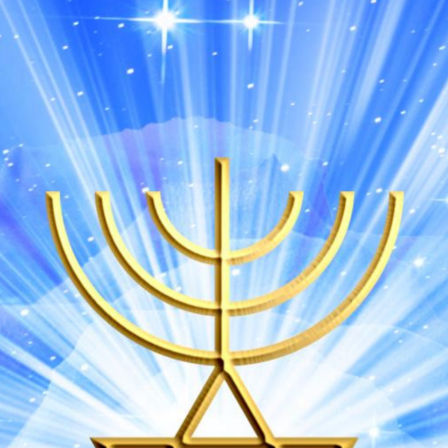
DMT Ritual Movemen
Ahava Sacred Dance 
Devotional Journeys​
Aramaic
Magdalene Myrraphor