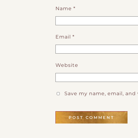
Name
*
Email
*
Website
Save my name, email, and 