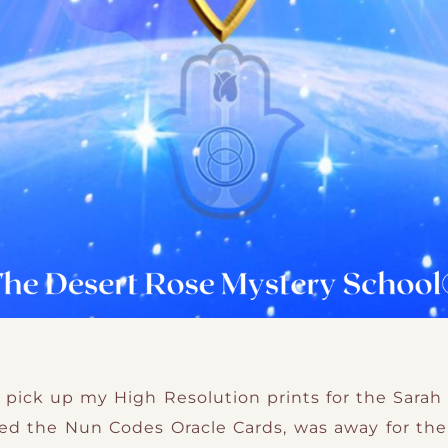
to pick up my High Resolution prints for the Sarah 
ted the Nun Codes Oracle Cards, was away for the