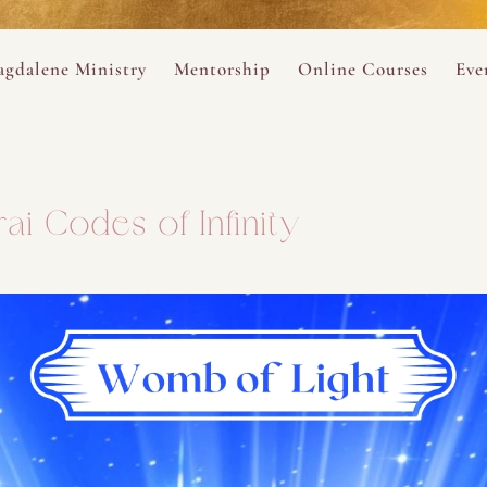
ance
provided.
s
Always 
gdalene Ministry
Mentorship
Online Courses
Eve
The Holy Pulse Mentorship
The Hidden Voice of 
The
ng
ene Rosary
Desert Rose 1:1 Sessions
The Desert Rose Soun
Cal
ai Codes of Infinity
Desert Rose Frame D
Desert Rose Womb A
Neshama Womb Yoga
Ancient Teachings of
Sarah Tamar Blue Ros