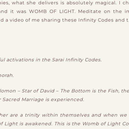
es, what she delivers is absolutely magical. I ch
and it was WOMB OF LIGHT. Meditate on the i
ind a video of me sharing these Infinity Codes and 
l activations in the Sarai Infinity Codes.
orah.
olomon – Star of David – The Bottom is the Fish, t
Sacred Marriage is experienced.
her are a trinity within themselves and when we m
Light is awakened. This is the Womb of Light C