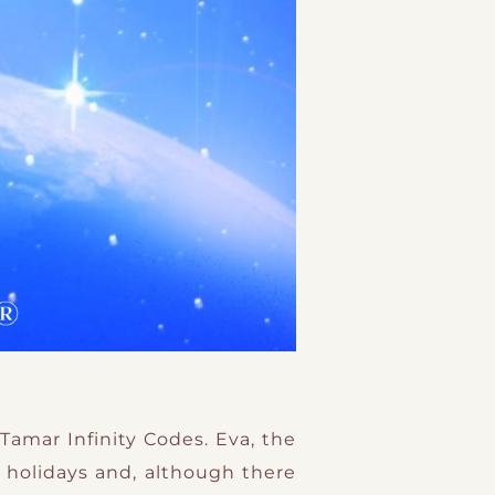
Tamar Infinity Codes. Eva, the
 holidays and, although there