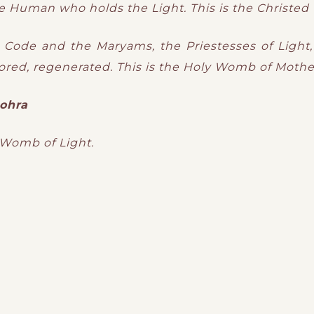
e Human who holds the Light. This is the Christe
ty Code and the Maryams, the Priestesses of Light,
red, regenerated. This is the Holy Womb of Mothe
ohra
 Womb of Light.