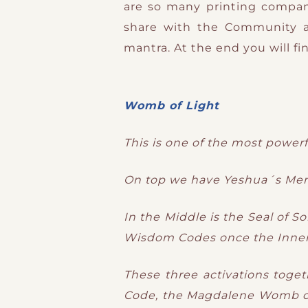
are so many printing compani
share with the Community 
mantra. At the end you will f
Womb of Light
This is one of the most powerfu
On top we have Yeshua´s Men
In the Middle is the Seal of S
Wisdom Codes once the Inner 
These three activations toget
Code, the Magdalene Womb of 