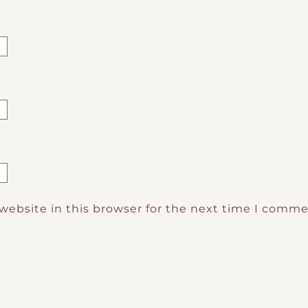
website in this browser for the next time I comme