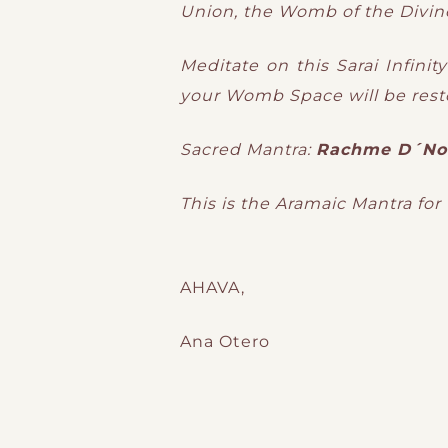
Union, the Womb of the Divin
Meditate on this Sarai Infini
your Womb Space will be resto
Sacred Mantra:
Rachme D´No
This is the Aramaic Mantra for
AHAVA,
Ana Otero