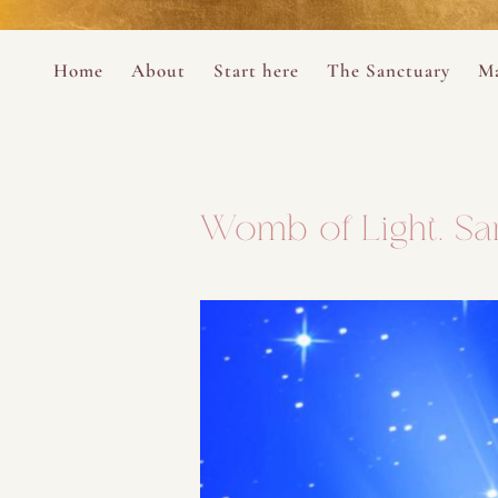
Perform
Skip to content
Analytic
Home
About
Start here
The Sanctuary
Ma
Ana Otero
Mary Magdalene Prayer Book
Targeti
About the Desert Rose Foundation
Mysteries of the Aramaic Magdal
Womb of Light. Sar