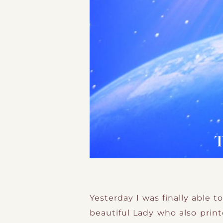
Yesterday I was finally able 
beautiful Lady who also prin