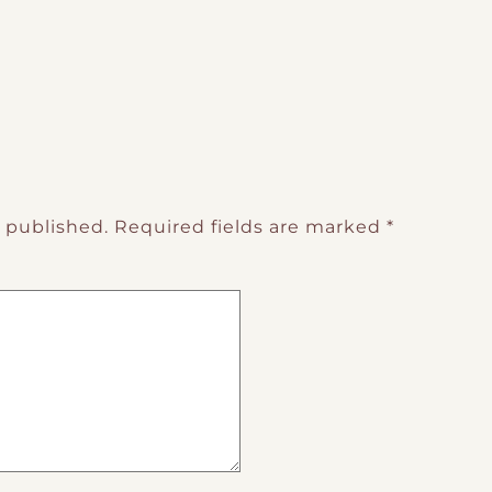
e published.
Required fields are marked
*