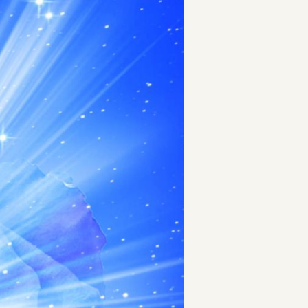
t
and Drumming
es