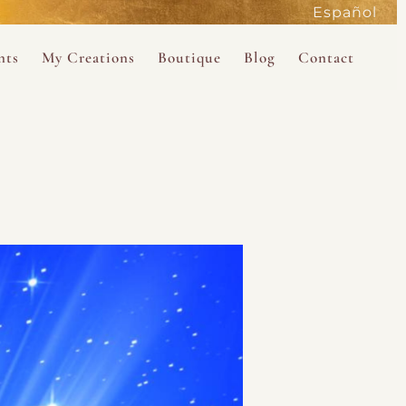
Español
active
nts
My Creations
Boutique
Blog
Contact
the Magdalene
 Magdalene Holy Gathering in Avalon 2026
The Magdalene Revelations Oracle Deck
About the Boutique
d Mysteries
endar
The Desert Rose Oracle Deck
Boutique Shop
rum
The Kabbalistic Astrology Book
SAVE
wakening
My Books
My Music
 Kabbalah
e Healing Training