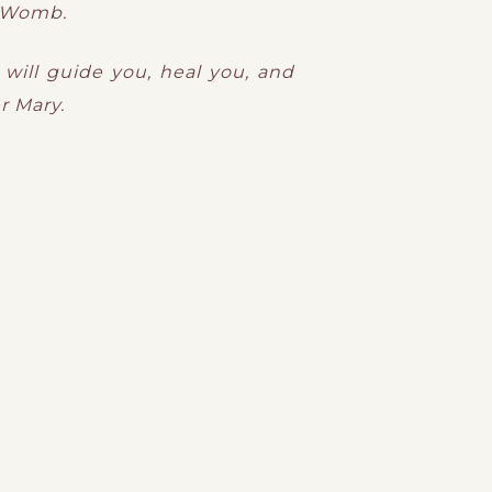
d Womb.
 will guide you, heal you, and
r Mary.