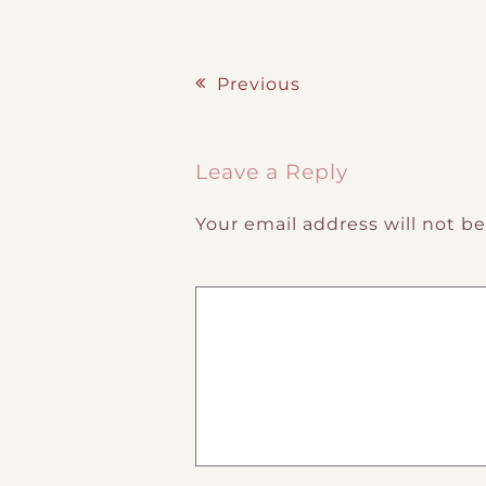
Previous
Post navigation
Leave a Reply
Your email address will not b