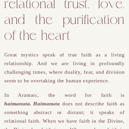
relational trust, love,
and the purification
of the heart
Great mystics speak of true faith as a living
relationship. And we are living in profoundly
challenging times, where duality, fear, and division
seem to be overtaking the human experience.
In Aramaic, the word for faith is
haimanuta. Haimanuta
does not describe faith as
something abstract or distant; it speaks of
relational faith. When we have faith in the Divine,