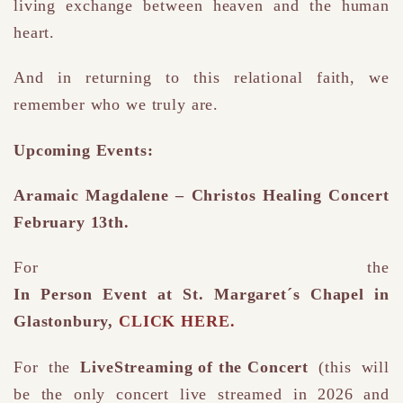
living exchange between heaven and the human
heart.
And in returning to this relational faith, we
remember who we truly are.
Upcoming Events:
Aramaic Magdalene – Christos Healing Concert
February 13th.
For the
In Person Event at St. Margaret´s Chapel in
Glastonbury,
CLICK HERE.
For the
LiveStreaming of the Concert
(this will
be the only concert live streamed in 2026 and