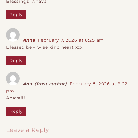
Blessings! Ahava
Reply
Anna
February 7, 2026 at 8:25 am
Blessed be – wise kind heart xxx
Reply
Ana
(Post author)
February 8, 2026 at 9:22
pm
Ahava!!!
Reply
Leave a Reply