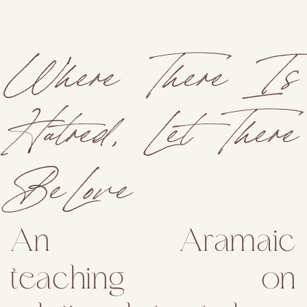
Where There Is
Hatred, Let There
Be Love
An Aramaic
teaching on