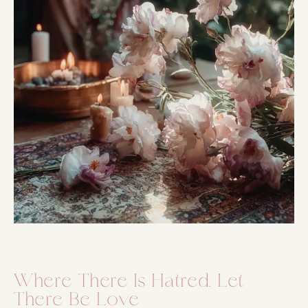
Where There Is Hatred, Let
There Be Love