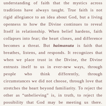
understanding of faith that the mystics across
traditions have always taught. True faith is not
rigid allegiance to an idea about God, but a living
openness to how the Divine continues to reveal
Itself in relationship. When belief hardens, faith
collapses into fear; the heart closes, and difference
becomes a threat. But
haimanuta
is faith that
breathes, listens, and responds. It recognizes that
when we place trust in the Divine, the Divine
entrusts itself to us in ever-new ways, through
people who think differently, through
circumstances we did not choose, through love that
stretches the heart beyond familiarity. To reject the
other as “unbelieving” is, in truth, to reject the
possibility that God may be meeting us there.