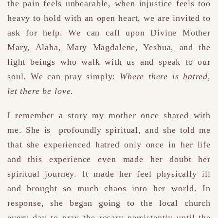
the pain feels unbearable, when injustice feels too
heavy to hold with an open heart, we are invited to
ask for help. We can call upon Divine Mother
Mary, Alaha, Mary Magdalene, Yeshua, and the
light beings who walk with us and speak to our
soul. We can pray simply:
Where there is hatred,
let there be love.
I remember a story my mother once shared with
me. She is profoundly spiritual, and she told me
that she experienced hatred only once in her life
and this experience even made her doubt her
spiritual journey. It made her feel physically ill
and brought so much chaos into her world. In
response, she began going to the local church
every day to pray the rosary persistently until the