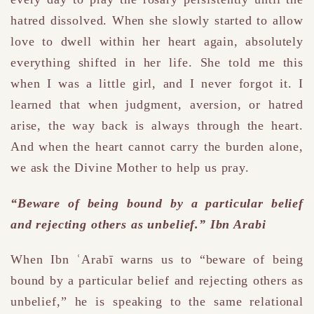
hatred dissolved. When she slowly started to allow
love to dwell within her heart again, absolutely
everything shifted in her life. She told me this
when I was a little girl, and I never forgot it. I
learned that when judgment, aversion, or hatred
arise, the way back is always through the heart.
And when the heart cannot carry the burden alone,
we ask the Divine Mother to help us pray.
“Beware of being bound by a particular belief
and rejecting others as unbelief.” Ibn Arabi
When Ibn ʿArabī warns us to “beware of being
bound by a particular belief and rejecting others as
unbelief,” he is speaking to the same relational