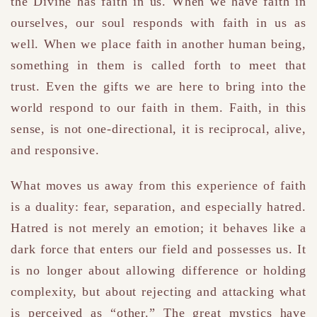
the Divine has faith in us. When we have faith in
ourselves, our soul responds with faith in us as
well. When we place faith in another human being,
something in them is called forth to meet that
trust. Even the gifts we are here to bring into the
world respond to our faith in them. Faith, in this
sense, is not one-directional, it is reciprocal, alive,
and responsive.
What moves us away from this experience of faith
is a duality: fear, separation, and especially hatred.
Hatred is not merely an emotion; it behaves like a
dark force that enters our field and possesses us. It
is no longer about allowing difference or holding
complexity, but about rejecting and attacking what
is perceived as “other.” The great mystics have