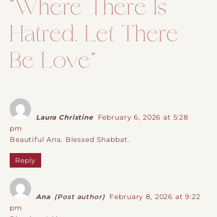
“
Where There Is
Hatred, Let There
Be Love
”
Laura Christine
February 6, 2026 at 5:28
pm
Beautiful Ana. Blessed Shabbat.
Reply
Ana
(Post author)
February 8, 2026 at 9:22
pm