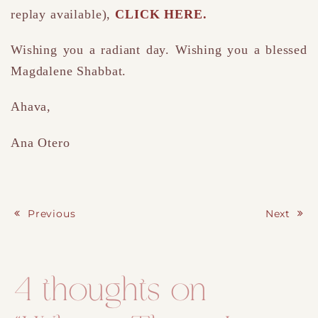
replay available),
CLICK HERE.
Wishing you a radiant day. Wishing you a blessed
Magdalene Shabbat.
Ahava,
Ana Otero
Previous
Next
Post navigation
4 thoughts on