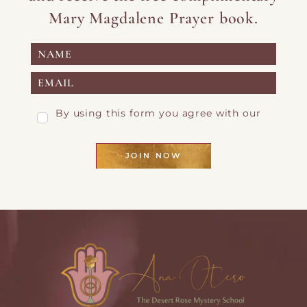
Mary Magdalene Prayer book.
By using this form you agree with our
Privacy Page
JOIN NOW