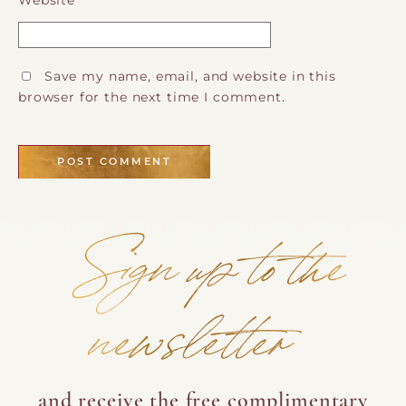
Website
Save my name, email, and website in this
browser for the next time I comment.
Sign up to the
newsletter
and receive the free complimentary