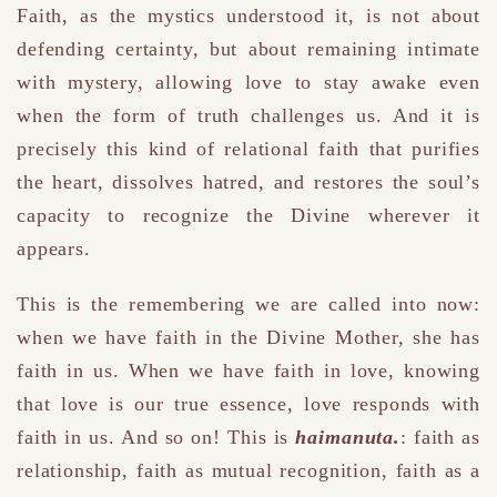
Faith, as the mystics understood it, is not about
defending certainty, but about remaining intimate
with mystery, allowing love to stay awake even
when the form of truth challenges us. And it is
precisely this kind of relational faith that purifies
the heart, dissolves hatred, and restores the soul’s
capacity to recognize the Divine wherever it
appears.
This is the remembering we are called into now:
when we have faith in the Divine Mother, she has
faith in us. When we have faith in love, knowing
that love is our true essence, love responds with
faith in us. And so on! This is
haimanuta.
: faith as
relationship, faith as mutual recognition, faith as a