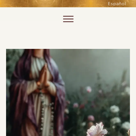
such as accessing secure areas
Español
of the website. Without them,
services you have asked for, like
Skip to content
shopping baskets or e-billing,
cannot be provided.
Always active
SAVE