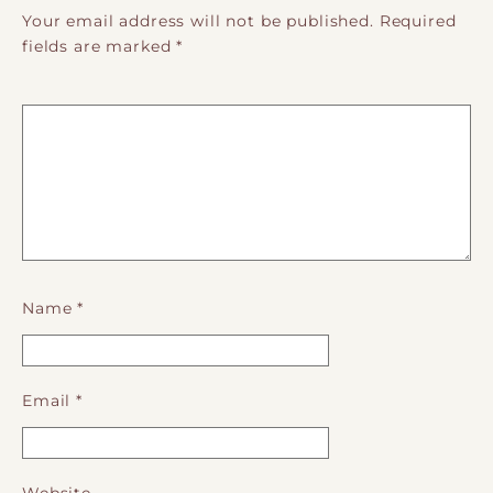
Your email address will not be published.
Required
fields are marked
*
Name
*
Email
*