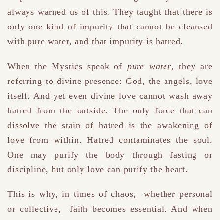
always warned us of this. They taught that there is
only one kind of impurity that cannot be cleansed
with pure water, and that impurity is hatred.
When the Mystics speak of
pure water
, they are
referring to divine presence: God, the angels, love
itself. And yet even divine love cannot wash away
hatred from the outside. The only force that can
dissolve the stain of hatred is the awakening of
love from within. Hatred contaminates the soul.
One may purify the body through fasting or
discipline, but only love can purify the heart.
This is why, in times of chaos, whether personal
or collective, faith becomes essential. And when