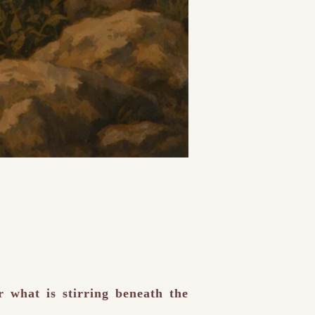
r what is stirring beneath the