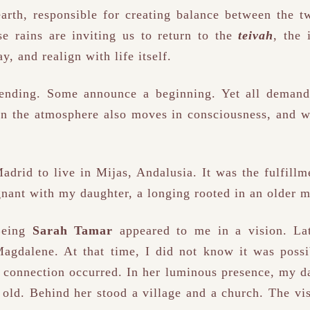
rth, responsible for creating balance between the tw
e rains are inviting us to return to the
teivah
, the 
y, and realign with life itself.
ending. Some announce a beginning. Yet all demand 
in the atmosphere also moves in consciousness, and w
adrid to live in Mijas, Andalusia. It was the fulfillm
egnant with my daughter, a longing rooted in an older 
 Being
Sarah Tamar
appeared to me in a vision. La
gdalene. At that time, I did not know it was possi
he connection occurred. In her luminous presence, my d
 old. Behind her stood a village and a church. The vis