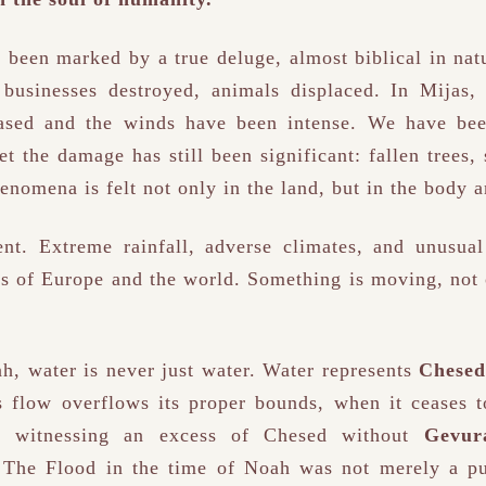
 been marked by a true deluge, almost biblical in nat
businesses destroyed, animals displaced. In Mijas,
ased and the winds have been intense. We have been
et the damage has still been significant: fallen trees,
enomena is felt not only in the land, but in the body an
ent. Extreme rainfall, adverse climates, and unusual
s of Europe and the world. Something is moving, not 
h, water is never just water. Water represents
Chesed
s flow overflows its proper bounds, when it ceases 
e witnessing an excess of Chesed without
Gevur
. The Flood in the time of Noah was not merely a p