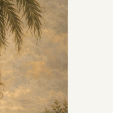
t
and Drumming
es