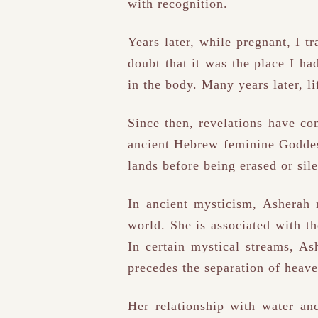
with recognition.
Years later, while pregnant, I t
doubt that it was the place I ha
in the body. Many years later, l
Since then, revelations have c
ancient Hebrew feminine Goddess
lands before being erased or sile
In ancient mysticism, Asherah r
world. She is associated with th
In certain mystical streams, As
precedes the separation of heave
Her relationship with water an