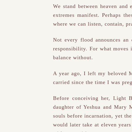
We stand between heaven and ea
extremes manifest. Perhaps thes
where we can listen, contain, pra
Not every flood announces an 
responsibility. For what moves 
balance without.
A year ago, I left my beloved M
carried since the time I was pr
Before conceiving her, Light
daughter of Yeshua and Mary Ma
souls before incarnation, yet t
would later take at eleven years