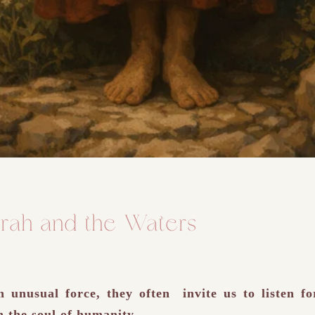
rah and the Waters
unusual force, they often invite us to listen fo
n the soul of humanity.