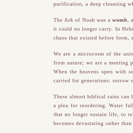
purification, a deep cleansing w
The Ark of Noah was a
womb
, 
it could no longer carry. In Heb
chaos that existed before form, 
We are a microcosm of the univ
from nature; we are a meeting 
When the heavens open with su
carried for generations: sorrow 
These almost biblical rains can 
a plea for reordering. Water fal
that no longer sustain life, to r
becomes devastating rather than 