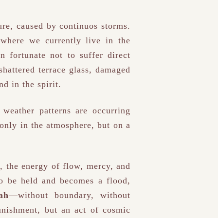
ure, caused by continuos storms.
 where we currently live in the
 fortunate not to suffer direct
 shattered terrace glass, damaged
d in the spirit.
 weather patterns are occurring
only in the atmosphere, but on a
, the energy of flow, mercy, and
to be held and becomes a flood,
ah
—without boundary, without
unishment, but an act of cosmic