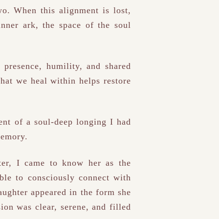
o. When this alignment is lost,
inner ark, the space of the soul
presence, humility, and shared
hat we heal within helps restore
ent of a soul-deep longing I had
memory.
ter, I came to know her as the
ble to consciously connect with
aughter appeared in the form she
ion was clear, serene, and filled