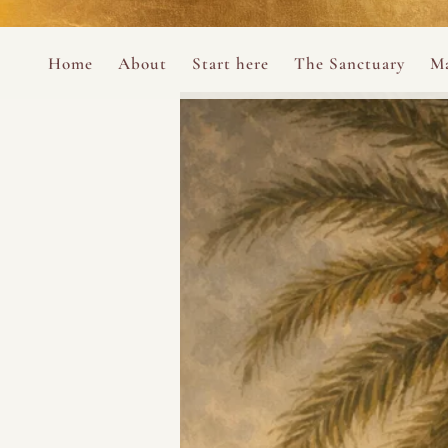
Perform
Skip to content
Analytic
Home
About
Start here
The Sanctuary
Ma
Ana Otero
Mary Magdalene Prayer Book
Targeti
About the Desert Rose Foundation
Mysteries of the Aramaic Magdal