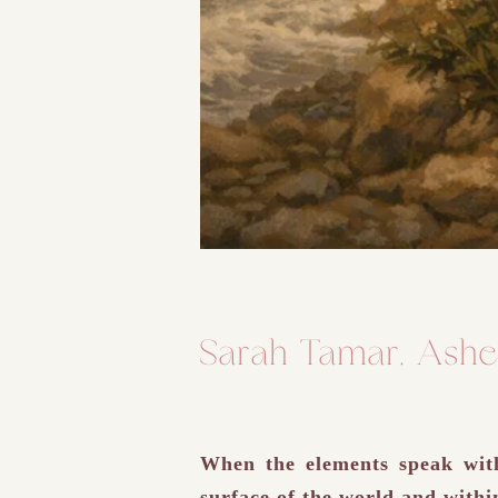
Sarah Tamar, Ashe
When the elements speak with 
surface of the world and withi