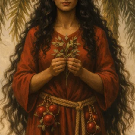
DMT Ritual Movemen
Ahava Sacred Dance 
Devotional Journeys​
Aramaic
Magdalene Myrraphor