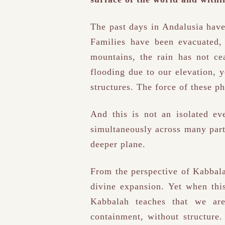
The past days in Andalusia have
Families have been evacuated, 
mountains, the rain has not ce
flooding due to our elevation, y
structures. The force of these ph
And this is not an isolated ev
simultaneously across many part
deeper plane.
From the perspective of Kabbala
divine expansion. Yet when thi
Kabbalah teaches that we ar
containment, without structure