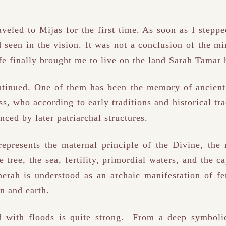
raveled to Mijas for the first time. As soon as I stepp
d seen in the vision. It was not a conclusion of the 
ife finally brought me to live on the land Sarah Tama
ontinued. One of them has been the memory of ancient
, who according to early traditions and historical tra
nced by later patriarchal structures.
epresents the maternal principle of the Divine, the
e tree, the sea, fertility, primordial waters, and the c
herah is understood as an archaic manifestation of 
n and earth.
d with floods is quite strong. From a deep symbolic