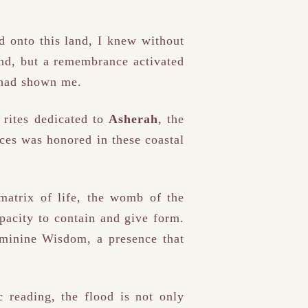
ed onto this land, I knew without
mind, but a remembrance activated
r had shown me.
 rites dedicated to
Asherah
, the
ces was honored in these coastal
 matrix of life, the womb of the
apacity to contain and give form.
feminine Wisdom, a presence that
 reading, the flood is not only