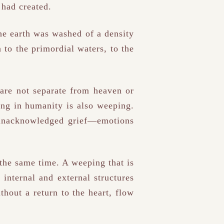
 had created.
the earth was washed of a density
 to the primordial waters, to the
are not separate from heaven or
ng in humanity is also weeping.
 unacknowledged grief—emotions
 the same time. A weeping that is
 internal and external structures
ithout a return to the heart, flow