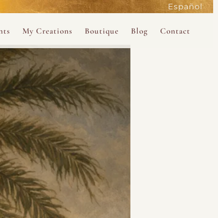
Español
active
nts
My Creations
Boutique
Blog
Contact
the Magdalene
 Magdalene Holy Gathering in Avalon 2026
The Magdalene Revelations Oracle Deck
About the Boutique
d Mysteries
endar
The Desert Rose Oracle Deck
Boutique Shop
rum
The Kabbalistic Astrology Book
SAVE
wakening
My Books
My Music
 Kabbalah
e Healing Training