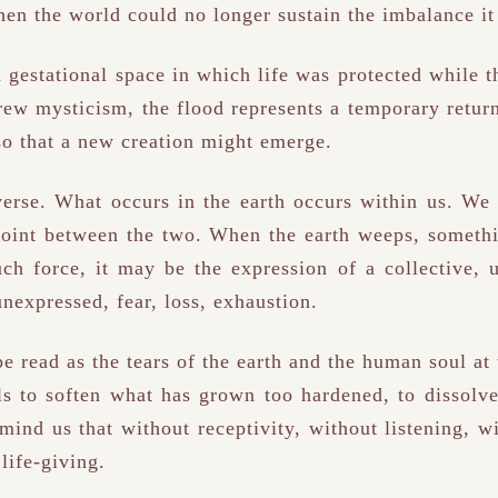
hen the world could no longer sustain the imbalance it
a gestational space in which life was protected while 
rew mysticism, the flood represents a temporary return
so that a new creation might emerge.
erse. What occurs in the earth occurs within us. We 
point between the two. When the earth weeps, somethi
ch force, it may be the expression of a collective,
unexpressed, fear, loss, exhaustion.
be read as the tears of the earth and the human soul at
ls to soften what has grown too hardened, to dissolve
emind us that without receptivity, without listening, w
life-giving.