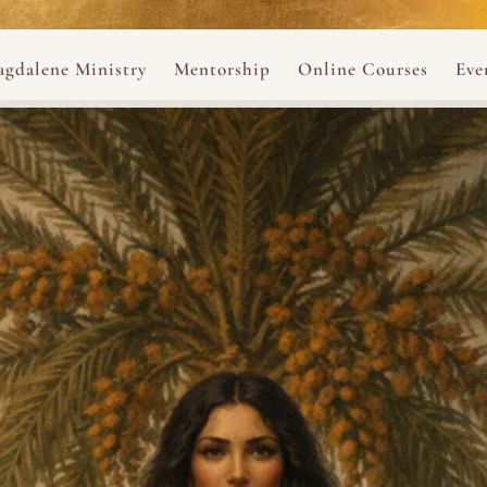
ance
provided.
s
Always 
gdalene Ministry
Mentorship
Online Courses
Eve
The Holy Pulse Mentorship
The Hidden Voice of 
The
ng
ene Rosary
Desert Rose 1:1 Sessions
The Desert Rose Soun
Cal
Desert Rose Frame D
Desert Rose Womb A
Neshama Womb Yoga
Ancient Teachings of
Sarah Tamar Blue Ros