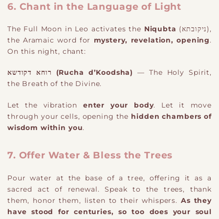
6. Chant in the Language of Light
The Full Moon in Leo activates the
Niqubta
(ניקובתא),
the Aramaic word for
mystery, revelation, opening
.
On this night, chant:
רוחא דקודשא (Rucha d’Koodsha)
— The Holy Spirit,
the Breath of the Divine.
Let the vibration
enter your body
. Let it move
through your cells, opening the
hidden chambers of
wisdom within you
.
7. Offer Water & Bless the Trees
Pour water at the base of a tree, offering it as a
sacred act of renewal. Speak to the trees, thank
them, honor them, listen to their whispers.
As they
have stood for centuries, so too does your soul