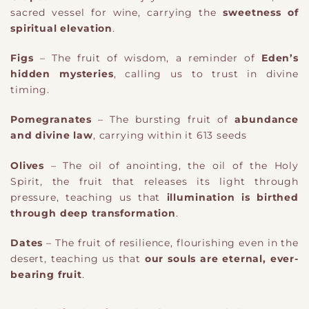
sacred vessel for wine, carrying the
sweetness of
spiritual elevation
.
Figs
– The fruit of wisdom, a reminder of
Eden’s
hidden mysteries
, calling us to trust in divine
timing.
Pomegranates
– The bursting fruit of
abundance
and divine law
, carrying within it 613 seeds
Olives
– The oil of anointing,
​the oil of the Holy
Spirit,
the fruit that releases its light through
pressure, teaching us that
illumination is birthed
through deep transformation
.
Dates
– The fruit of resilience, flourishing even in the
desert, teaching us that
our souls are eternal, ever-
bearing fruit
.