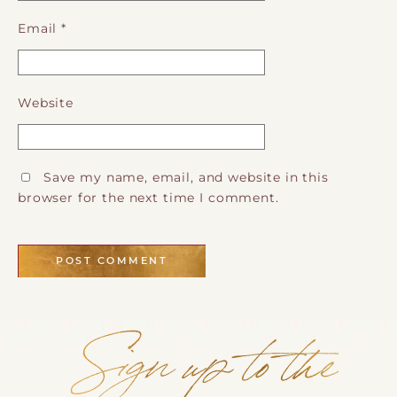
Email
*
Website
Save my name, email, and website in this
browser for the next time I comment.
Sign up to the