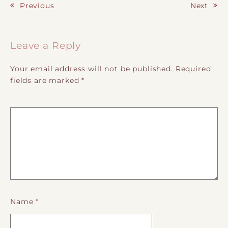
Previous
Next
Post navigation
Leave a Reply
Your email address will not be published.
Required
fields are marked
*
Name
*