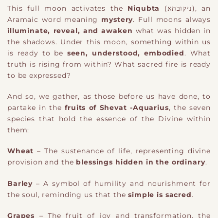
This full moon activates the
Niqubta
(ניקובתא)
​,
an
Aramaic word meaning
mystery
. Full moons always
illuminate, reveal, and awaken
what was hidden in
the shadows. Under this moon, something within us
is ready to be
seen, understood, embodied
. What
truth is rising from within? What sacred fire is ready
to be expressed?
And so, we gather, as those before us have done, to
partake in the
fruits of Shevat
​ -Aquarius
,
the seven
species that hold the essence of the Divine within
them:
Wheat
– The sustenance of life, representing divine
provision and the
blessings hidden in the ordinary
.
Barley
– A symbol of humility and nourishment for
the soul, reminding us that the
simple is sacred
.
Grapes
– The fruit of joy and transformation, the