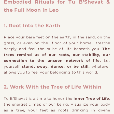
Embodied Rituals for Tu B’Shevat &
the Full Moon in Leo
1. Root Into the Earth
Place your bare feet on the earth, in the sand, on the
grass, or even on the floor of your home. Breathe
deeply and feel the pulse of life beneath you.
The
trees remind us of our roots, our stability, our
connection to the unseen network of life.
Let
yourself
stand, sway, dance, or be still,
whatever
allows you to feel your belonging to this world.
2. Work With the Tree of Life Within
Tu B’Shevat is a time to honor the
inner Tree of Life
,
the energetic map of our being. Visualize your body
as a tree, your feet as roots drinking in divine