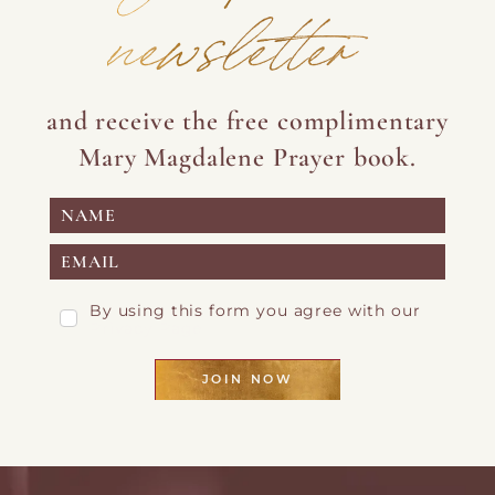
newsletter
and receive the free complimentary
Mary Magdalene Prayer book.
By using this form you agree with our
Privacy Page
JOIN NOW