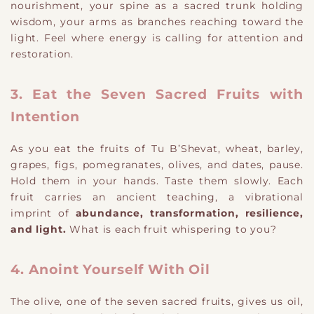
nourishment, your spine as a sacred trunk holding
wisdom, your arms as branches reaching toward the
light. Feel where energy is calling for attention and
restoration.
3. Eat the Seven Sacred Fruits with
Intention
As you eat the fruits of Tu B’Shevat, wheat, barley,
grapes, figs, pomegranates, olives, and dates, pause.
Hold them in your hands. Taste them slowly. Each
fruit carries an ancient teaching, a vibrational
imprint of
abundance, transformation, resilience,
and light.
What is each fruit whispering to you?
4. Anoint Yourself With Oil
The olive, one of the seven sacred fruits, gives us oil,