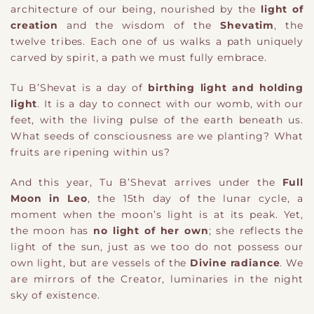
architecture of our being, nourished by the
light of
creation
and the wisdom of the
Shevatim
, the
twelve tribes. Each one of us walks a path uniquely
carved by spirit, a path we must fully embrace.
Tu B’Shevat is a day of
birthing light and holding
light
. It is a day to connect with our womb, with our
feet, with the living pulse of the earth beneath us.
What seeds of consciousness are we planting? What
fruits are ripening within us?
And this year, Tu B’Shevat arrives under the
Full
Moon in Leo
, the 15th day of the lunar cycle
​,
a
moment when the moon’s light is at its peak. Yet,
the moon has
no light of her own
; she reflects the
light of the sun, just as we too do not possess our
own light, but are vessels of the
Divine radiance
. We
are mirrors of the Creator, luminaries in the night
sky of existence.