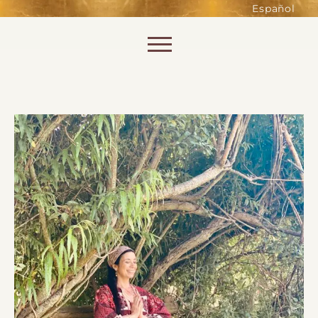
such as accessing secure areas
Español
of the website. Without them,
services you have asked for, like
Skip to content
shopping baskets or e-billing,
cannot be provided.
Always active
SAVE