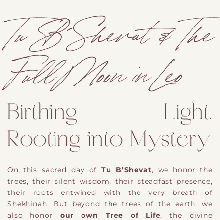
Tu B´Shevat & The
Full Moon in Leo
Birthing Light,
Rooting into Mystery
On this sacred day of
Tu B’Shevat
, we honor the
trees
​,
their silent wisdom, their steadfast presence,
their roots entwined with the very breath of
Shekhinah. But beyond the trees of the earth, we
also honor
our own Tree of Life
, the divine