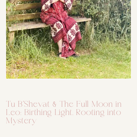
Tu B´Shevat & The Full Moon in
Leo: Birthing Light, Rooting into
Mystery