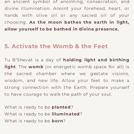
an ancient symbol of anointing, consecration, and
divine illumination. Anoint your forehead, heart, or
hands with olive oil or any sacred oil of your
choosing.
As the moon bathes the earth in light,
allow yourself to be bathed in divine presence.
5. Activate the Womb & the Feet
Tu B’Shevat is a day of
holding light and birthing
light
. The
womb
(or energetic womb space for all) is
the sacred chamber where we gestate visions,
wisdom, and new life. Allow your feet to make a
strong connection with the Earth. Prepare yourself
to have courage to walk the path of your soul.
What is ready to be
planted
?
What is ready to be
illuminated
?
What is ready to be
born
?