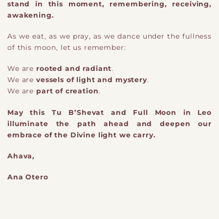
stand in this moment, remembering, receiving,
awakening.
As we eat, as we pray, as we dance under the fullness
of this moon, let us remember:
We are
rooted and radiant
.
We are
vessels of light and mystery
.
We are
p
​art
of creation
.
May this Tu B’Shevat and Full Moon in Leo
illuminate the path ahead and deepen our
embrace of the Divine light we carry.
​Ahava,
Ana Otero