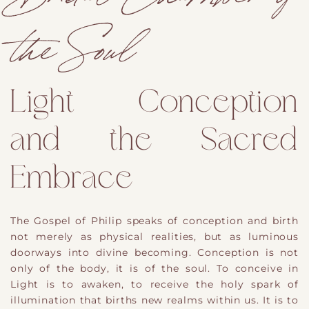
the Soul
Light Conception
and the Sacred
Embrace
The Gospel of Philip speaks of conception and birth
not merely as physical realities, but as luminous
doorways into divine becoming. Conception is not
only of the body, it is of the soul. To conceive in
Light is to awaken, to receive the holy spark of
illumination that births new realms within us. It is to