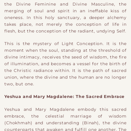
the Divine Feminine and Divine Masculine, the
merging of soul and spirit in an ineffable kiss of
oneness. In this holy sanctuary, a deeper alchemy
takes place, not merely the conception of life in
flesh, but the conception of the radiant, undying Self.
This is the mystery of Light Conception. It is the
moment when the soul, standing at the threshold of
divine intimacy, receives the seed of wisdom, the fire
of illumination, and becomes a vessel for the birth of
the Christic radiance within. It is the path of sacred
union, where the divine and the human are no longer
two, but one.
Yeshua and Mary Magdalene: The Sacred Embrace
Yeshua and Mary Magdalene embody this sacred
embrace, the celestial marriage of wisdom
(Chokhmah) and understanding (Binah), the divine
counterparts that awaken and fulfill one another. The