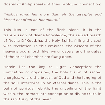
Gospel of Philip speaks of their profound connection:
“Yeshua loved her more than all the disciples and
kissed her often on her mouth.”
This kiss is not of the flesh alone, it is the
transmission of divine knowledge, the sacred breath
of Rucha D´Koodsha, the Holy Spirit, filling the soul
with revelation. In this embrace, the wisdom of the
heavens pours forth like living waters, and the gates
of the bridal chamber are flung open.
Herein lies the key to Light Conception: the
unification of opposites, the holy fusion of sacred
energies, where the breath of God and the longing of
the soul intertwine in an eternal dance. This is the
path of spiritual rebirth, the unveiling of the light
within, the immaculate conception of divine truth in
the sanctuary of the heart.