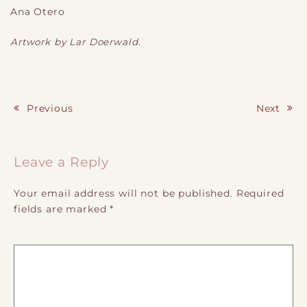
Ana Otero
Artwork by Lar Doerwald.
Previous
Next
Post navigation
Leave a Reply
Your email address will not be published.
Required
fields are marked
*