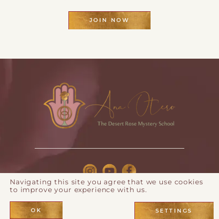
JOIN NOW
Navigating this site you agree that we use cookies
to improve your experience with us.
© 2026 Ana Otero |
Privacy Policy
| Webdesign by
Eos
Koch
OK
SETTINGS