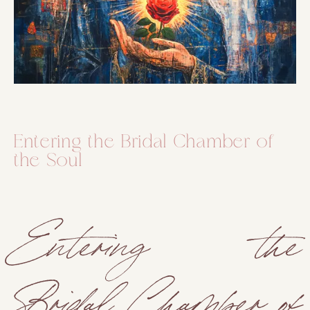
Entering the Bridal Chamber of
the Soul
Entering the
Bridal Chamber of