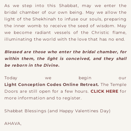
As we step into this Shabbat, may we enter the
bridal chamber of our own being. May we allow the
light of the Shekhinah to infuse our souls, preparing
the inner womb to receive the seed of wisdom. May
we become radiant vessels of the Christic flame,
illuminating the world with the love that has no end.
Blessed are those who enter the bridal chamber, for
within them, the light is conceived, and they shall
be reborn in the Divine.
Today we begin our
Light Conception Codes Online Retreat.
The Temple
Doors are still open for a few hours.
CLICK HERE
for
more information and to register.
Shabbat Blessings (and Happy Valentines Day)
AHAVA,