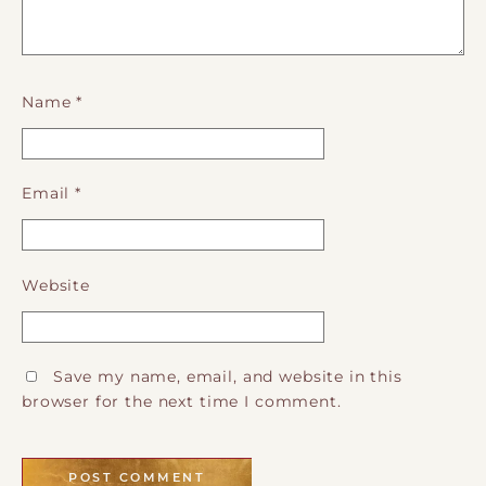
Name
*
Email
*
Website
Save my name, email, and website in this
browser for the next time I comment.