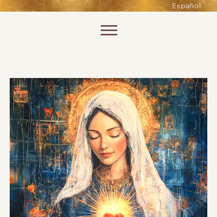
such as accessing secure areas
Español
of the website. Without them,
services you have asked for, like
Skip to content
shopping baskets or e-billing,
cannot be provided.
Always active
SAVE