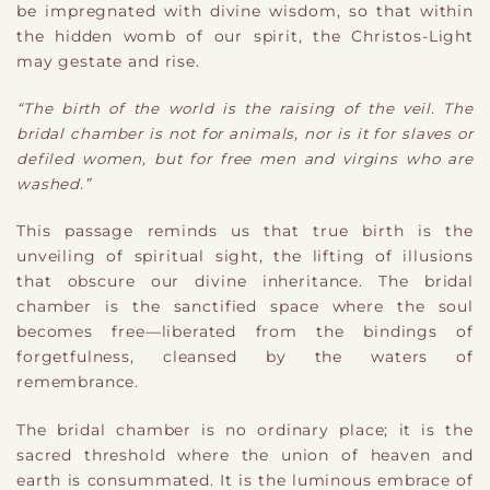
be impregnated with divine wisdom, so that within
the hidden womb of our spirit, the Christos-Light
may gestate and rise.
“The birth of the world is the raising of the veil. The
bridal chamber is not for animals, nor is it for slaves or
defiled women, but for free men and virgins who are
washed.”
This passage reminds us that true birth is the
unveiling of spiritual sight, the lifting of illusions
that obscure our divine inheritance. The bridal
chamber is the sanctified space where the soul
becomes free—liberated from the bindings of
forgetfulness, cleansed by the waters of
remembrance.
The bridal chamber is no ordinary place; it is the
sacred threshold where the union of heaven and
earth is consummated. It is the luminous embrace of