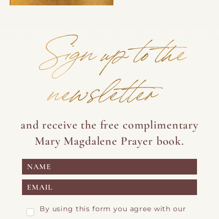
Sign up to the
newsletter
and receive the free complimentary
Mary Magdalene Prayer book.
By using this form you agree with our
Privacy Page