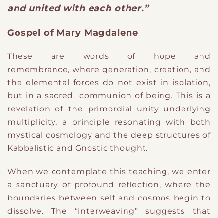
and united with each other.”
Gospel of Mary Magdalene
T
​hese are words of hope and
remembrance,
where generation, creation, and
the elemental forces do not exist in isolation,
but in a sacred communion of being. This is a
revelation of the primordial unity underlying
multiplicity, a principle resonating with both
mystical cosmology and the deep structures of
Kabbalistic and Gnostic thought.
W
​hen we
contemplate this teaching
​, we
enter
a sanctuary of profound reflection, where the
boundaries between self and cosmos begin to
dissolve. The “interweaving” suggests that