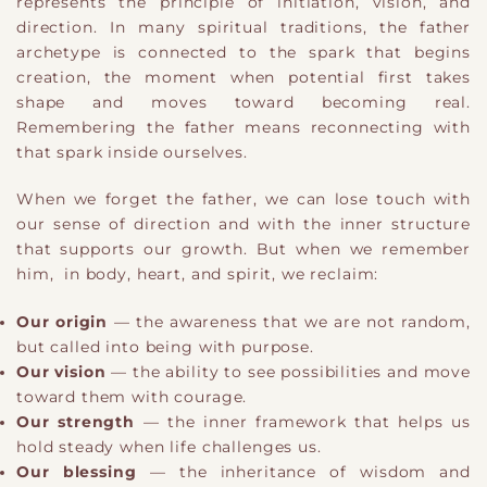
represents the principle of initiation, vision, and
direction. In many spiritual traditions, the father
archetype is connected to the spark that begins
creation, the moment when potential first takes
shape and moves toward becoming real.
Remembering the father means reconnecting with
that spark inside ourselves.
When we forget the father, we can lose touch with
our sense of direction and with the inner structure
that supports our growth. But when we remember
him, in body, heart, and spirit, we reclaim:
Our origin
— the awareness that we are not random,
but called into being with purpose.
Our vision
— the ability to see possibilities and move
toward them with courage.
Our strength
— the inner framework that helps us
hold steady when life challenges us.
Our blessing
— the inheritance of wisdom and