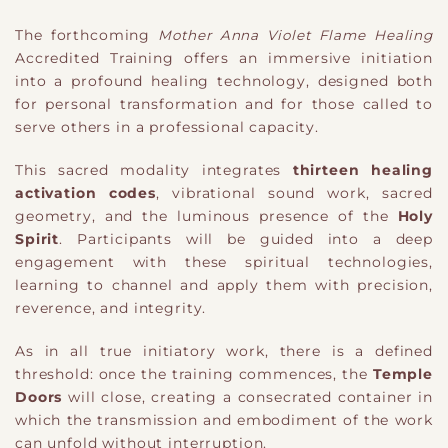
The forthcoming
Mother Anna Violet Flame Healing
Accredited Training offers an immersive initiation
into a profound healing technology, designed both
for personal transformation and for those called to
serve others in a professional capacity.
This sacred modality integrates
thirteen healing
activation codes
, vibrational sound work, sacred
geometry, and the luminous presence of the
Holy
Spirit
. Participants will be guided into a deep
engagement with these spiritual technologies,
learning to channel and apply them with precision,
reverence, and integrity.
As in all true initiatory work, there is a defined
threshold: once the training commences, the
Temple
Doors
will close, creating a consecrated container in
which the transmission and embodiment of the work
can unfold without interruption.