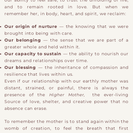
our ability to feel safe, to trust the unfolding of life,
and to remain rooted in love. But when we
remember her, in body, heart, and spirit, we reclaim:
Our origin of nurture
— the knowing that we were
brought into being with care.
Our belonging
— the sense that we are part of a
greater whole and held within it.
Our capacity to sustain
— the ability to nourish our
dreams and relationships over time.
Our blessing
— the inheritance of compassion and
resilience that lives within us.
Even if our relationship with our earthly mother was
distant, strained, or painful, there is always the
presence of the
Higher Mother,
the ever-living
Source of love, shelter, and creative power that no
absence can erase.
To remember the mother is to stand again within the
womb of creation, to feel the breath that first