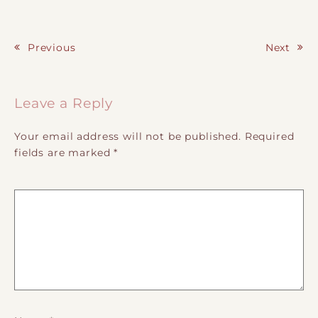
Previous
Next
Post navigation
Leave a Reply
Your email address will not be published.
Required
fields are marked
*