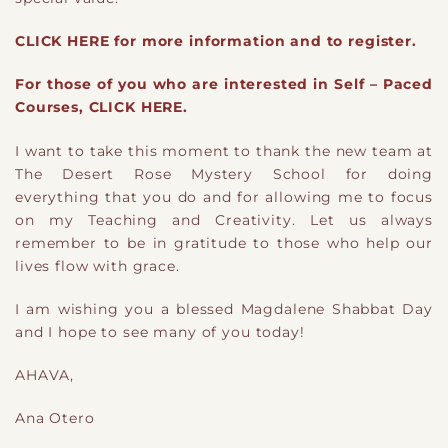
CLICK HERE for more information and to register.
For those of you who are interested in Self – Paced
Courses, CLICK HERE.
I want to take this moment to thank the new team at
The Desert Rose Mystery School for doing
everything that you do and for allowing me to focus
on my Teaching and Creativity. Let us always
remember to be in gratitude to those who help our
lives flow with grace.
I am wishing you a blessed Magdalene Shabbat Day
and I hope to see many of you today!
AHAVA,
Ana Otero