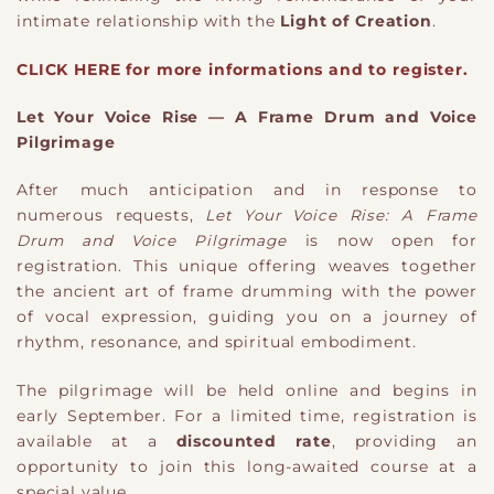
intimate relationship with the
Light of Creation
.
CLICK HERE for more informations and to register.
Let Your Voice Rise — A Frame Drum and Voice
Pilgrimage
After much anticipation and in response to
numerous requests,
Let Your Voice Rise: A Frame
Drum and Voice Pilgrimage
is now open for
registration. This unique offering weaves together
the ancient art of frame drumming with the power
of vocal expression, guiding you on a journey of
rhythm, resonance, and spiritual embodiment.
The pilgrimage will be held online and begins in
early September. For a limited time, registration is
available at a
discounted rate
, providing an
opportunity to join this long-awaited course at a
special value.