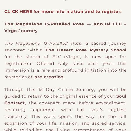
CLICK HERE for more information and to register.
The Magdalene 13-Petalled Rose — Annual Elul –
Virgo Journey
The Magdalene 13-Petalled Rose
, a sacred journey
anchored within
The Desert Rose Mystery School
for the Month of
Elul
(Virgo), is now open for
registration. Offered only once each year, this
immersion is a rare and profound initiation into the
mysteries of
pre-creation
.
Through this 13 Day Online Journey, you will be
guided to return to the original essence of your
Soul
Contract,
the covenant made before embodiment,
restoring alignment with the soul’s highest
trajectory. This work opens the way for the full
expansion of your life, mission, and sacred service,
while rekindling the living remembrance of your