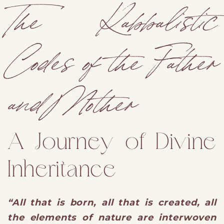
The Kabbalistic
Codes of the Father
and Mother
A Journey of Divine
Inheritance
“All that is born, all that is created, all
the elements of nature are interwoven