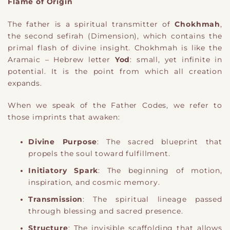
Flame of Origin
The father is a spiritual transmitter of
Chokhmah
,
the second sefirah
​ (Dimension)
, which contains the
primal flash of divine insight. Chokhmah is like the
Aramaic – Hebrew letter
Yod
: small, yet infinite in
potential. It is the point from which all creation
expands.
When we speak of the Father Codes, we refer to
those imprints that awaken:
Divine Purpose
: The sacred blueprint that
propels the soul toward fulfillment.
Initiatory Spark
: The beginning of motion,
inspiration, and cosmic memory.
Transmission
: The spiritual lineage passed
through blessing and sacred presence.
Structure
: The invisible scaffolding that allows