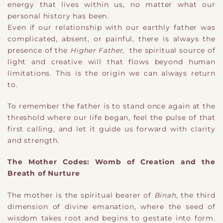
energy that lives within us, no matter what our
personal history has been.
Even if our relationship with our earthly father was
complicated, absent, or painful, there is always the
presence of the
Higher Father,
the spiritual source of
light and creative will that flows beyond human
limitations. This is the origin we can always return
to.
To remember the father is to stand once again at the
threshold where our life began, feel the pulse of that
first calling, and let it guide us forward with clarity
and strength.
The Mother Codes: Womb of Creation and the
Breath of Nurture
The mother is the spiritual bearer of
Binah
, the third
dimension of divine emanation, where the seed of
wisdom takes root and begins to gestate into form.