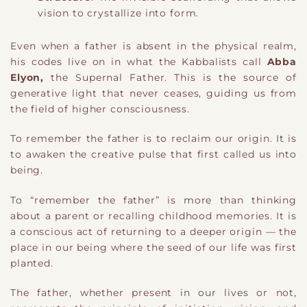
vision to crystallize into form.
Even when a father is absent in the physical realm,
his codes live on in what the Kabbalists call
Abba
Elyon,
the Supernal Father. This is the source of
generative light that never ceases, guiding us from
the field of higher consciousness.
To remember the father is to reclaim our origin. It is
to awaken the creative pulse that first called us into
being.
To “remember the father” is more than thinking
about a parent or recalling childhood memories. It is
a conscious act of returning to a deeper origin — the
place in our being where the seed of our life was first
planted.
The father, whether present in our lives or not,