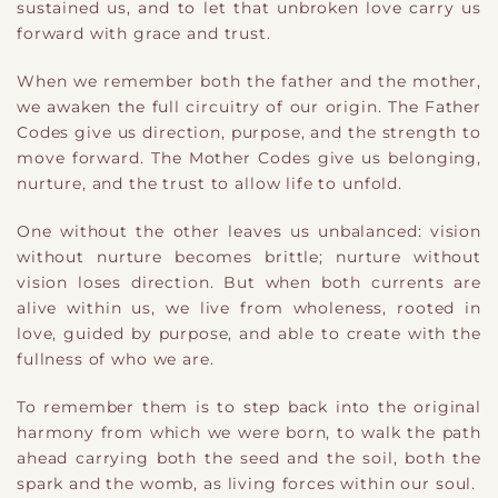
sustained us, and to let that unbroken love carry us
forward with grace and trust.
When we remember both the father and the mother,
we awaken the full circuitry of our origin. The Father
Codes give us direction, purpose, and the strength to
move forward. The Mother Codes give us belonging,
nurture, and the trust to allow life to unfold.
One without the other leaves us unbalanced: vision
without nurture becomes brittle; nurture without
vision loses direction. But when both currents are
alive within us, we live from wholeness, rooted in
love, guided by purpose, and able to create with the
fullness of who we are.
To remember them is to step back into the original
harmony from which we were born, to walk the path
ahead carrying both the seed and the soil, both the
spark and the womb, as living forces within our soul.