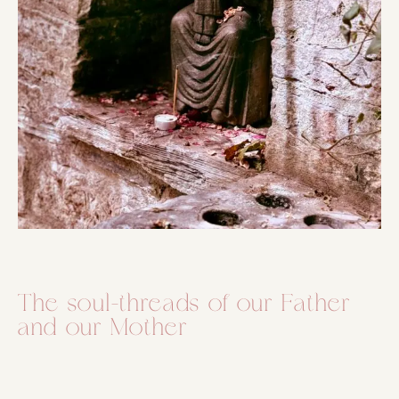
The soul-threads of our Father
and our Mother