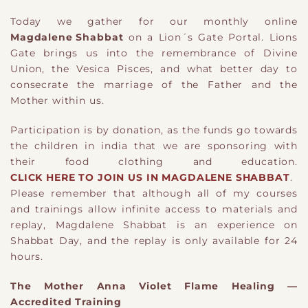
Today we gather for our monthly online
Magdalene Shabbat
on a Lion´s Gate Portal. Lions
Gate brings us into the remembrance of Divine
Union, the Vesica Pisces, and what better day to
consecrate the marriage of the Father and the
Mother within us.
Participation is by donation, as the funds go towards
the children in india that we are sponsoring with
their food clothing and education.
CLICK HERE TO JOIN US IN MAGDALENE SHABBAT
.
Please remember that although all of my courses
and trainings allow infinite access to materials and
replay, Magdalene Shabbat is an experience on
Shabbat Day, and the replay is only available for 24
hours.
The Mother Anna Violet Flame Healing —
Accredited Training