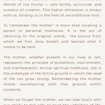
Womb of the Divine — who births, surrounds, and
sustains all creation. This higher dimension is always
with us, holding us in the field of unconditional love.
To “remember the mother” is more than recalling a
parent or personal memories. It is the act of
returning to the original womb, the source from
which we first drew breath and learned what it
means to be held.
The mother, whether present in our lives or not,
represents the principle of protection, nourishment,
and manifestation. Across spiritual traditions, she is
the archetype of the fertile ground in which the seed
of life can grow strong. Remembering the mother
means reconnecting with that ground within
ourselves.
When we forget the mother, we can lose touch with