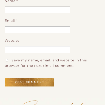
Name
*
Email
*
Website
Save my name, email, and website in this
browser for the next time I comment.