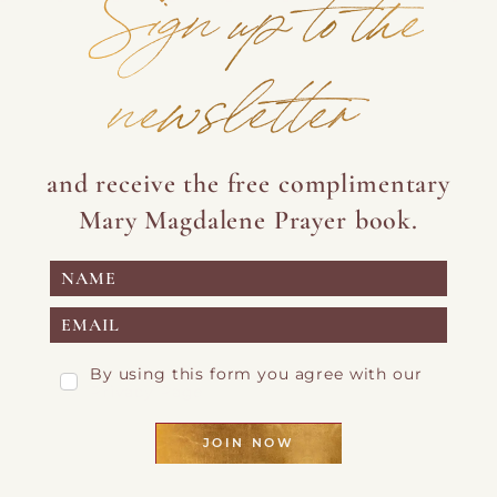
Sign up to the
newsletter
and receive the free complimentary
Mary Magdalene Prayer book.
By using this form you agree with our
Privacy Page
JOIN NOW