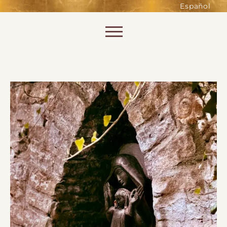
such as accessing secure areas
Español
of the website. Without them,
services you have asked for, like
Skip to content
shopping baskets or e-billing,
cannot be provided.
Always active
SAVE