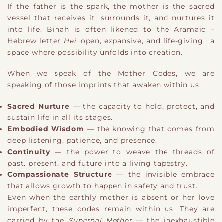
If the father is the spark, the mother is the sacred
vessel that receives it, surrounds it, and nurtures it
into life. Binah is often likened to the Aramaic –
Hebrew letter
Hei
: open, expansive, and life-giving, a
space where possibility unfolds into creation.
When we speak of the Mother Codes, we are
speaking of those imprints that awaken within us:
Sacred Nurture
— the capacity to hold, protect, and
sustain life in all its stages.
Embodied Wisdom
— the knowing that comes from
deep listening, patience, and presence.
Continuity
— the power to weave the threads of
past, present, and future into a living tapestry.
Compassionate Structure
— the invisible embrace
that allows growth to happen in safety and trust.
Even when the earthly mother is absent or her love
imperfect, these codes remain within us. They are
carried by the
Supernal Mother
— the inexhaustible