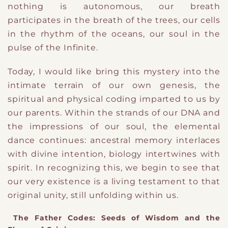
nothing is autonomous
​,
our breath
participates in the breath of the trees, our cells
in the rhythm of the oceans, our soul in the
pulse of the Infinite.
Today,
I
​ would like
bring this mystery into the
intimate terrain of our own genesis
​,
the
spiritual and physical coding imparted to us by
our parents. Within the strands of our DNA and
the impressions of our soul, the elemental
dance continues: ancestral memory interlaces
with divine intention, biology intertwines with
spirit. In recognizing this, we begin to see that
our very existence is a living testament to that
original unity, still unfolding within us.
The Father Codes: Seeds of Wisdom and the