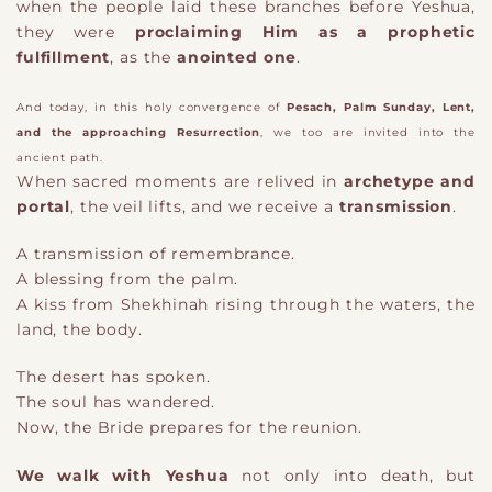
when the people laid these branches before Yeshua,
they were
proclaiming Him as a prophetic
fulfillment
, as the
anointed one
.
And today, in this holy convergence of
Pesach, Palm Sunday, Lent,
and the approaching Resurrection
, we too are invited into the
ancient path.
When sacred moments are relived in
archetype and
portal
, the veil lifts, and we receive a
transmission
.
A transmission of remembrance.
A blessing from the palm.
A kiss from Shekhinah rising through the waters, the
land, the body.
The desert has spoken.
The soul has wandered.
Now, the Bride prepares for the reunion.
We walk with Yeshua
not only into death, but