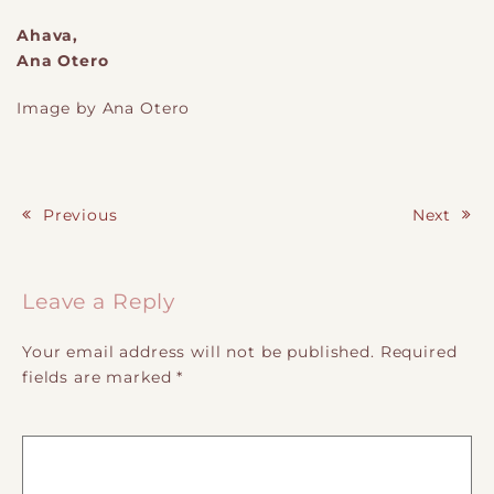
Ahava,
Ana Otero
Image by Ana Otero
Previous
Next
Post navigation
Leave a Reply
Your email address will not be published.
Required
fields are marked
*