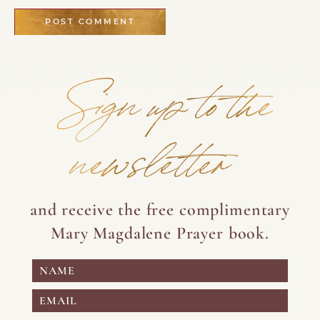
Sign up to the
newsletter
and receive the free complimentary
Mary Magdalene Prayer book.