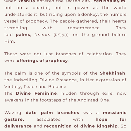
when
Yeshua
entered the sacred city,
Yerushalayim
,
not on a chariot, not in power as the world
understands it, but riding upon a donkey
,
the humble
vessel of prophecy. The people gathered, their hearts
trembling with remembrance. They
laid
palms
,
tmarim
(תְּמָרִים)
, on the ground before
Him.
These were not just branches of celebration. They
were
offerings of prophecy
.
The palm is
one of the
symbol
s
of the
Shekhinah
,
the indwelling Divine Presence
, in Her expression of
Victory, Peace and Balance.
The
Divine Feminine
, hidden through exile, now
awakens in the footsteps of the Anointed One.
Waving
date palm branches
was a
messianic
gesture
,
associated with
hope for
deliverance
and
recognition of divine kingship
. So