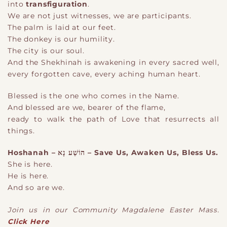
into
transfiguration
.
We are not just witnesses
,
we are participants.
The palm is laid at our feet.
The donkey is our humility.
The city is our soul.
And the Shekhinah is awakening in every sacred well,
every forgotten cave, every aching human heart.
Blessed is the one who comes in the Name.
And blessed are
we
, bearer of the flame,
ready to walk the path of Love that resurrects all
things.
Hoshanah – הוֹשַׁע נָא – Save Us, Awaken Us, Bless Us.
She is here.
He is here.
And so are w
e
.
Join us in our Community Magdalene Easter Mass.
Click Here