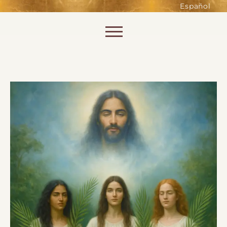
such as accessing secure areas
Español
of the website. Without them,
services you have asked for, like
Skip to content
shopping baskets or e-billing,
cannot be provided.
Always active
SAVE