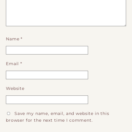
Name
*
Email
*
Website
Save my name, email, and website in this
browser for the next time I comment.