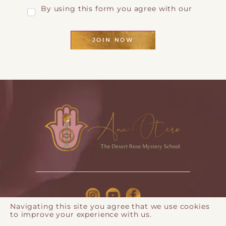
By using this form you agree with our
Privacy Page
JOIN NOW
Navigating this site you agree that we use cookies
to improve your experience with us.