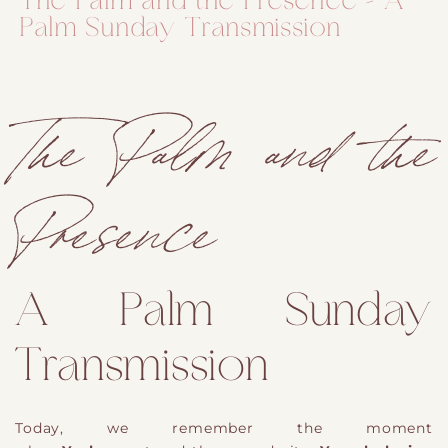
The Palm and the Presence – A
Palm Sunday Transmission
The Palm and the
Presence
A Palm Sunday
Transmission
Today, we remember the moment