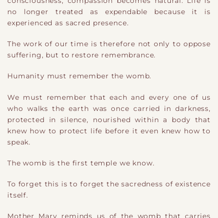
consciousness, compassion becomes natural. Life is
no longer treated as expendable because it is
experienced as sacred presence.
The work of our time is therefore not only to oppose
suffering, but to restore remembrance.
Humanity must remember the womb.
We must remember that each and every one of us
who walks the earth was once carried in darkness,
protected in silence, nourished within a body that
knew how to protect life before it even knew how to
speak.
The womb is the first temple we know.
To forget this is to forget the sacredness of existence
itself.
Mother Mary reminds us of the womb that carries