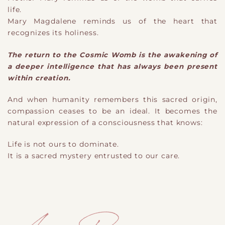
life.
Mary Magdalene reminds us of the heart that
recognizes its holiness.
The return to the Cosmic Womb is the awakening of
a deeper intelligence that has always been present
within creation.
And when humanity remembers this sacred origin,
compassion ceases to be an ideal. It becomes the
natural expression of a consciousness that knows:
Life is not ours to dominate.
It is a sacred mystery entrusted to our care.