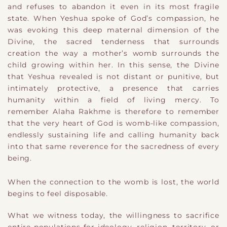
and refuses to abandon it even in its most fragile
state. When Yeshua spoke of God’s compassion, he
was evoking this deep maternal dimension of the
Divine, the sacred tenderness that surrounds
creation the way a mother’s womb surrounds the
child growing within her. In this sense, the Divine
that Yeshua revealed is not distant or punitive, but
intimately protective, a presence that carries
humanity within a field of living mercy. To
remember Alaha Rakhme is therefore to remember
that the very heart of God is womb-like compassion,
endlessly sustaining life and calling humanity back
into that same reverence for the sacredness of every
being.
When the connection to the womb is lost, the world
begins to feel disposable.
What we witness today, the willingness to sacrifice
entire populations for ideology, religion, territory, or