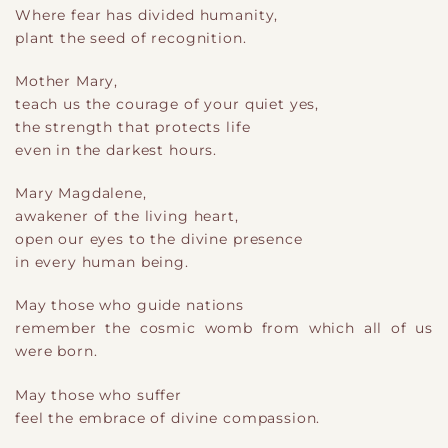
Where fear has divided humanity,
plant the seed of recognition.
Mother Mary,
teach us the courage of your quiet yes,
the strength that protects life
even in the darkest hours.
Mary Magdalene,
awakener of the living heart,
open our eyes to the divine presence
in every human being.
May those who guide nations
remember the cosmic womb from which all of us
were born.
May those who suffer
feel the embrace of divine compassion.