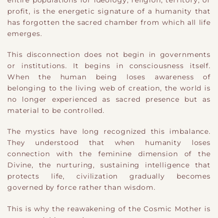
profit, is the energetic signature of a humanity that
has forgotten the sacred chamber from which all life
emerges.
This disconnection does not begin in governments
or institutions. It begins in consciousness itself.
When the human being loses awareness of
belonging to the living web of creation, the world is
no longer experienced as sacred presence but as
material to be controlled.
The mystics have long recognized this imbalance.
They understood that when humanity loses
connection with the feminine dimension of the
Divine, the nurturing, sustaining intelligence that
protects life, civilization gradually becomes
governed by force rather than wisdom.
This is why the reawakening of the Cosmic Mother is