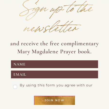
Sign up to the
newsletter
and receive the free complimentary
Mary Magdalene Prayer book.
By using this form you agree with our
Privacy Page
JOIN NOW