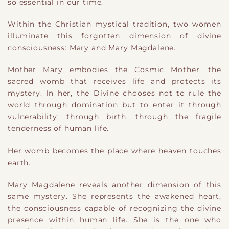
so essential in our time.
Within the Christian mystical tradition, two women
illuminate this forgotten dimension of divine
consciousness: Mary and Mary Magdalene.
Mother Mary embodies the Cosmic Mother, the
sacred womb that receives life and protects its
mystery. In her, the Divine chooses not to rule the
world through domination but to enter it through
vulnerability, through birth, through the fragile
tenderness of human life.
Her womb becomes the place where heaven touches
earth.
Mary Magdalene reveals another dimension of this
same mystery. She represents the awakened heart,
the consciousness capable of recognizing the divine
presence within human life. She is the one who