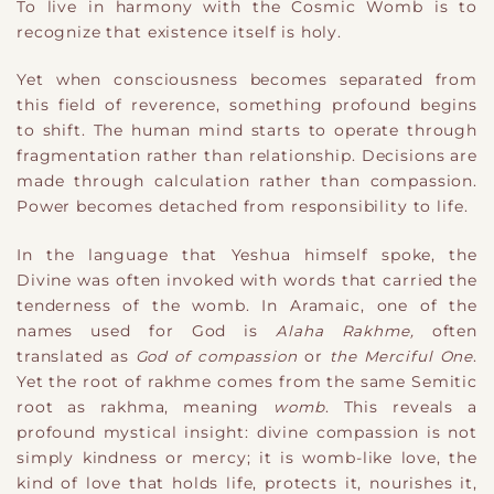
To live in harmony with the Cosmic Womb is to
recognize that existence itself is holy.
Yet when consciousness becomes separated from
this field of reverence, something profound begins
to shift. The human mind starts to operate through
fragmentation rather than relationship. Decisions are
made through calculation rather than compassion.
Power becomes detached from responsibility to life.
In the language that Yeshua himself spoke, the
Divine was often invoked with words that carried the
tenderness of the womb. In Aramaic, one of the
names used for God is
Alaha Rakhme,
often
translated as
God of compassion
or
the Merciful One
.
Yet the root of rakhme comes from the same Semitic
root as rakhma, meaning
womb
. This reveals a
profound mystical insight: divine compassion is not
simply kindness or mercy; it is womb-like love, the
kind of love that holds life, protects it, nourishes it,