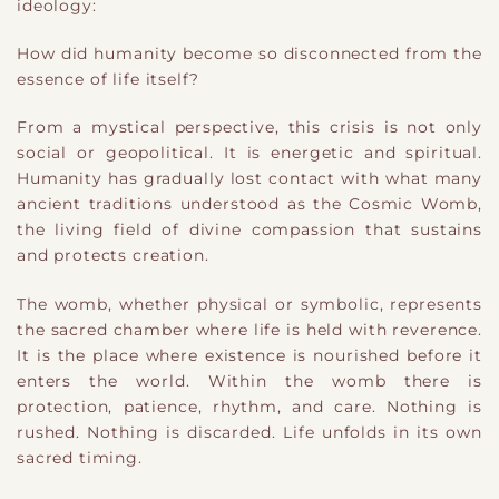
ideology:
How did humanity become so disconnected from the
essence of life itself?
From a mystical perspective, this crisis is not only
social or geopolitical. It is energetic and spiritual.
Humanity has gradually lost contact with what many
ancient traditions understood as the Cosmic Womb,
the living field of divine compassion that sustains
and protects creation.
The womb, whether physical or symbolic, represents
the sacred chamber where life is held with reverence.
It is the place where existence is nourished before it
enters the world. Within the womb there is
protection, patience, rhythm, and care. Nothing is
rushed. Nothing is discarded. Life unfolds in its own
sacred timing.