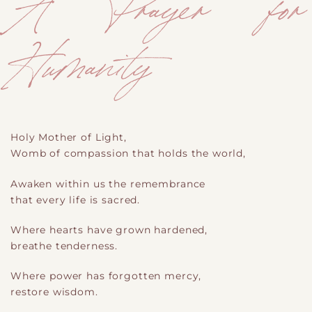
A Prayer for
Humanity
Holy Mother of Light,
Womb of compassion that holds the world,
Awaken within us the remembrance
that every life is sacred.
Where hearts have grown hardened,
breathe tenderness.
Where power has forgotten mercy,
restore wisdom.