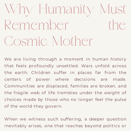
Why Humanity Must
Remember the
Cosmic Mother
We are living through a moment in human history
that feels profoundly unsettled. Wars unfold across
the earth. Children suffer in places far from the
centers of power where decisions are made.
Communities are displaced, families are broken, and
the fragile web of life trembles under the weight of
choices made by those who no longer feel the pulse
of the world they govern.
When we witness such suffering, a deeper question
inevitably arises, one that reaches beyond politics or