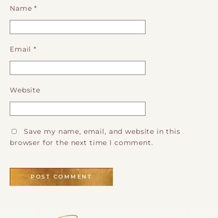
Name
*
Email
*
Website
Save my name, email, and website in this
browser for the next time I comment.