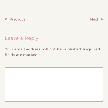
Previous
Next
Post navigation
Leave a Reply
Your email address will not be published.
Required
fields are marked
*