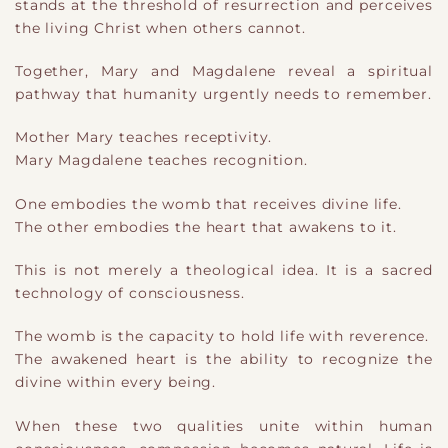
stands at the threshold of resurrection and perceives
the living Christ when others cannot.
Together, Mary and Magdalene reveal a spiritual
pathway that humanity urgently needs to remember.
Mother Mary teaches receptivity.
Mary Magdalene teaches recognition.
One embodies the womb that receives divine life.
The other embodies the heart that awakens to it.
This is not merely a theological idea. It is a sacred
technology of consciousness.
The womb is the capacity to hold life with reverence.
The awakened heart is the ability to recognize the
divine within every being.
When these two qualities unite within human