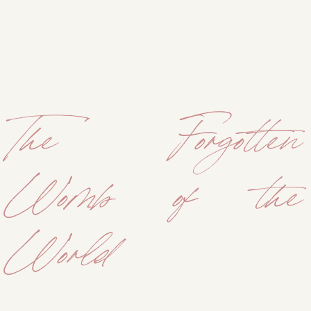
The Forgotten
Womb of the
World