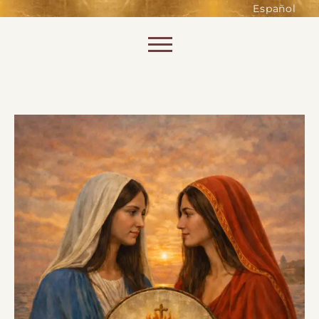
such as accessing secure areas
Español
of the website. Without them,
services you have asked for, like
Skip to content
shopping baskets or e-billing,
cannot be provided.
Always active
SAVE