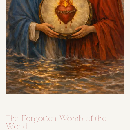
The Forgotten Womb of the
World