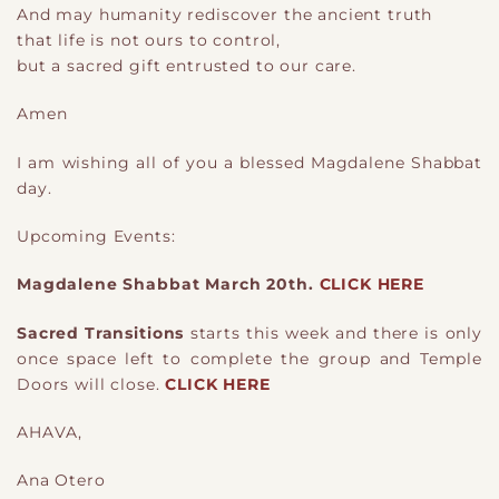
And may humanity rediscover the ancient truth
that life is not ours to control,
but a sacred gift entrusted to our care.
Amen
I am wishing all of you a blessed Magdalene Shabbat
day.
Upcoming Events:
Magdalene Shabbat March 20th.
CLICK HERE
Sacred Transitions
starts this week and there is only
once space left to complete the group and Temple
Doors will close.
CLICK HERE
AHAVA,
Ana Otero