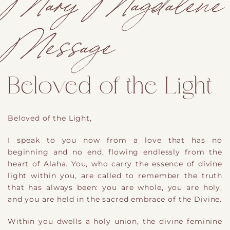
Mary Magdalene
Message
Beloved of the Light
Beloved of the Light,
I speak to you now from a love that has no
beginning and no end, flowing endlessly from the
heart of Alaha. You, who carry the essence of divine
light within you, are called to remember the truth
that has always been: you are whole, you are holy,
and you are held in the sacred embrace of the Divine.
W
ithin
you dwells a holy union
,
the divine feminine