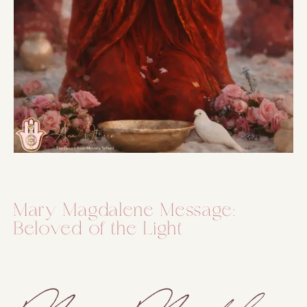
Mary Magdalene Message:
Beloved of the Light