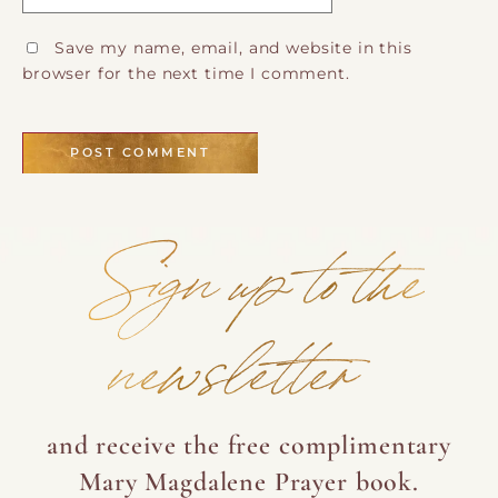
Save my name, email, and website in this
browser for the next time I comment.
Sign up to the
newsletter
and receive the free complimentary
Mary Magdalene Prayer book.