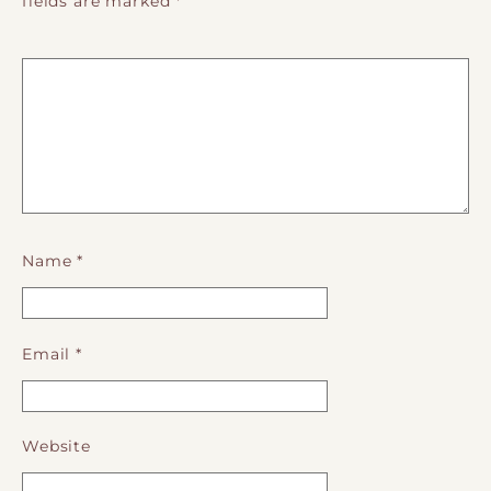
fields are marked
*
Name
*
Email
*
Website