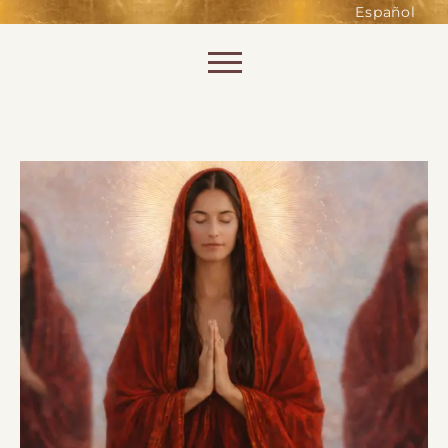
such as accessing secure areas
Español
of the website. Without them,
services you have asked for, like
Skip to content
shopping baskets or e-billing,
cannot be provided.
Always active
SAVE