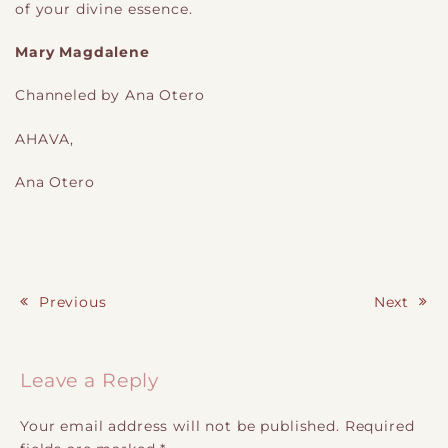
of your divine essence.
Mary Magdalene
Channeled by Ana Otero
AHAVA,
Ana Otero
Previous
Next
Post navigation
Leave a Reply
Your email address will not be published.
Required