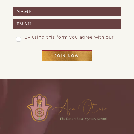
By using this form you agree with our
Privacy Page
JOIN NOW