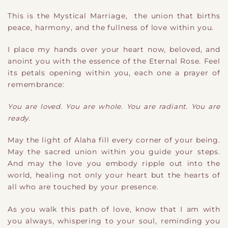
This is the Mystical Marriage, the union that births
peace, harmony, and the fullness of love within you.
I place my hands over your heart now, beloved, and
anoint you with the essence of the Eternal Rose. Feel
its petals opening within you, each one a prayer of
remembrance:
You are loved. You are whole. You are radiant. You are
ready.
May the light of Alaha fill every corner of your being.
May the sacred union within you guide your steps.
And may the love you embody ripple out into the
world, healing not only your heart but the hearts of
all who are touched by your presence.
As you walk this path of love, know that I am with
you always, whispering to your soul, reminding you