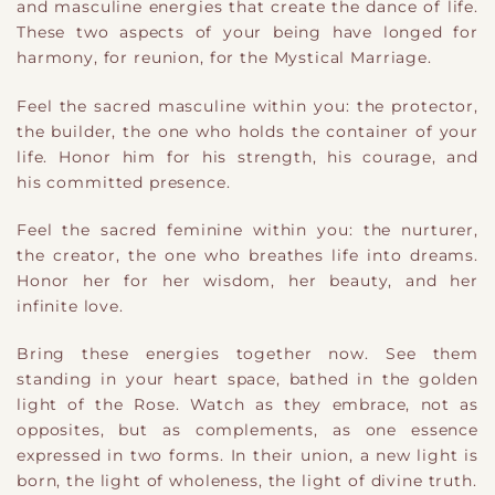
and masculine energies that create the dance of life.
These two aspects of your being have longed for
harmony, for reunion, for the Mystical Marriage.
Feel the sacred masculine within you: the protector,
the builder, the one who holds the container of your
life. Honor him for his strength, his courage, and
his c
ommitted
presence.
Feel the sacred feminine within you: the nurturer,
the creator, the one who breathes life into dreams.
Honor her for her wisdom, her beauty, and her
infinite love.
Bring these energies together now. See them
standing in your heart space, bathed in the golden
light of the Rose. Watch as they embrace, not as
opposites, but as complements, as one essence
expressed in two forms. In their union, a new light is
born
,
the light of wholeness, the light of divine truth.