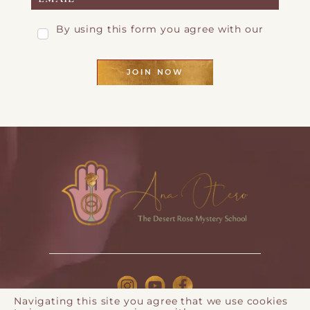
By using this form you agree with our
Privacy Page
JOIN NOW
Navigating this site you agree that we use cookies