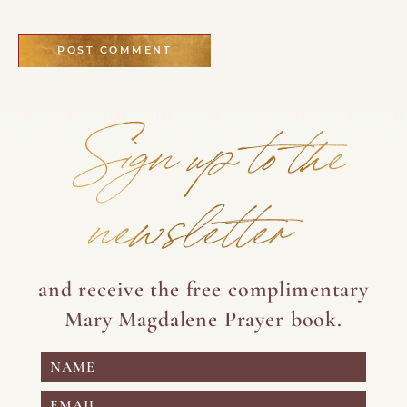
Sign up to the
newsletter
and receive the free complimentary
Mary Magdalene Prayer book.