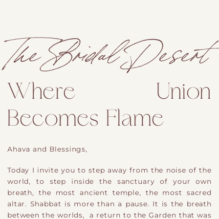
The Bridal Desert
Where Union
Becomes Flame
A
hava and Blessings,
Today I invite you to step away from the noise of the
world, to step inside the sanctuary of your own
breath
,
the most ancient temple, the most sacred
altar. Shabbat is more than a pause. It is the breath
between the worlds
,
a return to the Garden that was