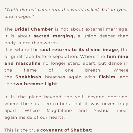
“Truth did not come into the world naked, but in types
and images.”
The
Bridal Chamber
is not about external marriage.
It is about
sacred merging
,
a union deeper than
body, older than words.
It is where the
soul returns to its divine image
, the
original face before separation. Where the
feminine
and masculine
no longer stand apart, but dance in
the flame of one breath. Where
the
Shekhinah
breathes again with
Elohim
, and
the
two become Light
.
It is the place beyond the veil, beyond doctrine,
where the soul remembers that it was never truly
apart. Where Magdalene and Yeshua meet
again
inside of our hearts
.
This is the true
covenant of Shabbat
: