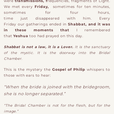
were
transmissions
, f
requencie
s
, f
ragments of Light.
We met every
Friday
,
sometimes for ten minutes
,
s
ometimes for four hours
,
t
ime
just
disappeared
with him
. E
very
Friday
our g
atherings
ended in
Shabbat
, and it was
in these moments that
I remembered
that
Yeshua
too had prayed on this day.
Shabbat is not a law
,
it is a Lover.
It is the sanctuary
of the mystic. It is the doorway into the Bridal
Chamber.
This is the mystery the
Gospel of Philip
whispers to
those with ears to hear:
“When the bride is joined with the bridegroom,
she is no longer separated.”
“The Bridal Chamber is not for the flesh, but for the
image.”