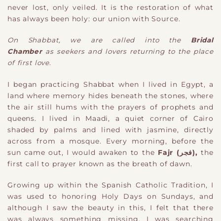
never lost, only veiled. It is the restoration of what
has always been holy: our union with Source.
O
n
Shabbat, we are called into the
Bridal
Chamber
a
s
seekers
and
lovers returning to the place
of first love.
I began practicing Shabbat
when I lived in Egypt, a
land where memory hides beneath the stones, where
the air still hums with the prayers of prophets and
queens. I lived in Maadi, a quiet corner of Cairo
shaded by palm
s
and lined with jasmine, directly
across from a mosque. Every morning, before the
sun c
ame out
, I would awaken to the
Fajr (فجر)
,
the
first call to prayer
known as the
breath of dawn.
Growing up within the Spanish Catholic Tradition, I
was used to honoring Holy Days on Sundays, and
although I saw the beauty in this, I felt that there
was always something missing. I was searching