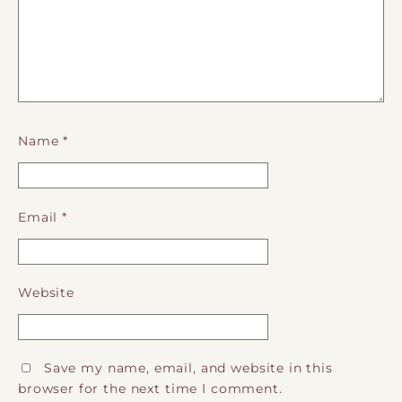
Name
*
Email
*
Website
Save my name, email, and website in this
browser for the next time I comment.