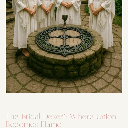
The Bridal Desert: Where Union
Becomes Flame