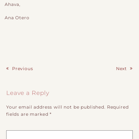
A
hava
,
Ana Otero
Previous
Next
Post navigation
Leave a Reply
Your email address will not be published.
Required
fields are marked
*