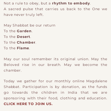
Not a rule to obey, but a
rhythm to embody
.
A sacred pulse that carries us back to the One we
have never truly left.
M
ay
Shabbat be our return
To the
Garden
.
To the
Desert
.
To the
Chamber
.
To the
Flame
.
May our soul remember its original union. May the
Beloved rise in our breath. May w
e
become the
chamber.
Today we gather for our monthly online Magdalene
Shabbat. Participation is by donation, as the funds
go towards the children in India that we are
sponsoring with their food, clothing and education.
CLICK HERE TO JOIN US.