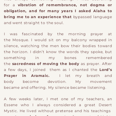
for
a
vibration of remembrance
, not dogma or
obligation, and for many years I asked Alaha to
bring me to an experience that
bypassed language
and went straight to the soul.
I was fascinated by the morning prayer at
the Mosque.
I would sit on my balcony wrapped in
silence, watching the men bow their bodies toward
the horizon. I didn’t know the words they spoke, but
something in my bones remembered
the
sacred
ness
o
f moving the body
as
prayer. A
fter
a few days, I joined
them
as I chanted the
Lord’s
Prayer in Aramaic
.
I let my breath
and
body
become devotion. My movement
became
and
offering. My silence became listening.
A few weeks later, I met one of my teachers
,
an
Essene
who I always considered a great Desert
Mystic
. He lived without pretense
and his
teachings