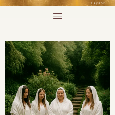
such as accessing secure areas
Español
of the website. Without them,
services you have asked for, like
Skip to content
shopping baskets or e-billing,
cannot be provided.
Always active
SAVE