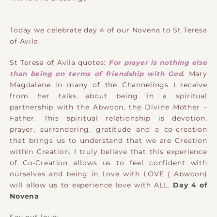
Today we celebrate day 4 of our Novena to St Teresa
of Ávila.
St Teresa of Avila quotes:
For prayer is nothing else
than being on terms of friendship with God.
Mary
Magdalene in many of the Channelings I receive
from her talks about being in a spiritual
partnership with the Abwoon, the Divine Mother –
Father. This spiritual relationship is devotion,
prayer, surrendering, gratitude and a co-creation
that brings us to understand that we are Creation
within Creation. I truly believe that this experience
of Co-Creation allows us to feel confident with
ourselves and being in Love with LOVE ( Abwoon)
will allow us to experience love with ALL.
Day 4 of
Novena
Say out loud: