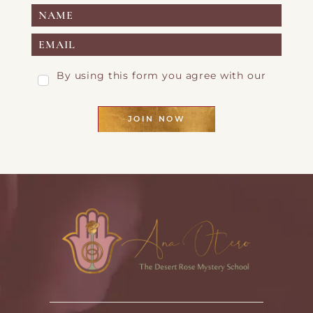
By using this form you agree with our
Privacy Page
JOIN NOW