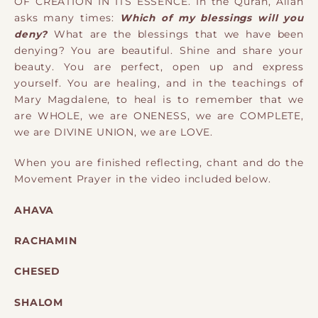
OF CREATION IN ITS ESSENCE.
In the Quran, Allah
asks many times:
Which of my blessings will you
deny?
What are the blessings that we have been
denying? You are beautiful. Shine and share your
beauty. You are perfect, open up and express
yourself. You are healing, and in the teachings of
Mary Magdalene, to heal is to remember that we
are WHOLE, we are ONENESS, we are COMPLETE,
we are DIVINE UNION, we are LOVE.
When you are finished reflecting, chant and do the
Movement Prayer in the video included below.
AHAVA
RACHAMIN
CHESED
SHALOM