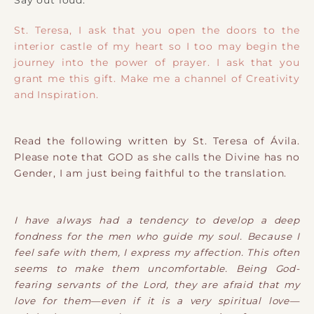
St. Teresa, I ask that you open the doors to the
interior castle of my heart so I too may begin the
journey into the power of prayer. I ask that you
grant me this gift. Make me a channel of Creativity
and Inspiration.
Read the following written by St. Teresa of Ávila.
Please note that GOD as she calls the Divine has no
Gender, I am just being faithful to the translation.
I have always had a tendency to develop a deep
fondness for the men who guide my soul. Because I
feel safe with them, I express my affection. This often
seems to make them uncomfortable. Being God-
fearing servants of the Lord, they are afraid that my
love for them—even if it is a very spiritual love—