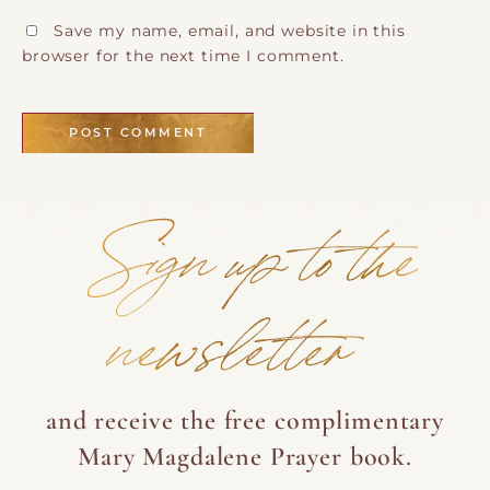
Save my name, email, and website in this
browser for the next time I comment.
Sign up to the
newsletter
and receive the free complimentary
Mary Magdalene Prayer book.