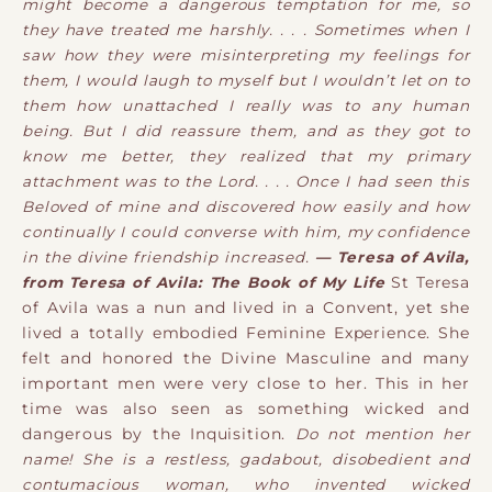
might become a dangerous temptation for me, so
they have treated me harshly. . . . Sometimes when I
saw how they were misinterpreting my feelings for
them, I would laugh to myself but I wouldn’t let on to
them how unattached I really was to any human
being. But I did reassure them, and as they got to
know me better, they realized that my primary
attachment was to the Lord. . . . Once I had seen this
Beloved of mine and discovered how easily and how
continually I could converse with him, my confidence
in the divine friendship increased.
— Teresa of Avila,
from Teresa of Avila: The Book of My Life
St Teresa
of Avila was a nun and lived in a Convent, yet she
lived a totally embodied Feminine Experience. She
felt and honored the Divine Masculine and many
important men were very close to her. This in her
time was also seen as something wicked and
dangerous by the Inquisition.
Do not mention her
name! She is a restless, gadabout, disobedient and
contumacious woman, who invented wicked