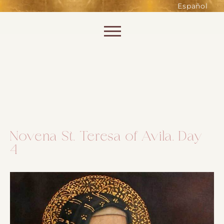
such as accessing secure areas
Español
of the website. Without them,
services you have asked for, like
Skip to content
shopping baskets or e-billing,
cannot be provided.
Always active
Novena St. Teresa of Avila. Day
4
SAVE