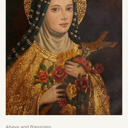
Ahava and Blessings