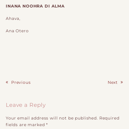
INANA NOOHRA DI ALMA
Ahava,
Ana Otero
Previous
Next
Post navigation
Leave a Reply
Your email address will not be published.
Required
fields are marked
*