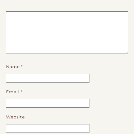
Name
*
Email
*
Website