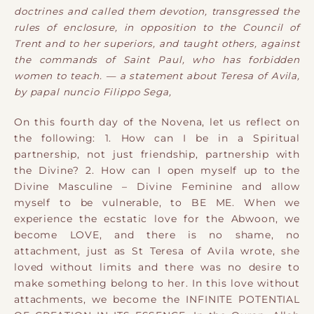
doctrines and called them devotion, transgressed the
rules of enclosure, in opposition to the Council of
Trent and to her superiors, and taught others, against
the commands of Saint Paul, who has forbidden
women to teach. — a statement about Teresa of Avila,
by papal nuncio Filippo Sega,
On this fourth day of the Novena, let us reflect on
the following:
1. How can I be in a Spiritual
partnership, not just friendship, partnership with
the Divine?
2. How can I open myself up to the
Divine Masculine – Divine Feminine and allow
myself to be vulnerable, to BE ME.
When we
experience the ecstatic love for the Abwoon, we
become LOVE, and there is no shame, no
attachment, just as St Teresa of Avila wrote, she
loved without limits and there was no desire to
make something belong to her. In this love without
attachments, we become the INFINITE POTENTIAL