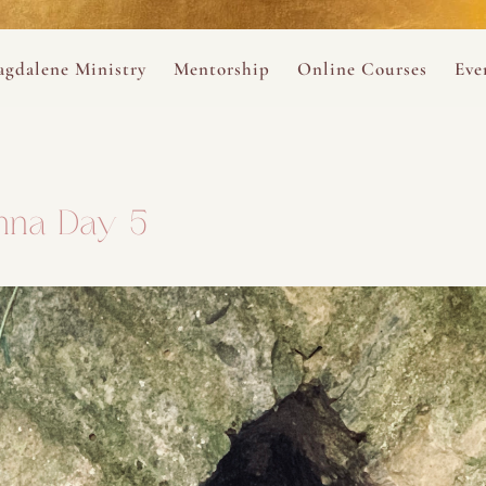
ance
provided.
s
Always 
gdalene Ministry
Mentorship
Online Courses
Eve
The Holy Pulse Mentorship
The Hidden Voice of 
The
ng
ene Rosary
Desert Rose 1:1 Sessions
The Desert Rose Soun
Cal
nna Day 5
Desert Rose Frame D
Desert Rose Womb A
Neshama Womb Yoga
Ancient Teachings of
Sarah Tamar Blue Ros