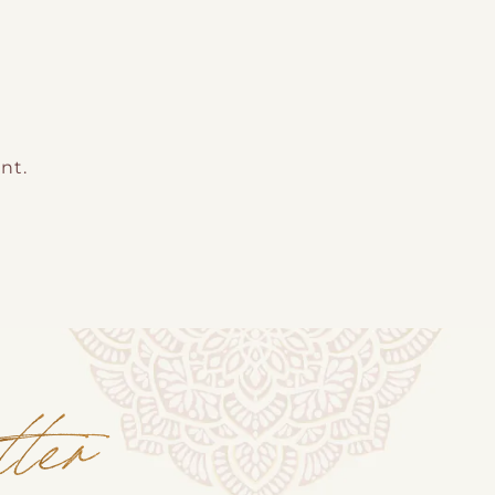
nt.
tter