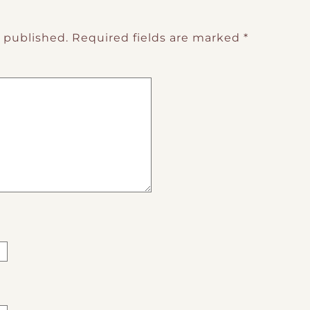
e published.
Required fields are marked
*