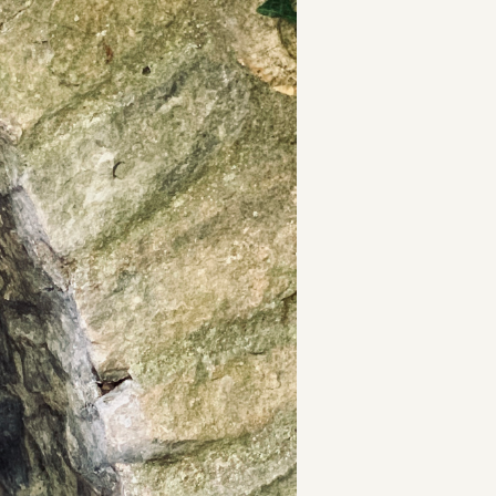
t
and Drumming
es