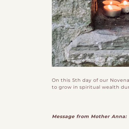
On this 5th day of our Novena
to grow in spiritual wealth du
Message from Mother Anna: