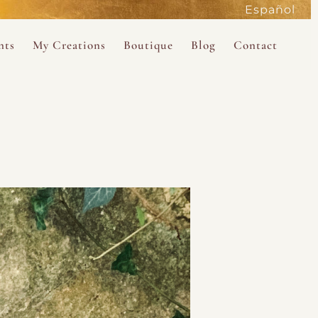
Español
active
nts
My Creations
Boutique
Blog
Contact
the Magdalene
 Magdalene Holy Gathering in Avalon 2026
The Magdalene Revelations Oracle Deck
About the Boutique
d Mysteries
endar
The Desert Rose Oracle Deck
Boutique Shop
rum
The Kabbalistic Astrology Book
SAVE
wakening
My Books
My Music
 Kabbalah
e Healing Training