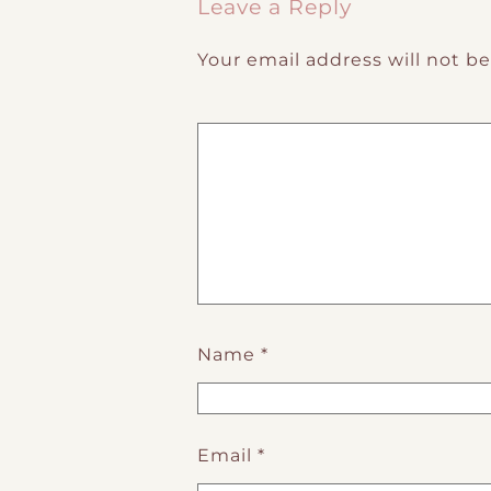
Leave a Reply
Your email address will not b
Name
*
Email
*