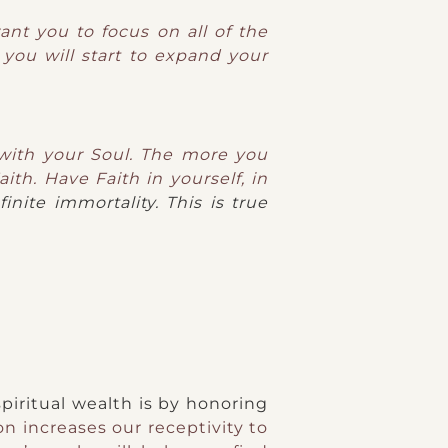
ant you to focus on all of the
 you will start to expand your
 with your Soul. The more you
ith. Have Faith in yourself, in
inite immortality. This is true
piritual wealth is by honoring
n increases our receptivity to