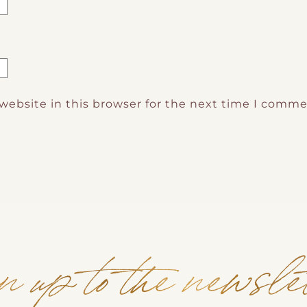
website in this browser for the next time I comme
n up to the newsle