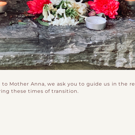
 to Mother Anna, we ask you to guide us in the re
ring these times of transition.