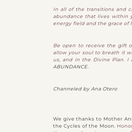
In all of the transitions and
abundance that lives within y
energy field and the grace of 
Be open to receive the gift 
allow your soul to breath it w
us, and in the Divine Plan. I
ABUNDANCE.
Channeled by Ana Otero
We give thanks to Mother Anna
the Cycles of the Moon.
Honor