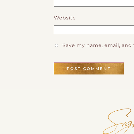
Website
Save my name, email, and 
Sig