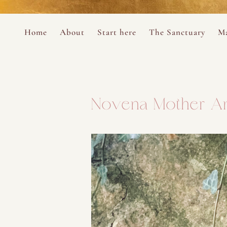
Perform
Skip to content
Analytic
Home
About
Start here
The Sanctuary
Ma
Ana Otero
Mary Magdalene Prayer Book
Targeti
About the Desert Rose Foundation
Mysteries of the Aramaic Magdal
Novena Mother A