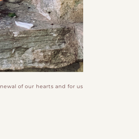
newal of our hearts and for us