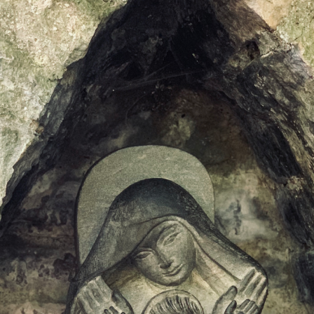
DMT Ritual Movemen
Ahava Sacred Dance 
Devotional Journeys​
Aramaic
Magdalene Myrraphor