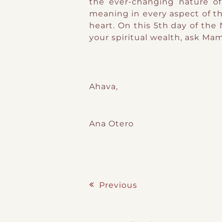
the ever-changing nature of
meaning in every aspect of th
heart. On this 5th day of the 
your spiritual wealth, ask M
Ahava,
Ana Otero
Previous
Post navigation