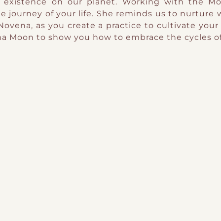
 existence on our planet. Working with the Moo
e journey of your life. She reminds us to nurture 
Novena, as you create a practice to cultivate your
ama Moon to show you how to embrace the cycles of