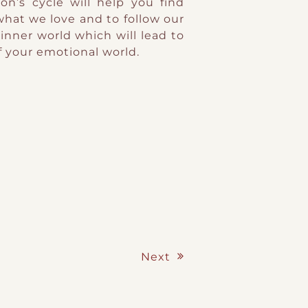
n’s cycle will help you find
what we love and to follow our
 inner world which will lead to
 your emotional world.
Next