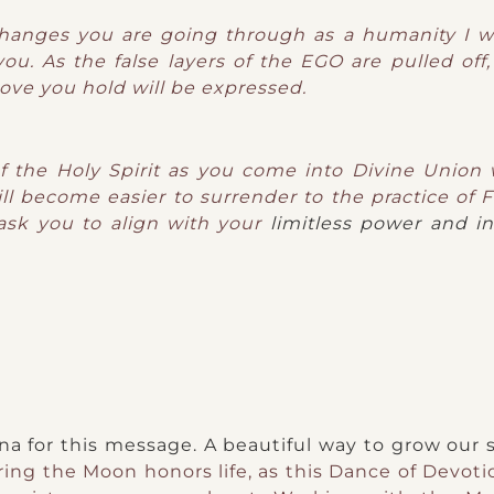
 changes you are going through as a humanity I w
ou. As the false layers of the EGO are pulled off,
love you hold will be expressed.
of the Holy Spirit as you come into Divine Union
ill become easier to surrender to the practice of Fa
 ask you to align with your
limitless power and inf
 for this message. A beautiful way to grow our s
ing the Moon honors life, as this Dance of Devotio