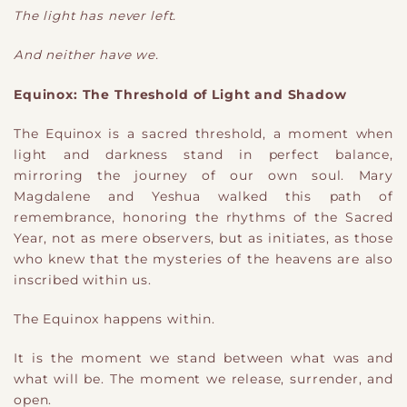
The light has never left.
And neither have we.
Equinox: The Threshold of Light and Shadow
The Equinox is a sacred threshold, a moment when
light and darkness stand in perfect balance,
mirroring the journey of our own soul. Mary
Magdalene and Yeshua walked this path of
remembrance, honoring the rhythms of the Sacred
Year, not as mere observers, but as initiates, as those
who knew that the mysteries of the heavens are also
inscribed within us.
The Equinox happens within.
It is the moment we stand between what was and
what will be. The moment we release, surrender, and
open.