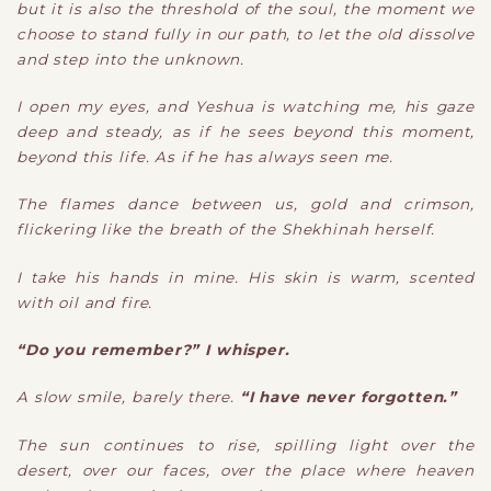
but it is also the threshold of the soul, the moment we
choose to stand fully in our path, to let the old dissolve
and step into the unknown.
I open my eyes, and Yeshua is watching me, his gaze
deep and steady, as if he sees beyond this moment,
beyond this life. As if he has always seen me.
The flames dance between us, gold and crimson,
flickering like the breath of the Shekhinah herself.
I take his hands in mine. His skin is warm, scented
with oil and fire.
“Do you remember?” I whisper.
A slow smile, barely there.
“I have never forgotten.”
The sun continues to rise, spilling light over the
desert, over our faces, over the place where heaven