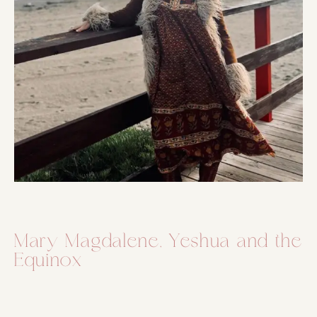
Mary Magdalene, Yeshua and the
Equinox