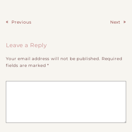
Previous
Next
Post navigation
Leave a Reply
Your email address will not be published.
Required
fields are marked
*