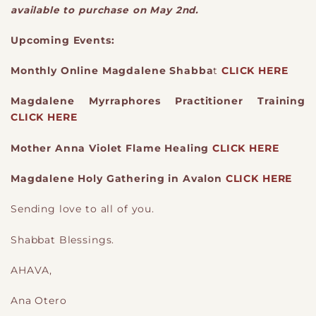
available to purchase on May 2nd.
Upcoming Events:
Monthly Online Magdalene Shabba
t
CLICK HERE
Magdalene Myrraphores Practitioner Training
CLICK HERE
Mother Anna Violet Flame Healing
CLICK HERE
Magdalene Holy Gathering in Avalon
CLICK HERE
Sending love to all of you.
Shabbat Blessings.
AHAVA,
Ana Otero