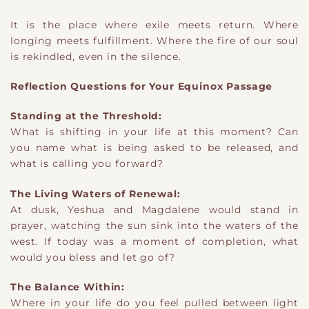
It is the place where exile meets return. Where
longing meets fulfillment. Where the fire of our soul
is rekindled, even in the silence.
Reflection Questions for Your Equinox Passage
Standing at the Threshold:
What is shifting in your life at this moment? Can
you name what is being asked to be released, and
what is calling you forward?
The Living Waters of Renewal:
At dusk, Yeshua and Magdalene would stand in
prayer, watching the sun sink into the waters of the
west. If today was a moment of completion, what
would you bless and let go of?
The Balance Within:
Where in your life do you feel pulled between light