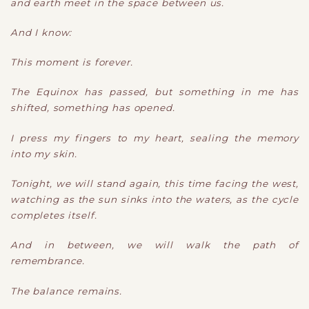
and earth meet in the space between us.
And I know:
This moment is forever.
The Equinox has passed, but something in me has
shifted, something has opened.
I press my fingers to my heart, sealing the memory
into my skin.
Tonight, we will stand again, this time facing the west,
watching as the sun sinks into the waters, as the cycle
completes itself.
And in between, we will walk the path of
remembrance.
The balance remains.