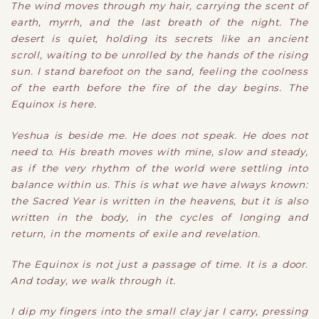
The wind moves through my hair, carrying the scent of
earth, myrrh, and the last breath of the night. The
desert is quiet, holding its secrets like an ancient
scroll, waiting to be unrolled by the hands of the rising
sun. I stand barefoot on the sand, feeling the coolness
of the earth before the fire of the day begins. The
Equinox is here.
Yeshua is beside me. He does not speak. He does not
need to. His breath moves with mine, slow and steady,
as if the very rhythm of the world were settling into
balance within us. This is what we have always known:
the Sacred Year is written in the heavens, but it is also
written in the body, in the cycles of longing and
return, in the moments of exile and revelation.
The Equinox is not just a passage of time. It is a door.
And today, we walk through it.
I dip my fingers into the small clay jar I carry, pressing