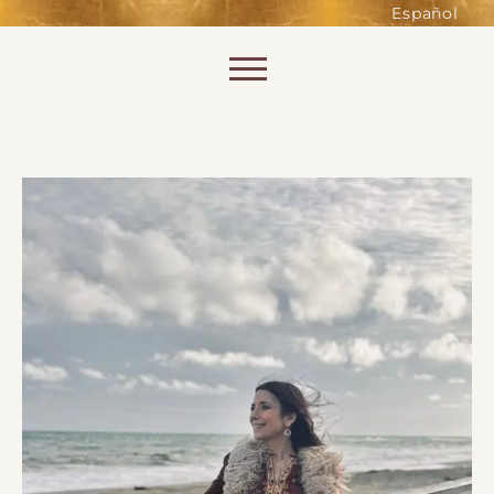
such as accessing secure areas
Español
of the website. Without them,
services you have asked for, like
Skip to content
shopping baskets or e-billing,
cannot be provided.
Always active
SAVE