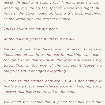
desert in gold and rose. I feel it move over my skin,
warming me, filling the spaces where the night still
lingers. We stand together, facing the east, watching
as the world tips into perfect balance.
This is how it has always been.
At the hour of perfect stillness, we walk.
We do not rush. The desert does not respond to haste.
Footsteps press into the earth, marking our path,
though I know that by dusk, the wind will erase every
trace. That is the way of the sacred, it leaves no
footprint, yet it changes everything.
I listen to the silence between us. It is not empty. It
holds every prayer ever whispered, every longing, every
answer that has ever arrived in the quiet.
We reach the sacred fire, a place that has held our