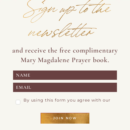
Sign up to the
newsletter
and receive the free complimentary
Mary Magdalene Prayer book.
By using this form you agree with our
Privacy Page
JOIN NOW