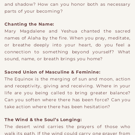
and shadow? How can you honor both as necessary
parts of your becoming?
Chanting the Name:
Mary Magdalene and Yeshua chanted the sacred
names of Alaha by the fire. When you pray, meditate,
or breathe deeply into your heart, do you feel a
connection to something beyond yourself? What
sound, name, or breath brings you home?
Sacred Union of Masculine & Feminine:
The Equinox is the merging of sun and moon, action
and receptivity, giving and receiving. Where in your
life are you being called to bring greater balance?
Can you soften where there has been force? Can you
take action where there has been hesitation?
The Wind & the Soul’s Longing:
The desert wind carries the prayers of those who
walk its path. If the wind could carry one prayer from