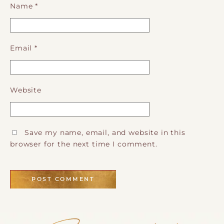
Name
*
Email
*
Website
Save my name, email, and website in this
browser for the next time I comment.