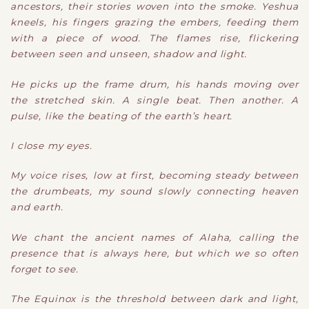
ancestors, their stories woven into the smoke. Yeshua
kneels, his fingers grazing the embers, feeding them
with a piece of wood. The flames rise, flickering
between seen and unseen, shadow and light.
He picks up the frame drum, his hands moving over
the stretched skin. A single beat. Then another. A
pulse, like the beating of the earth’s heart.
I close my eyes.
My voice rises, low at first, becoming steady between
the drumbeats, my sound slowly connecting heaven
and earth.
We chant the ancient names of Alaha, calling the
presence that is always here, but which we so often
forget to see.
The Equinox is the threshold between dark and light,