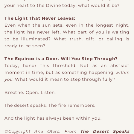
your heart to the Divine today, what would it be?
The Light That Never Leaves:
Even when the sun sets, even in the longest night,
the light has never left. What part of you is waiting
to be illuminated? What truth, gift, or calling is
ready to be seen?
The Equinox is a Door. Will You Step Through?
Today, honor this threshold. Not as an abstract
moment in time, but as something happening
within
you
. What would it mean to step through fully?
Breathe. Open. Listen.
The desert speaks. The fire remembers.
And the light has always been within you.
©Copyright Ana Otero. From
The Desert Speaks