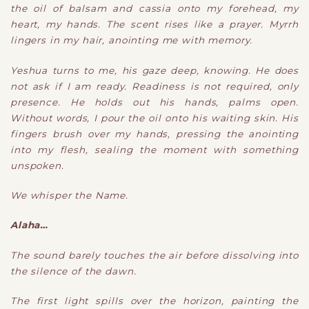
the oil of balsam and cassia onto my forehead, my
heart, my hands. The scent rises like a prayer. Myrrh
lingers in my hair, anointing me with memory.
Yeshua turns to me, his gaze deep, knowing. He does
not ask if I am ready. Readiness is not required, only
presence. He holds out his hands, palms open.
Without words, I pour the oil onto his waiting skin. His
fingers brush over my hands, pressing the anointing
into my flesh, sealing the moment with something
unspoken.
We whisper the Name.
Alaha…
The sound barely touches the air before dissolving into
the silence of the dawn.
The first light spills over the horizon, painting the