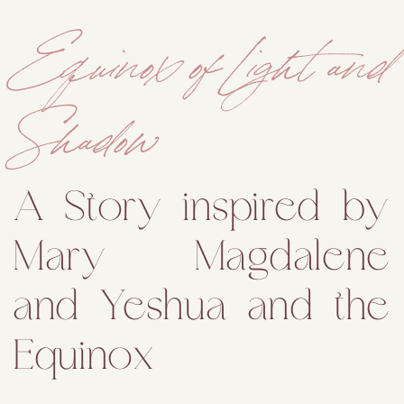
Equinox of Light and
Shadow
A Story inspired by
Mary Magdalene
and Yeshua and the
Equinox