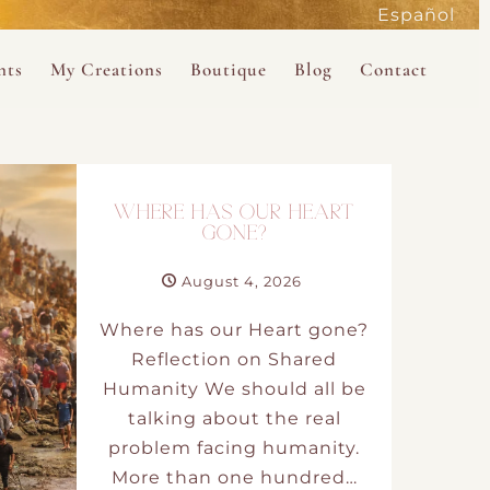
Español
active
nts
My Creations
Boutique
Blog
Contact
the Magdalene
 Magdalene Holy Gathering in Avalon 2026
The Magdalene Revelations Oracle Deck
About the Boutique
d Mysteries
endar
The Desert Rose Oracle Deck
Boutique Shop
WHERE HAS OUR HEART
rum
The Kabbalistic Astrology Book
GONE?
SAVE
August 4, 2026
wakening
My Books
Where has our Heart gone?
My Music
Reflection on Shared
Humanity We should all be
 Kabbalah
talking about the real
problem facing humanity.
e Healing Training
More than one hundred…