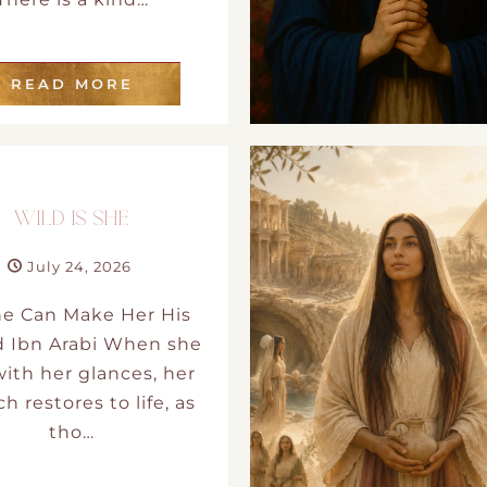
READ MORE
WILD IS SHE
July 24, 2026
ne Can Make Her His
d Ibn Arabi When she
 with her glances, her
h restores to life, as
tho…