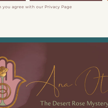
m you agree with our
Privacy Page