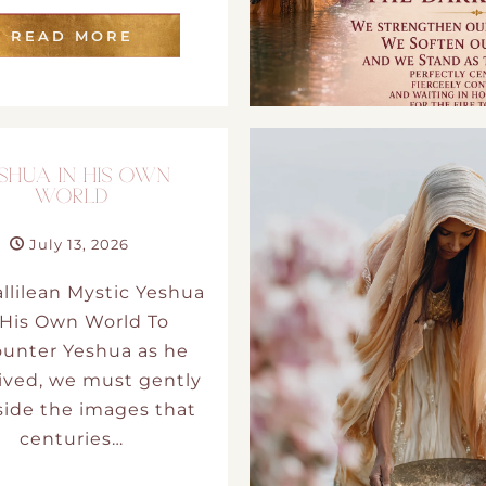
READ MORE
SHUA IN HIS OWN
WORLD
July 13, 2026
llilean Mystic Yeshua
 His Own World To
unter Yeshua as he
lived, we must gently
side the images that
centuries…