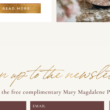
READ MORE
n up to the newsle
e the free complimentary Mary Magdalene P