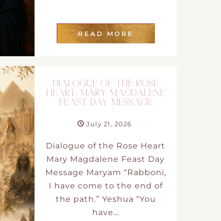
READ MORE
DIALOGUE OF THE ROSE
HEART: MARY MAGDALENE
FEAST DAY MESSAGE
July 21, 2026
Dialogue of the Rose Heart
Mary Magdalene Feast Day
Message Maryam “Rabboni,
I have come to the end of
the path.” Yeshua “You
have…