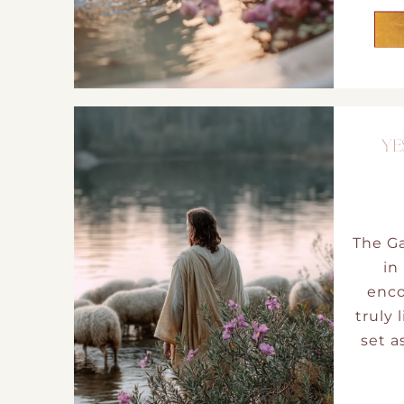
YE
The Ga
in
enco
truly 
set a