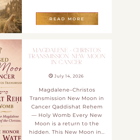
READ MORE
MAGDALENE – CHRISTOS
TRANSMISSION. NEW MOON
IN CANCER
July 14, 2026
Magdalene–Christos
Transmission New Moon in
Cancer Qaddishat Reḥem
— Holy Womb Every New
Moon is a return to the
hidden. This New Moon in…