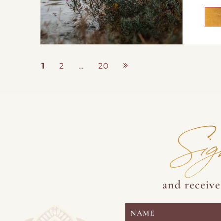
Posts
1
2
…
20
Page
Page
Page
pagination
Sig
and receiv