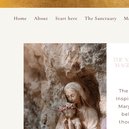
Perform
Skip to content
Analytic
Home
About
Start here
The Sanctuary
Ma
Ana Otero
Mary Magdalene Prayer Book
Targeti
About the Desert Rose Foundation
Mysteries of the Aramaic Magdal
THE N
MAGD
The
Inspi
Mar
bel
thou