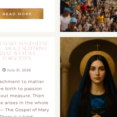
DMT Ritual Movemen
READ MORE
Ahava Sacred Dance 
Devotional Journeys​
 MARY MAGDALENE
 ABOUT SUFFERING
Aramaic
THAT WE HAVE
FORGOTTEN
Magdalene Myrraphor
July 31, 2026
tachment to matter
e birth to passion
hout measure. Then
e arises in the whole
— The Gospel of Mary
There is a kind…