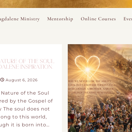
ance
provided.
s
Always 
gdalene Ministry
Mentorship
Online Courses
Eve
The Holy Pulse Mentorship
The Hidden Voice of 
The
ng
ene Rosary
Desert Rose 1:1 Sessions
The Desert Rose Soun
Cal
Desert Rose Frame D
ATURE OF THE SOUL.
ALENE INSPIRATION.
Desert Rose Womb A
August 6, 2026
 Nature of the Soul
Neshama Womb Yoga
red by the Gospel of
y The soul does not
Ancient Teachings of
ong to this world,
gh it is born into…
Sarah Tamar Blue Ros