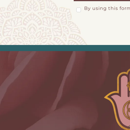
By using this for