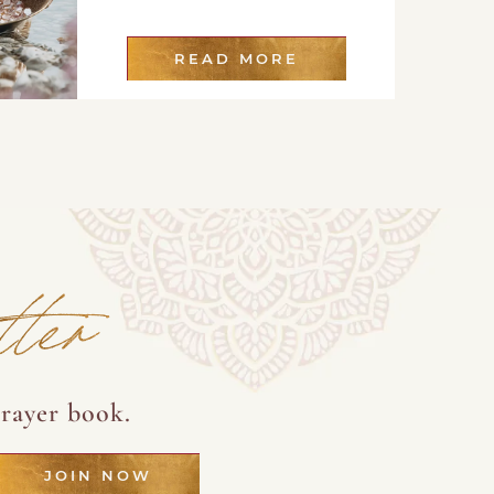
READ MORE
tter
rayer book.
JOIN NOW