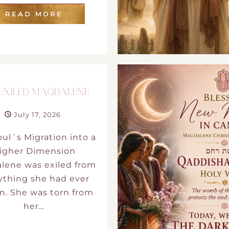
READ MORE
 EXILED MAGDALENE
July 17, 2026
ul´s Migration into a
igher Dimension
lene was exiled from
ything she had ever
. She was torn from
her…