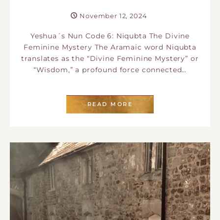
November 12, 2024
Yeshua´s Nun Code 6: Niqubta The Divine
Feminine Mystery The Aramaic word Niqubta
translates as the “Divine Feminine Mystery” or
“Wisdom,” a profound force connected…
READ MORE