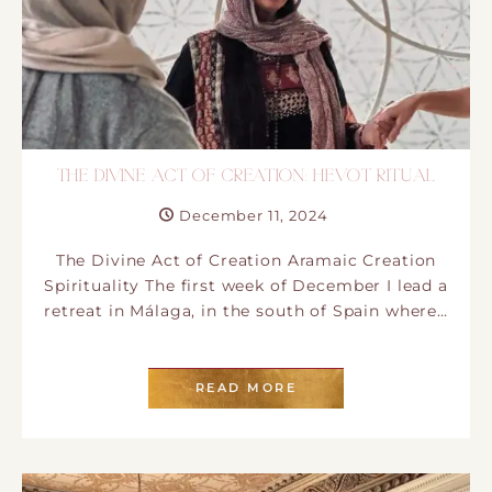
THE DIVINE ACT OF CREATION: HEVOT RITUAL
December 11, 2024
​The Divine Act of Creation Aramaic Creation
Spirituality T​he first week of December I​ lead a
retreat in Málaga, in the south of Spain where…
READ MORE