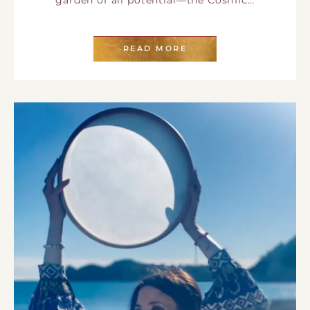
READ MORE