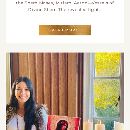
the Shem Moses, Miriam, Aaron—Vessels of
Divine Shem The revealed light…
READ MORE