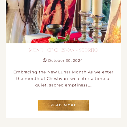
MONTH OF CHESVAN – SCORPIO
October 30, 2024
Embracing the New Lunar Month As we enter
the month of Cheshvan, we enter a time of
quiet, sacred emptiness,…
READ MORE