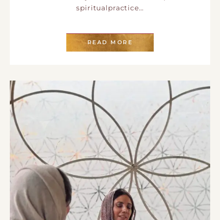
spiritualpractice…
READ MORE