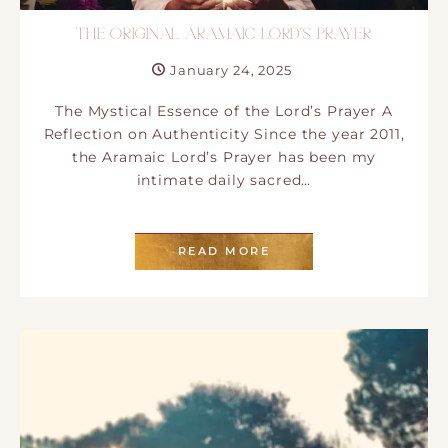
THE ORIGINAL ARAMAIC LORD´S PRAYER
January 24, 2025
The Mystical Essence of the Lord’s Prayer A
Reflection on Authenticity Since the year 2011,
the Aramaic Lord’s Prayer has been my
intimate daily sacred…
READ MORE