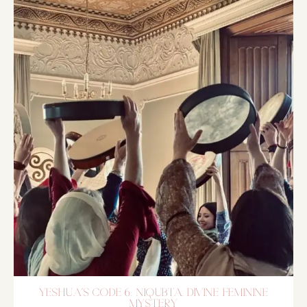
YESHUA´S CODE 6: NIQUBTA, DIVINE FEMININE
MYSTERY