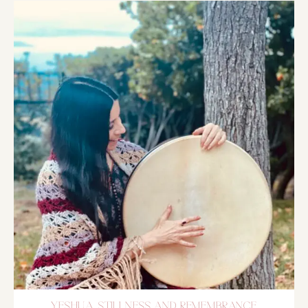
YESHUA, STILLNESS AND REMEMBRANCE