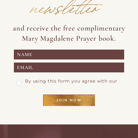
newsletter
and receive the free complimentary
Mary Magdalene Prayer book.
By using this form you agree with our
Privacy Page
JOIN NOW