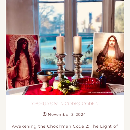
YESHUA´S NUN CODES: CODE 2
November 3, 2024
Awakening the Chochmah Code 2: The Light of