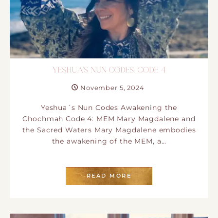
YESHUA´S NUN CODES: CODE 4
November 5, 2024
Yeshua´s Nun Codes Awakening the
Chochmah Code 4: MEM Mary Magdalene and
the Sacred Waters Mary Magdalene embodies
the awakening of the MEM, a…
READ MORE