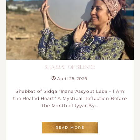
SHABBAT OF SILENCE
April 25, 2025
Shabbat of Sidqa “Inana Assyout Leba – I Am
the Healed Heart” A Mystical Reflection Before
the Month of Iyyar By…
READ MORE