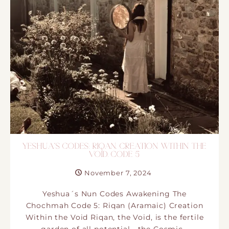
YESHUA´S CODES: RIQAN, CREATION WITHIN THE
VOID. CODE 5
November 7, 2024
Yeshua´s Nun Codes Awakening The
Chochmah Code 5: Riqan (Aramaic) Creation
Within the Void Riqan, the Void, is the fertile
garden of all potential—the Cosmic…