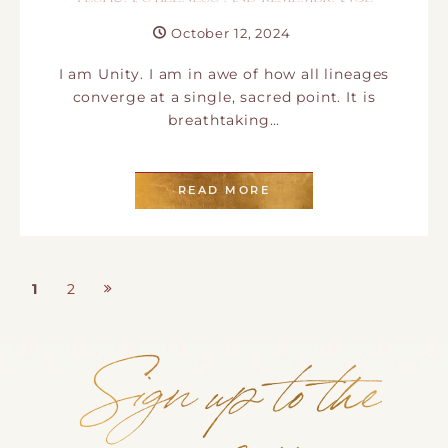
October 12, 2024
I am Unity. I am in awe of how all lineages
converge at a single, sacred point. It is
breathtaking…
READ MORE
1
2
Page
Page
Posts pagination
Sign up to the