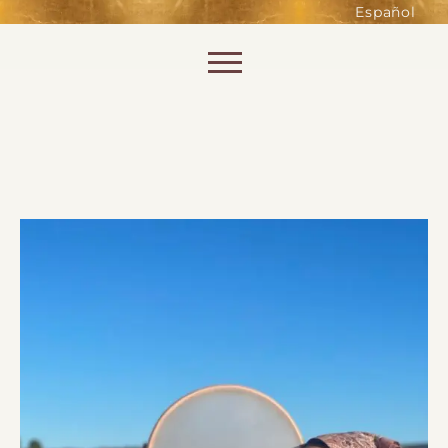
such as accessing secure areas
Español
of the website. Without them,
services you have asked for, like
Skip to content
shopping baskets or e-billing,
cannot be provided.
Always active
SAVE