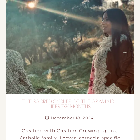
THE SACRED CYCLES OF THE ARAMAIC –
HEBREW MONTHS
December 18, 2024
Creating with Creation Growing up in a
Catholic family,​ I never learned a specific